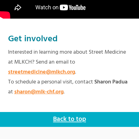
Get involved
Interested in learning more about Street Medicine
at MLKCH? Send an email to
streetmedicine@mlkch.org
.
To schedule a personal visit, contact
Sharon Padua
at
sharon@mlk-chf.org
.
Back to top