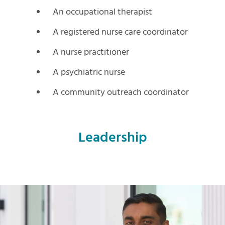
An occupational therapist
A registered nurse care coordinator
A nurse practitioner
A psychiatric nurse
A community outreach coordinator
Leadership