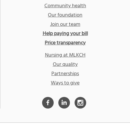
Community health
Our foundation
Join our team
Help paying your bill
Price transparency
Nursing at MLKCH
Our quality
Partnerships
Ways to give