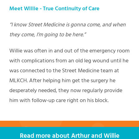
Meet Willie -
True Continuity of Care
“I know Street Medicine is gonna come, and when
they come, I’m going to be here.”
Willie was often in and out of the emergency room
with complications from an old leg wound until he
was connected to the Street Medicine team at
MLKCH. After helping him get the surgery he
desperately needed, they now regularly provide
him with follow-up care right on his block.
Read more about Arthur and Willie