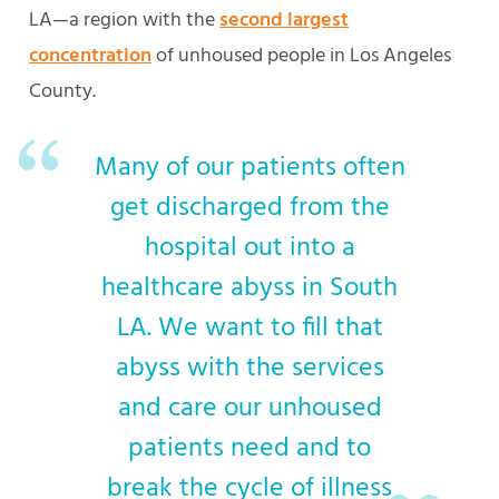
LA—a region with the
second largest
concentration
of unhoused people in Los Angeles
County.
Many of our patients often
get discharged from the
hospital out into a
healthcare abyss in South
LA. We want to fill that
abyss with the services
and care our unhoused
patients need and to
break the cycle of illness