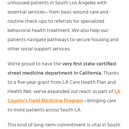
unhoused patients in South Los Angeles with
essential services—from basic wound care and
routine check-ups to referrals for specialized
behavioral health treatment. We also help our
patients navigate pathways to secure housing and
other social support services.
We’re proud to have the
very first state-certified
street medicine department in California.
Thanks
to a five-year grant from LA Care Health Plan and
Health Net, we’ve expanded our reach as part of
LA
County’s Field Medicine Program
—bringing care
to more patients across South LA.
This kind of long-term commitment is vital in South