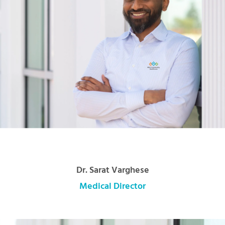
Dr. Sarat Varghese
Medical Director