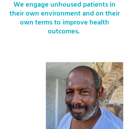
We engage unhoused patients in
their own environment and on their
own terms to improve health
outcomes.