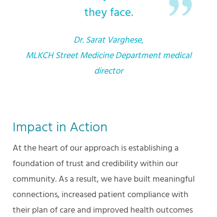
they face.
Dr. Sarat Varghese,
MLKCH Street Medicine Department medical
director
Impact in Action
At the heart of our approach is establishing a
foundation of trust and credibility within our
community. As a result, we have built meaningful
connections, increased patient compliance with
their plan of care and improved health outcomes