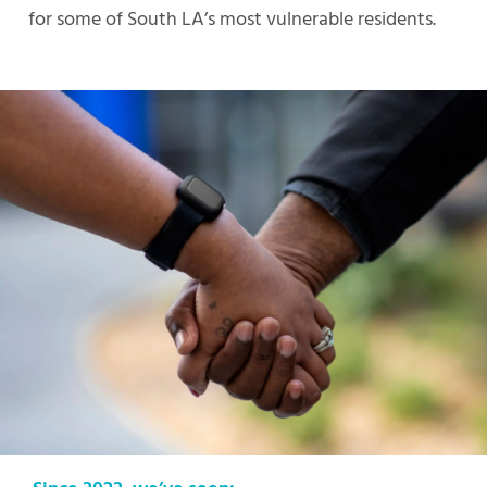
for some of South LA’s most vulnerable residents.