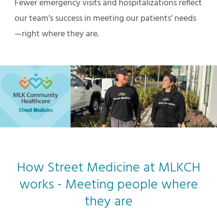
Fewer emergency visits and hospitalizations reflect
our team’s success in meeting our patients’ needs
—right where they are.
How Street Medicine at MLKCH
works - Meeting people where
they are