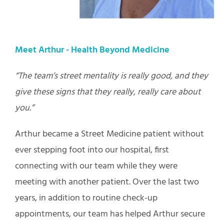
Meet Arthur -
Health Beyond Medicine
“The team’s street mentality is really good, and they
give these signs that they really, really care about
you.”
Arthur became a Street Medicine patient without
ever stepping foot into our hospital, first
connecting with our team while they were
meeting with another patient. Over the last two
years, in addition to routine check-up
appointments, our team has helped Arthur secure