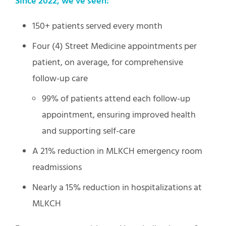
Since 2022, we’ve seen:
150+ patients served every month
Four (4) Street Medicine appointments per
patient, on average, for comprehensive
follow-up care
99% of patients attend each follow-up
appointment, ensuring improved health
and supporting self-care
A 21% reduction in MLKCH emergency room
readmissions
Nearly a 15% reduction in hospitalizations at
MLKCH