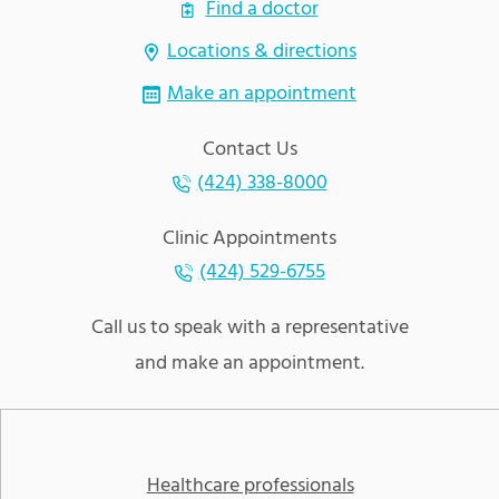
Find a doctor
Locations & directions
Make an appointment
Contact Us
(424) 338-8000
Clinic Appointments
(424) 529-6755
Call us to speak with a representative
and make an appointment.
Healthcare professionals