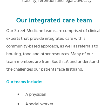
stability, retention and legal advocacy.
Our integrated care team
Our Street Medicine teams are comprised of clinical
experts that provide integrated care with a
community-based approach, as well as referrals to
housing, food and other resources. Many of our
team members are from South LA and understand
the challenges our patients face firsthand.
Our teams include:
A physician
A social worker