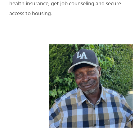
health insurance, get job counseling and secure
access to housing.