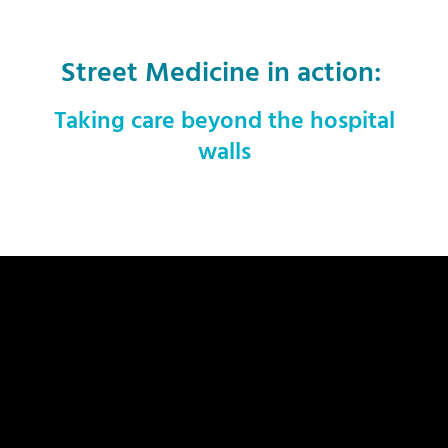
Street Medicine in action:
Taking care beyond the hospital
walls