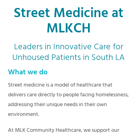
Street Medicine at
MLKCH
Leaders in Innovative Care for
Unhoused Patients in South LA
What we do
Street medicine is a model of healthcare that
delivers care directly to people facing homelessness,
addressing their unique needs in their own
environment.
At MLK Community Healthcare, we support our