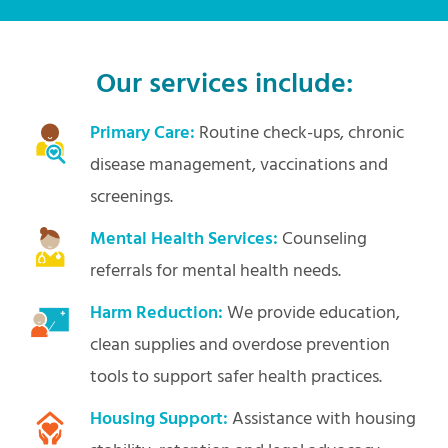
Our services include:
Primary Care:
Routine check-ups, chronic
disease management, vaccinations and
screenings.
Mental Health Services:
Counseling
referrals for mental health needs.
Harm Reduction:
We provide education,
clean supplies and overdose prevention
tools to support safer health practices.
Housing Support:
Assistance with housing