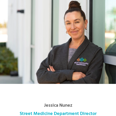
Jessica Nunez
Street Medicine Department Director