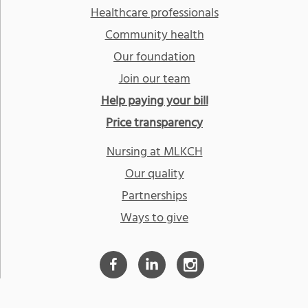
Healthcare professionals
Community health
Our foundation
Join our team
Help paying your bill
Price transparency
Nursing at MLKCH
Our quality
Partnerships
Ways to give