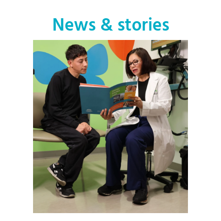
News & stories