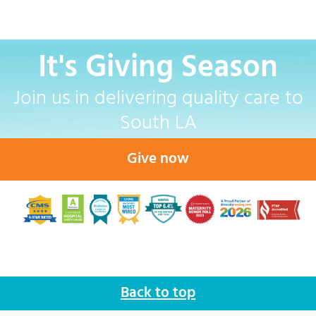
It's Giving Season
Join us in delivering quality care to
South LA
Give now
Back to top