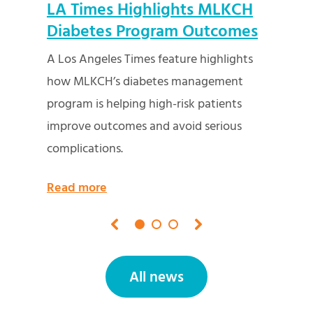
K
LA Times Highlights MLKCH
Fed
Role
Diabetes Program Outcomes
and
Net
A Los Angeles Times feature highlights
hts
MLKCH
how MLKCH’s diabetes management
NPR’s
program is helping high-risk patients
fundi
improve outcomes and avoid serious
and p
complications.
Read
Read more
All news