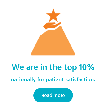
We are in the top 10%
nationally for patient satisfaction.
Read more