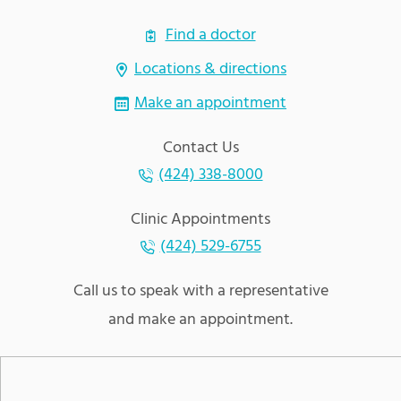
Find a doctor
Locations & directions
Make an appointment
Contact Us
(424) 338-8000
Clinic Appointments
(424) 529-6755
Call us to speak with a representative
and make an appointment.