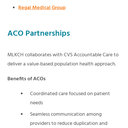
Regal Medical Group
ACO Partnerships
MLKCH collaborates with CVS Accountable Care to
deliver a value-based population health approach.
Benefits of ACOs
Coordinated care focused on patient
needs
Seamless communication among
providers to reduce duplication and