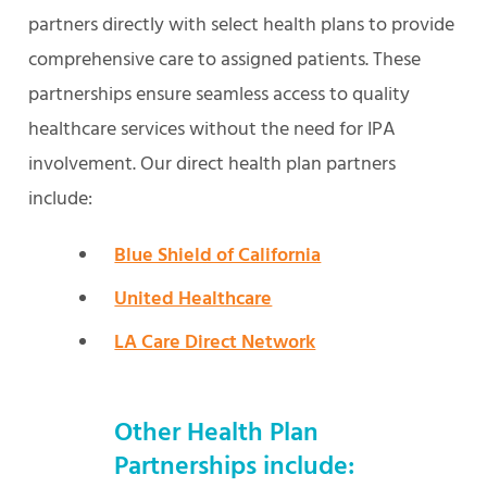
partners directly with select health plans to provide
comprehensive care to assigned patients. These
partnerships ensure seamless access to quality
healthcare services without the need for IPA
involvement. Our direct health plan partners
include:
Blue Shield of California
United Healthcare
LA Care Direct Network
Other Health Plan
Partnerships include: