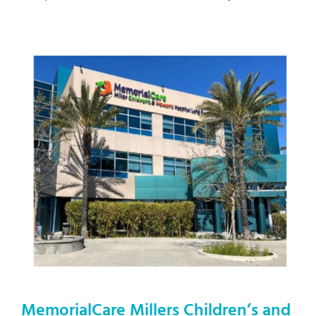
MemorialCare
Millers Children’s and