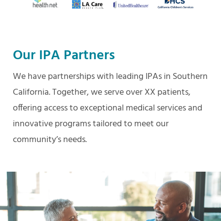
Our IPA Partners
We have partnerships with leading IPAs in Southern
California. Together, we serve over XX patients,
offering access to exceptional medical services and
innovative programs tailored to meet our
community’s needs.