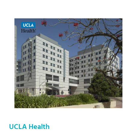
UCLA Health