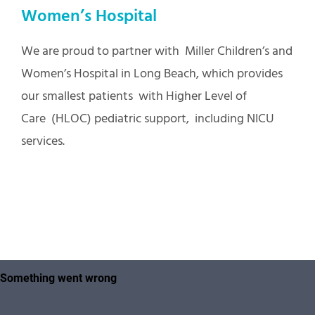
Women’s Hospital
We are proud to partner with Miller Children’s and
Women’s Hospital in Long Beach, which provides
our smallest patients with Higher Level of
Care (HLOC) pediatric support, including NICU
services.