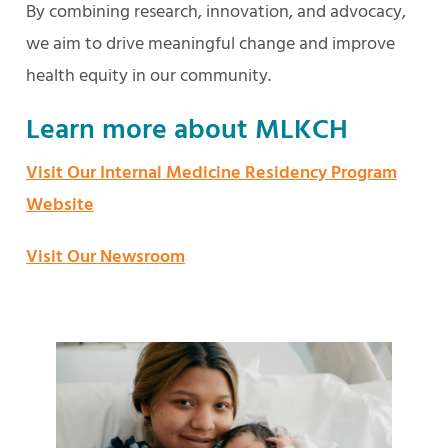
By combining research, innovation, and advocacy,
we aim to drive meaningful change and improve
health equity in our community.
Learn more about MLKCH
Visit Our Internal Medicine Residency Program
Website
Visit Our Newsroom