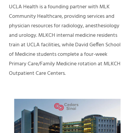
UCLA Health is a founding partner with MLK
Community Healthcare, providing services and
physician resources for radiology, anesthesiology
and urology. MLKCH internal medicine residents
train at UCLA facilities, while David Geffen School
of Medicine students complete a four-week
Primary Care/Family Medicine rotation at MLKCH
Outpatient Care Centers.