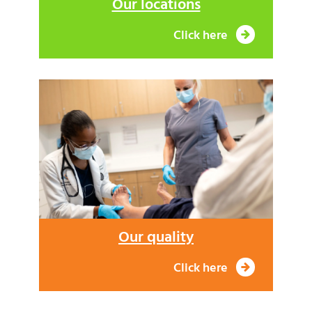
Our locations
Click here
Our quality
Click here