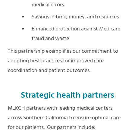
medical errors
Savings in time, money, and resources
Enhanced protection against Medicare
fraud and waste
This partnership exemplifies our commitment to
adopting best practices for improved care
coordination and patient outcomes.
Strategic health partners
MLKCH partners with leading medical centers
across Southern California to ensure optimal care
for our patients. Our partners include: