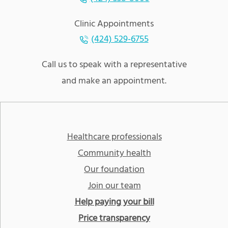
Clinic Appointments
(424) 529-6755
Call us to speak with a representative
and make an appointment.
Healthcare professionals
Community health
Our foundation
Join our team
Help paying your bill
Price transparency