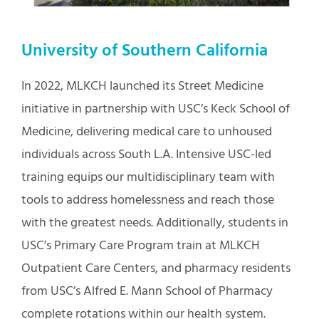
University of Southern California
In 2022, MLKCH launched its Street Medicine
initiative in partnership with USC’s Keck School of
Medicine, delivering medical care to unhoused
individuals across South L.A. Intensive USC-led
training equips our multidisciplinary team with
tools to address homelessness and reach those
with the greatest needs. Additionally, students in
USC’s Primary Care Program train at MLKCH
Outpatient Care Centers, and pharmacy residents
from USC’s Alfred E. Mann School of Pharmacy
complete rotations within our health system.