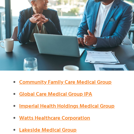
Community Family Care Medical Group
Global Care Medical Group IPA
Imperial Health Holdings Medical Group
Watts Healthcare Corporation
Lakeside Medical Group