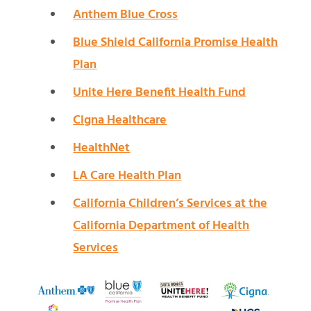
Anthem Blue Cross
Blue Shield California Promise Health
Plan
Unite Here Benefit Health Fund
Cigna Healthcare
HealthNet
LA Care Health Plan
California Children’s Services at the
California Department of Health
Services