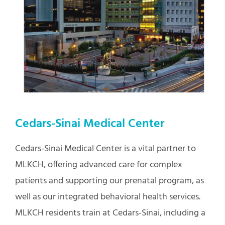
Cedars-Sinai Medical Center
Cedars-Sinai Medical Center is a vital partner to
MLKCH, offering advanced care for complex
patients and supporting our prenatal program, as
well as our integrated behavioral health services.
MLKCH residents train at Cedars-Sinai, including a