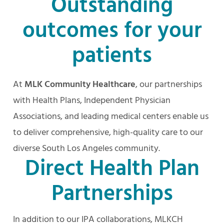
Outstanding
outcomes for your
patients
At
MLK Community Healthcare
, our partnerships
with Health Plans, Independent Physician
Associations, and leading medical centers enable us
to deliver comprehensive, high-quality care to our
diverse South Los Angeles community.
Direct Health Plan
Partnerships
In addition to our IPA collaborations, MLKCH