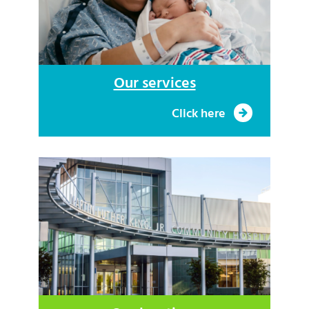
Our services
Click here