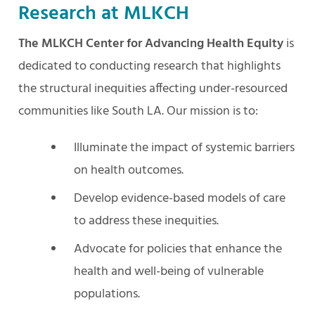
Research at MLKCH
The MLKCH Center for Advancing Health Equity
is
dedicated to conducting research that highlights
the structural inequities affecting under-resourced
communities like South LA. Our mission is to:
Illuminate the impact of systemic barriers
on health outcomes.
Develop evidence-based models of care
to address these inequities.
Advocate for policies that enhance the
health and well-being of vulnerable
populations.