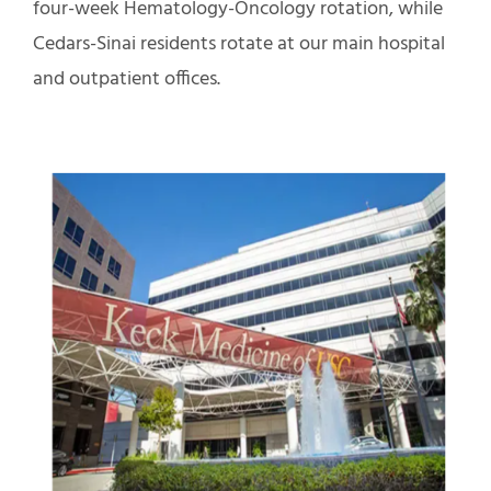
four-week Hematology-Oncology rotation, while
Cedars-Sinai residents rotate at our main hospital
and outpatient offices.