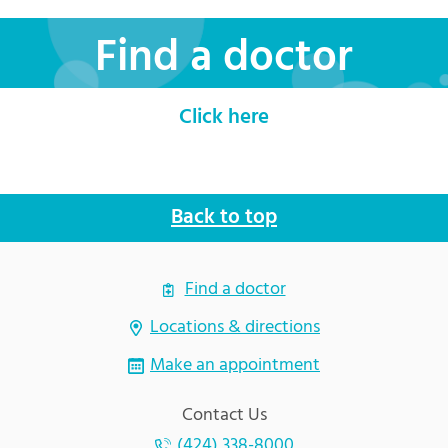
Find a doctor
Click here
Back to top
Find a doctor
Locations & directions
Make an appointment
Contact Us
(424) 338-8000