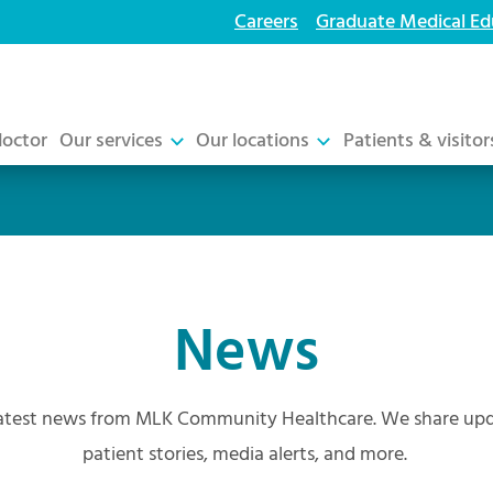
Careers
Graduate Medical Ed
doctor
Our services
Our locations
Patients & visitor
News
atest news from MLK Community Healthcare. We share upda
patient stories, media alerts, and more.