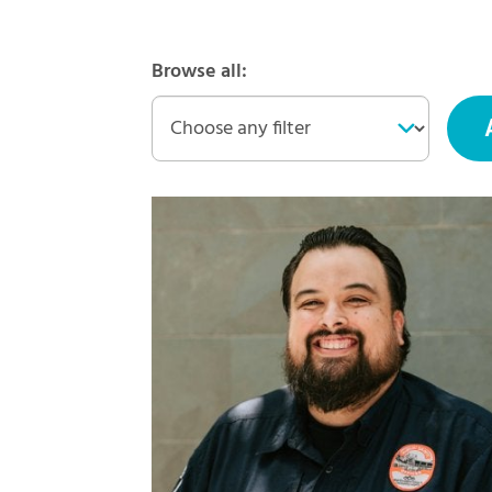
Browse all