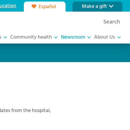
ucation
Make a gift
Español
Our foundation
Search
Ways to give
s
Community health
Newsroom
About Us
tes from the hospital,