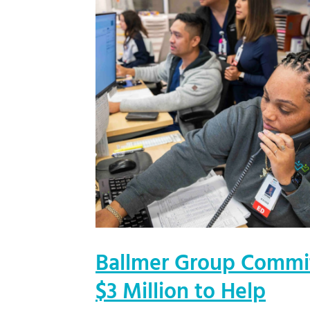
Ballmer Group Commi
$3 Million to Help