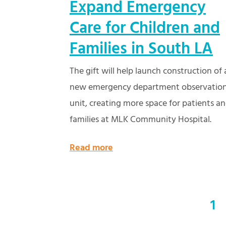
Expand Emergency
Care for Children and
Families in South LA
The gift will help launch construction of 
new emergency department observatio
unit, creating more space for patients a
families at MLK Community Hospital.
Read more
1