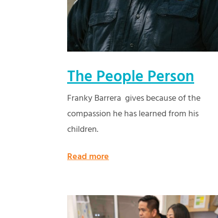
The People Person
Franky Barrera gives because of the
compassion he has learned from his
children.
Read more