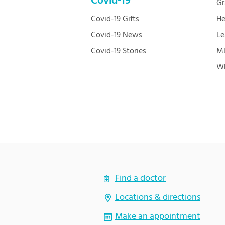
Covid-19
Gr
Covid-19 Gifts
He
Covid-19 News
Le
Covid-19 Stories
ML
Wh
Find a doctor
Locations & directions
Make an appointment