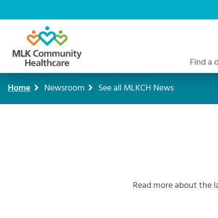
Skip
to
main
content
Find a 
Home
Newsroom
See all MLKCH News
Breadcrumb
Read more about the l