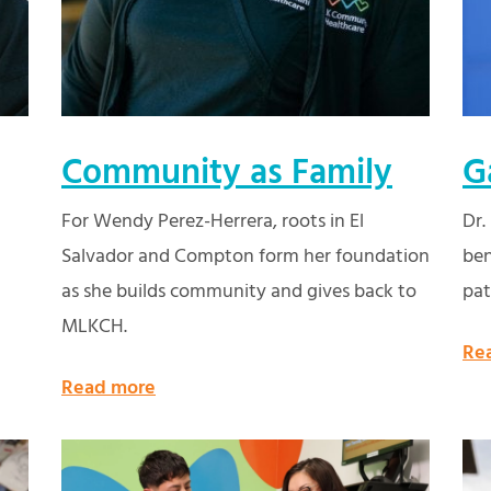
Community as Family
G
For Wendy Perez-Herrera, roots in El
Dr.
Salvador and Compton form her foundation
ben
as she builds community and gives back to
pat
MLKCH.
Re
Read more