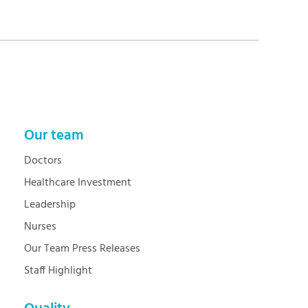
Our team
Doctors
Healthcare Investment
Leadership
Nurses
Our Team Press Releases
Staff Highlight