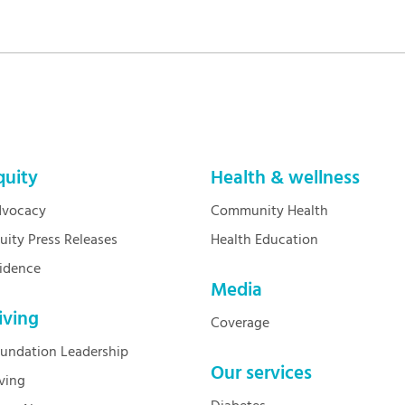
quity
Health & wellness
vocacy
Community Health
uity Press Releases
Health Education
idence
Media
iving
Coverage
undation Leadership
Our services
ving