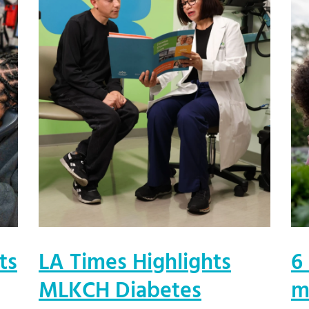
ts
LA Times Highlights
6
MLKCH Diabetes
m