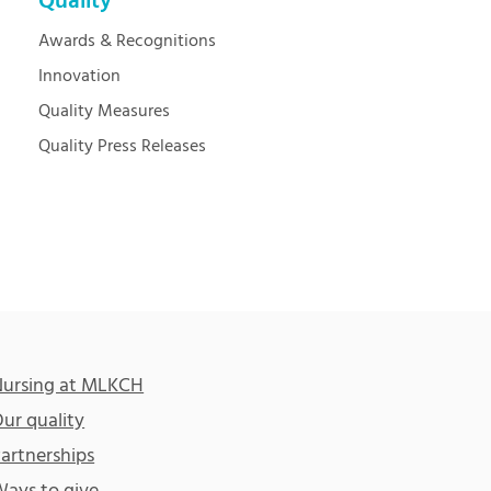
Quality
Awards & Recognitions
Innovation
Quality Measures
Quality Press Releases
ursing at MLKCH
ur quality
artnerships