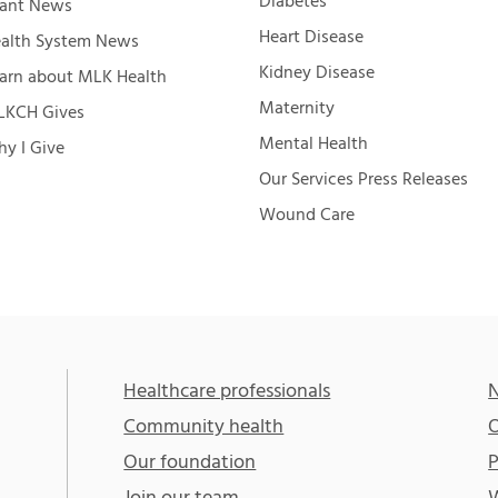
Diabetes
ant News
Heart Disease
alth System News
Kidney Disease
arn about MLK Health
Maternity
KCH Gives
Mental Health
y I Give
Our Services Press Releases
Wound Care
Healthcare professionals
N
Community health
O
Our foundation
P