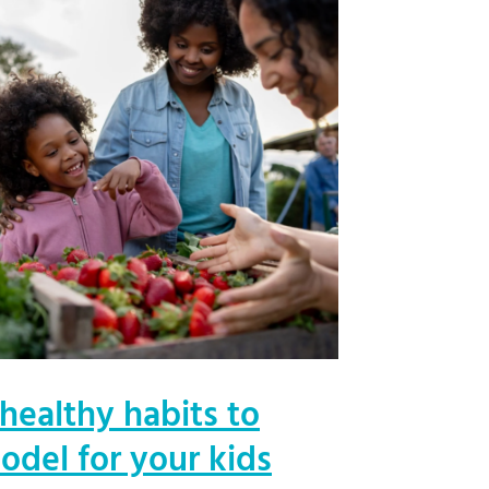
 healthy habits to
odel for your kids