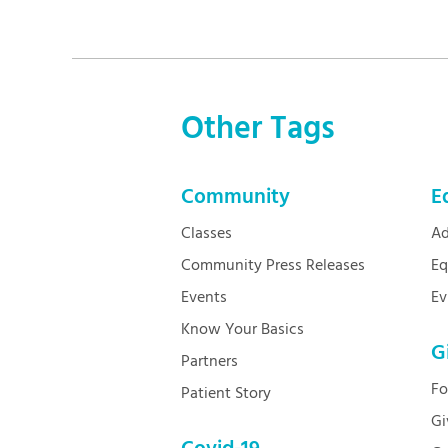
Other Tags
Community
E
Classes
Ad
Community Press Releases
Eq
Events
Ev
Know Your Basics
G
Partners
Fo
Patient Story
Gi