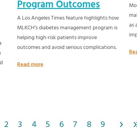
Program Outcomes
Mod
mak
A Los Angeles Times feature highlights how
as 
MLKCH’s diabetes management program is
imp
helping high-risk patients improve
a
outcomes and avoid serious complications.
Re
n
nd
Read more
›
2
3
4
5
6
7
8
9