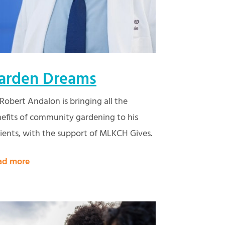
arden Dreams
 Robert Andalon is bringing all the
efits of community gardening to his
ients, with the support of MLKCH Gives.
ad more