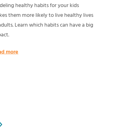
eling healthy habits for your kids
es them more likely to live healthy lives
adults. Learn which habits can have a big
act.
ad more
»