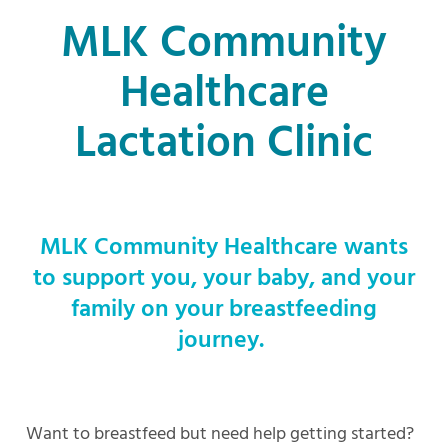
MLK Community
Healthcare
Lactation Clinic
MLK Community Healthcare wants
to support you, your baby, and your
family on your breastfeeding
journey.
Want to breastfeed but need help getting started?