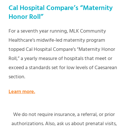
Cal Hospital Compare’s “Maternity
Honor Roll”
For a seventh year running, MLK Community
Healthcare’s midwife-led maternity program
topped Cal Hospital Compare’s “Maternity Honor
Roll,” a yearly measure of hospitals that meet or
exceed a standards set for low levels of Caesarean
section.
Learn more.
We do not require insurance, a referral, or prior
authorizations. Also, ask us about prenatal visits,