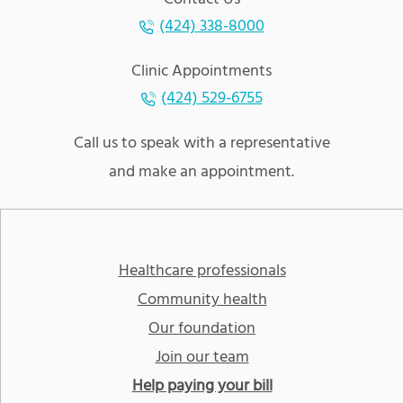
(424) 338-8000
Clinic Appointments
(424) 529-6755
Call us to speak with a representative
and make an appointment.
Healthcare professionals
Community health
Our foundation
Join our team
Help paying your bill