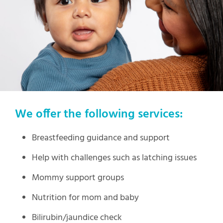
We offer the following services:
Breastfeeding guidance and support
Help with challenges such as latching issues
Mommy support groups
Nutrition for mom and baby
Bilirubin/jaundice check