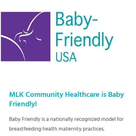
MLK Community Healthcare is Baby
Friendly!
Baby Friendly is a nationally recognized model for
breastfeeding health maternity practices.