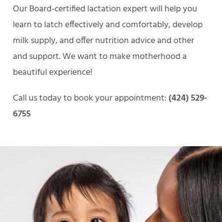
Our Board-certified lactation expert will help you
learn to latch effectively and comfortably, develop
milk supply, and offer nutrition advice and other
and support. We want to make motherhood a
beautiful experience!
Call us today to book your appointment:
(424) 529-
6755