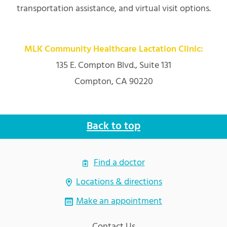
transportation assistance, and virtual visit options.
MLK Community Healthcare Lactation Clinic:
135 E. Compton Blvd., Suite 131
Compton, CA 90220
Back to top
Find a doctor
Locations & directions
Make an appointment
Contact Us