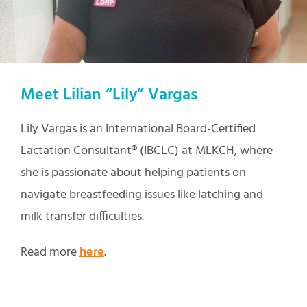
Meet Lilian “Lily” Vargas
Lily Vargas is an International Board-Certified
Lactation Consultant® (IBCLC) at MLKCH, where
she is passionate about helping patients on
navigate breastfeeding issues like latching and
milk transfer difficulties.
Read more
here
.