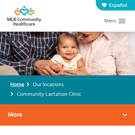
Skip
Español
Contact us
Careers
to
Menu
Graduate Medical Education
Search
main
content
Home
Our locations
Breadcrumb
Community Lactation Clinic
More