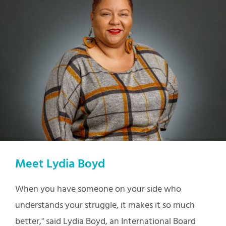
Meet Lydia Boyd
When you have someone on your side who
understands your struggle, it makes it so much
better," said Lydia Boyd, an International Board