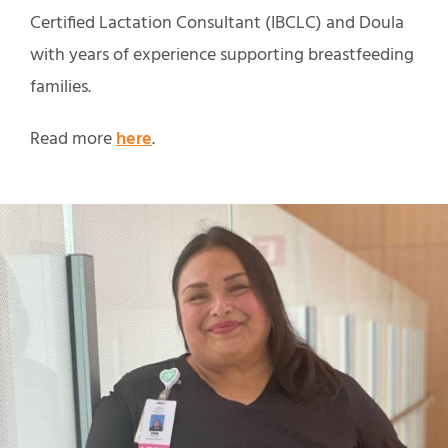
Certified Lactation Consultant (IBCLC) and Doula
with years of experience supporting breastfeeding
families.
Read more
here
.