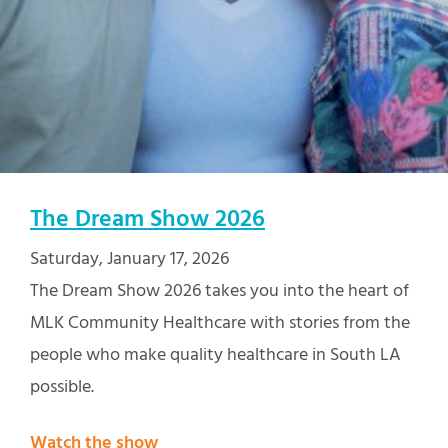
The Dream Show 2026
Saturday, January 17, 2026
The Dream Show 2026 takes you into the heart of
MLK Community Healthcare with stories from the
people who make quality healthcare in South LA
possible.
Watch the show