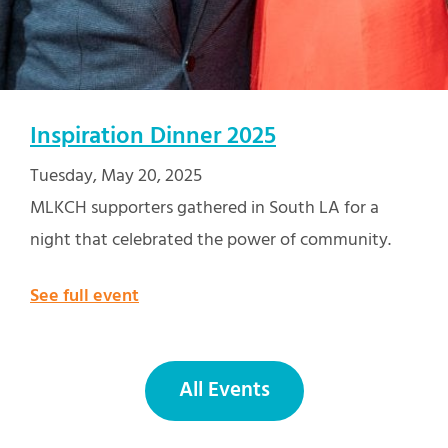
Inspiration Dinner 2025
Tuesday, May 20, 2025
MLKCH supporters gathered in South LA for a
night that celebrated the power of community.
See full event
All Events