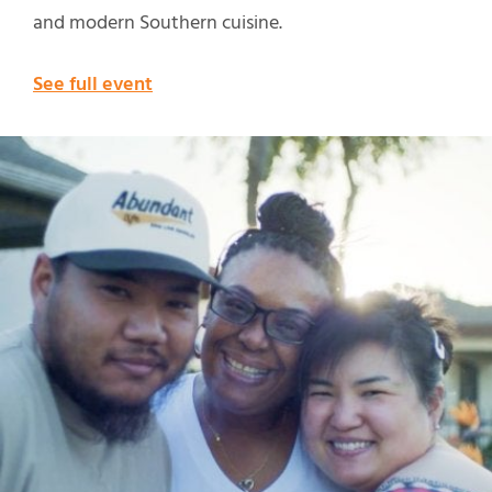
and modern Southern cuisine.
See full event