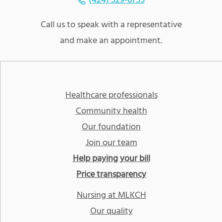
(424) 529-6755
Call us to speak with a representative
and make an appointment.
Healthcare professionals
Community health
Our foundation
Join our team
Help paying your bill
Price transparency
Nursing at MLKCH
Our quality