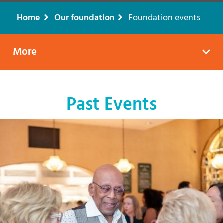
Home
Our foundation
Foundation events
Breadcrumb
More
Past Events