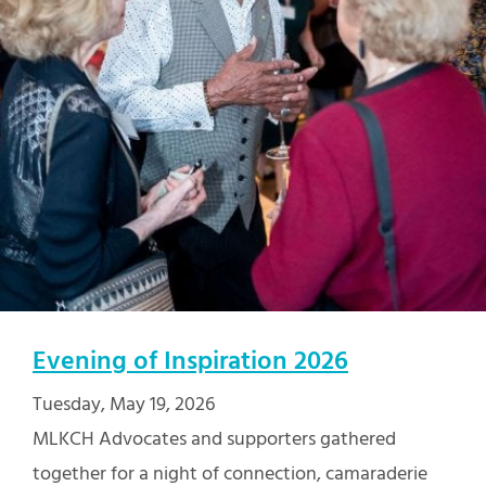
Evening of Inspiration 2026
Tuesday, May 19, 2026
MLKCH Advocates and supporters gathered
together for a night of connection, camaraderie