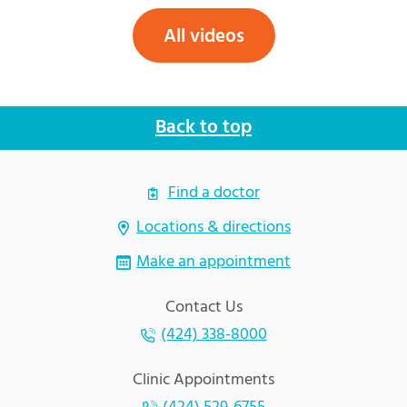
All videos
Back to top
Find a doctor
Locations & directions
Make an appointment
Contact Us
(424) 338-8000
Clinic Appointments