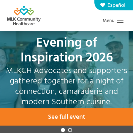
Skip
Español
Contact us
Careers
to
Menu
Graduate Medical Education
Search
main
content
Evening of
Inspiration 2026
MLKCH Advocates and supporters
gathered together for a night of
connection, camaraderie and
modern Southern cuisine.
See full event