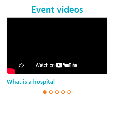
Event videos
What is a hospital