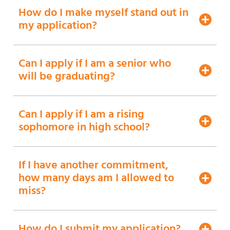
How do I make myself stand out in
my application?
Can I apply if I am a senior who
will be graduating?
Can I apply if I am a rising
sophomore in high school?
If I have another commitment,
how many days am I allowed to
miss?
How do I submit my application?