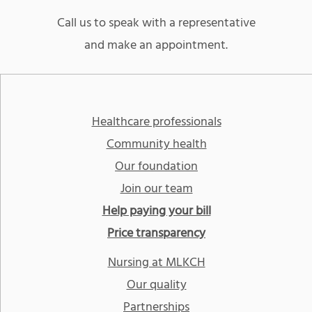
Call us to speak with a representative
and make an appointment.
Healthcare professionals
Community health
Our foundation
Join our team
Help paying your bill
Price transparency
Nursing at MLKCH
Our quality
Partnerships