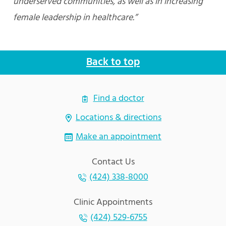
underserved communities, as well as in increasing
female leadership in healthcare.”
Back to top
Find a doctor
Locations & directions
Make an appointment
Contact Us
(424) 338-8000
Clinic Appointments
(424) 529-6755