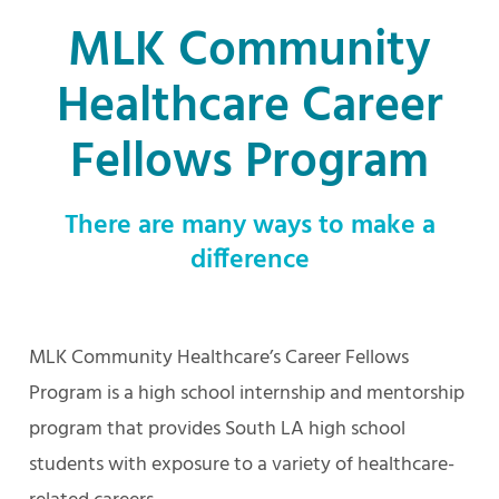
MLK Community
Healthcare Career
Fellows Program
There are many ways to make a
difference
MLK Community Healthcare’s Career Fellows
Program is a high school internship and mentorship
program that provides South LA high school
students with exposure to a variety of healthcare-