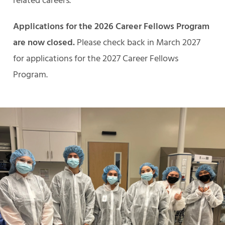
related careers.
Applications for the 2026 Career Fellows Program
are now closed.
Please check back in March 2027
for applications for the 2027 Career Fellows
Program.