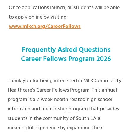
Once applications launch, all students will be able
to apply online by visiting:
www.mlkch.org/CareerFellows
Frequently Asked Questions
Career Fellows Program 2026
Thank you for being interested in MLK Community
Healthcare’s Career Fellows Program. This annual
program is a 7-week health related high school
internship and mentorship program that provides
students in the community of South LA a
meaningful experience by expanding their