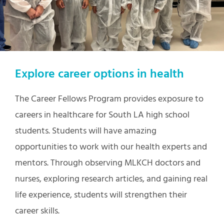
Explore career options in health
The Career Fellows Program provides exposure to
careers in healthcare for South LA high school
students. Students will have amazing
opportunities to work with our health experts and
mentors. Through observing MLKCH doctors and
nurses, exploring research articles, and gaining real
life experience, students will strengthen their
career skills.