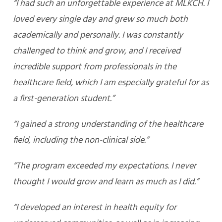
“I had such an unforgettable experience at MLKCH. I
loved every single day and grew so much both
academically and personally. I was constantly
challenged to think and grow, and I received
incredible support from professionals in the
healthcare field, which I am especially grateful for as
a first-generation student.”
“I gained a strong understanding of the healthcare
field, including the non-clinical side.”
“The program exceeded my expectations. I never
thought I would grow and learn as much as I did.”
“I developed an interest in health equity for