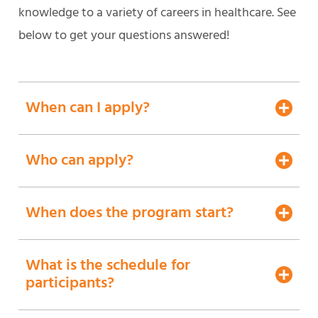
knowledge to a variety of careers in healthcare. See
below to get your questions answered!
When can I apply?
Who can apply?
When does the program start?
What is the schedule for
participants?