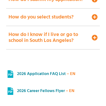
How do you select students?
How do I know if I live or go to
school in South Los Angeles?
2026 Application FAQ List
– EN
2026 Career Fellows Flyer
– EN