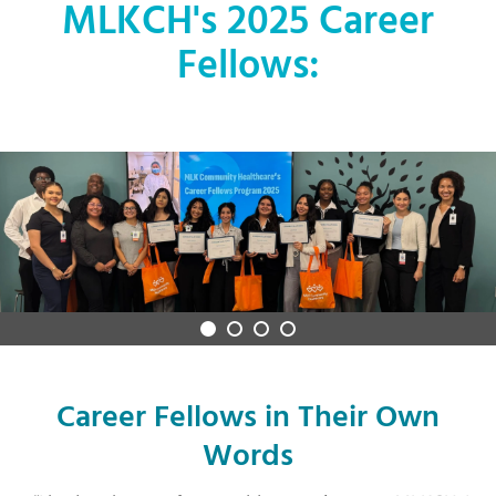
MLKCH's 2025 Career
Fellows:
Career Fellows in Their Own
Words