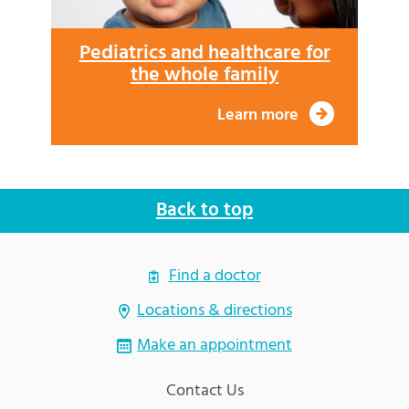
Pediatrics and healthcare for
the whole family
Learn more
Back to top
Find a doctor
Locations & directions
Make an appointment
Contact Us