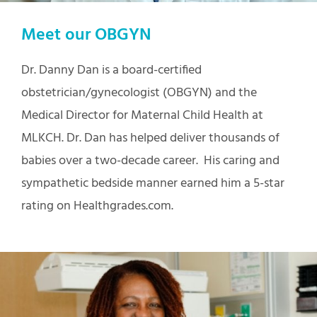
Meet our OBGYN
Dr. Danny Dan is a board-certified
obstetrician/gynecologist (OBGYN) and the
Medical Director for Maternal Child Health at
MLKCH. Dr. Dan has helped deliver thousands of
babies over a two-decade career. His caring and
sympathetic bedside manner earned him a 5-star
rating on Healthgrades.com.