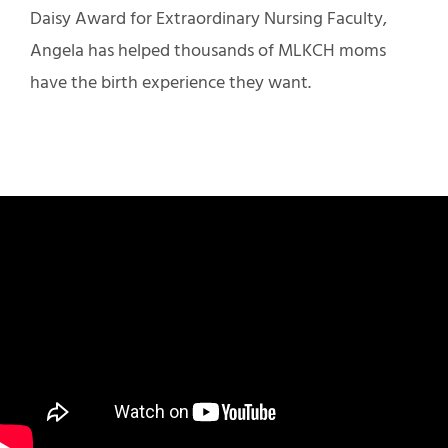
Daisy Award for Extraordinary Nursing Faculty,
Angela has helped thousands of MLKCH moms
have the birth experience they want.