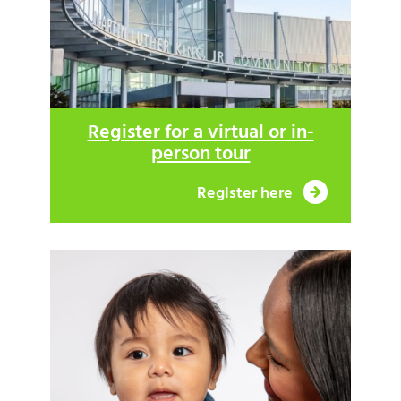
Register for a virtual or in-
person tour
Register here