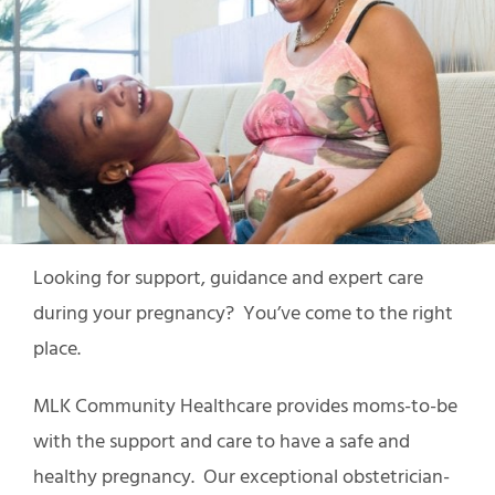
Looking for support, guidance and expert care
during your pregnancy? You’ve come to the right
place.
MLK Community Healthcare provides moms-to-be
with the support and care to have a safe and
healthy pregnancy. Our exceptional obstetrician-