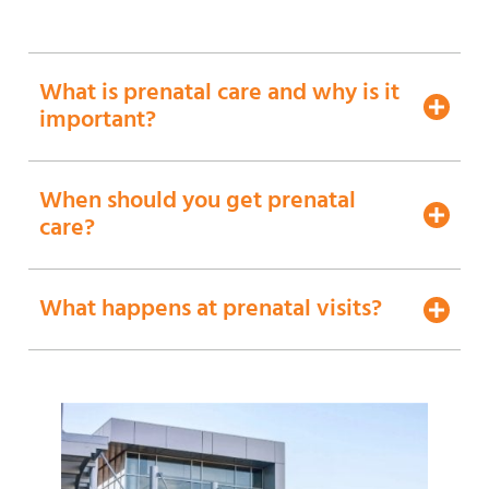
What is prenatal care and why is it
important?
When should you get prenatal
care?
What happens at prenatal visits?