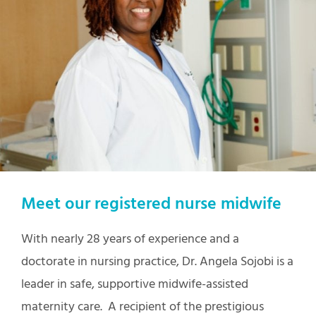
Meet our registered nurse midwife
With nearly 28 years of experience and a
doctorate in nursing practice, Dr. Angela Sojobi is a
leader in safe, supportive midwife-assisted
maternity care. A recipient of the prestigious