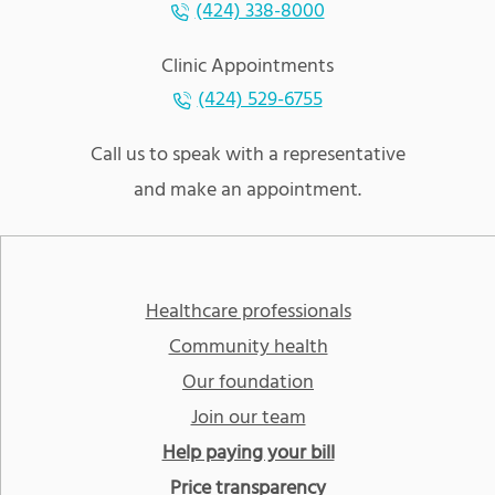
(424) 338-8000
Clinic Appointments
(424) 529-6755
Call us to speak with a representative
and make an appointment.
Healthcare professionals
Community health
Our foundation
Join our team
Help paying your bill
Price transparency