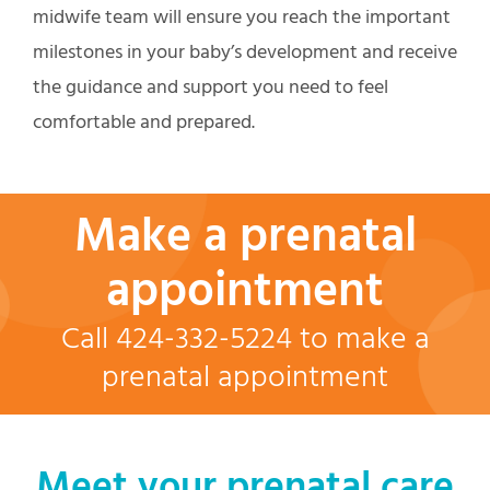
midwife team will ensure you reach the important
milestones in your baby’s development and receive
the guidance and support you need to feel
comfortable and prepared.
Make a prenatal
appointment
Call 424-332-5224 to make a
prenatal appointment
Meet your prenatal care