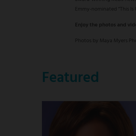
Emmy-nominated “This Is 
Enjoy the photos and vid
Photos by Maya Myers Ph
Featured