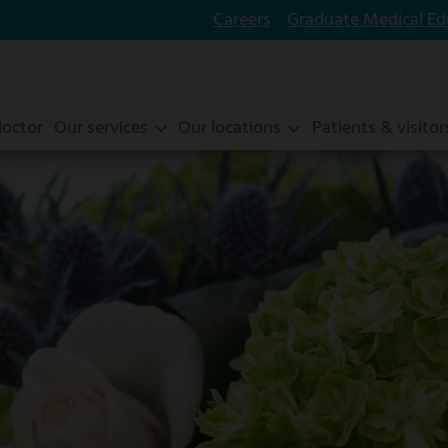
Careers
Graduate Medical Ed
doctor
Our services
Our locations
Patients & visitor