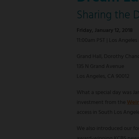
Sharing the 
Friday, January 12, 2018
11:00am PST | Los Angeles
Grand Hall, Dorothy Chand
135 N Grand Avenue
Los Angeles, CA 90012
What a special day was Jan
investment from the
Wein
access in South Los Angele
We also introduced our f
award-winning KCBS news 