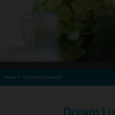
Home
Foundation events
Breadcrumb
Dream Lu