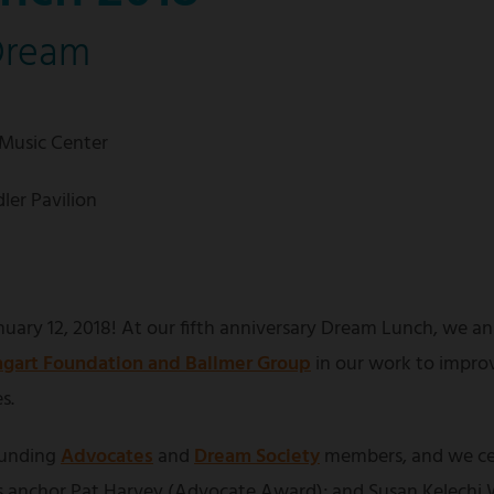
Dream
 Music Center
ler Pavilion
uary 12, 2018! At our fifth anniversary Dream Lunch, we an
gart Foundation and Ballmer Group
in our work to impro
s.
ounding
Advocates
and
Dream Society
members, and we ce
anchor Pat Harvey (Advocate Award); and Susan Kelechi W