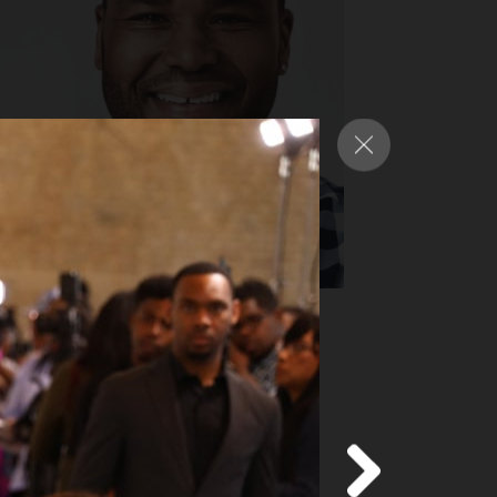
nthony Anderson
y Award-nominated star of ABC’s
ack-ish”
d more
about