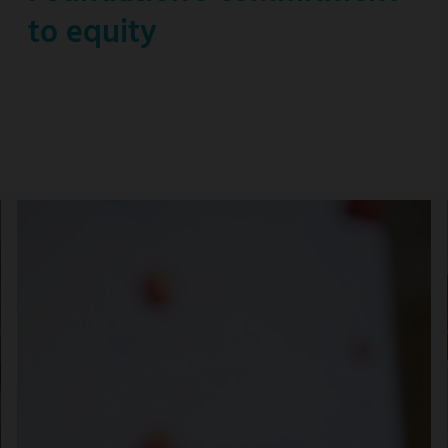
to equity