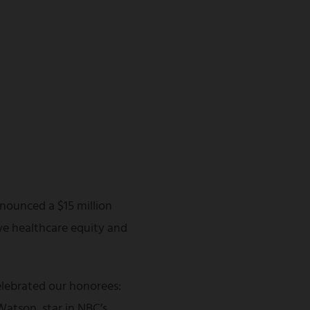
nounced a $15 million
ve healthcare equity and
lebrated our honorees:
atson, star in NBC’s