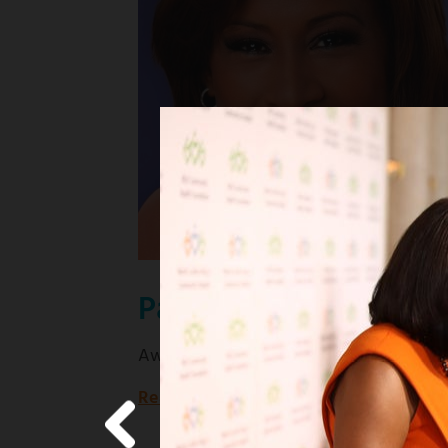
Pat Harvey
Award-winning KCBS news anchor
Read more
about
Award-