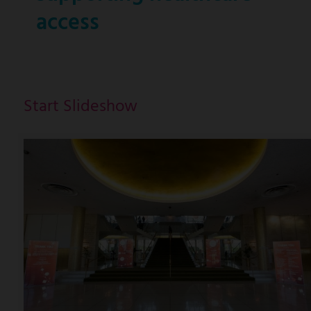
access
Start Slideshow