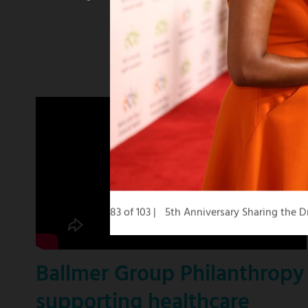
winning
KCBS
news
anchor
83 of 103
5th Anniversary Sharing the 
Ballmer Group Philanthropy
supporting healthcare