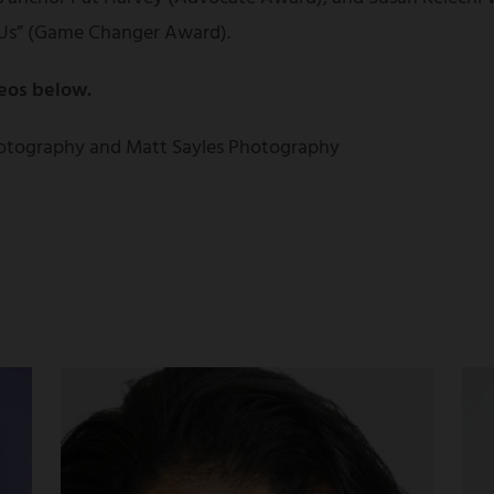
Us” (Game Changer Award).
eos below.
otography and Matt Sayles Photography