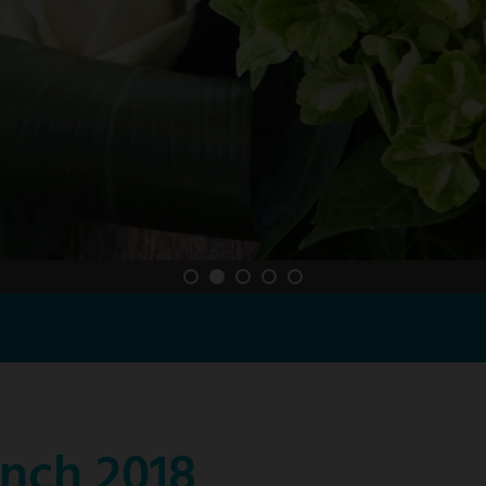
nch 2018