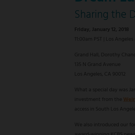
Sharing the 
Friday, January 12, 2018
11:00am PST | Los Angeles
Grand Hall, Dorothy Chand
135 N Grand Avenue
Los Angeles, CA 90012
What a special day was Jan
investment from the
Wein
access in South Los Angele
We also introduced our f
award-winning KCBS news 