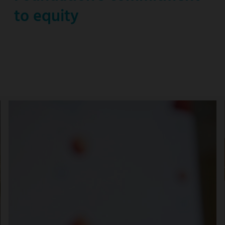
to equity