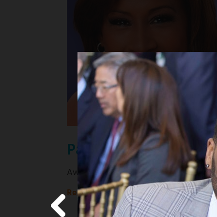
Pat Harvey
Award-winning KCBS news anchor
Read more
about
Award-