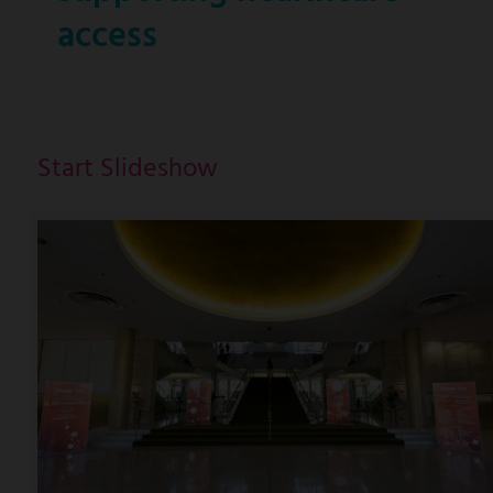
access
Start Slideshow