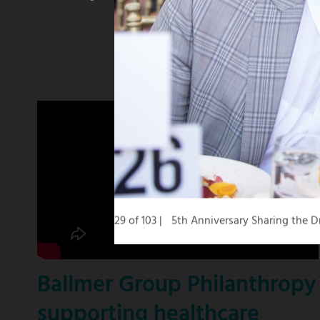
winning
KCBS
news
anchor
29 of 103
5th Anniversary Sharing the
Ballmer Group Philanthropy
supporting healthcare