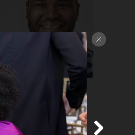
nthony Anderson
y Award-nominated star of ABC’s
ack-ish”
d more
about