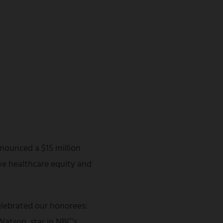
nounced a $15 million
ve healthcare equity and
lebrated our honorees:
atson, star in NBC’s