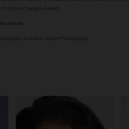
Us” (Game Changer Award).
eos below.
otography and Matt Sayles Photography