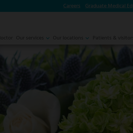
Careers
Graduate Medical Ed
doctor
Our services
Our locations
Patients & visitor