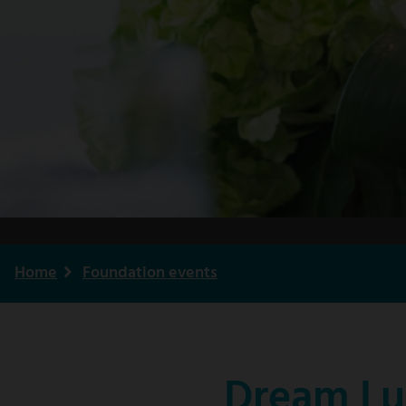
Home
Foundation events
Breadcrumb
Dream Lu