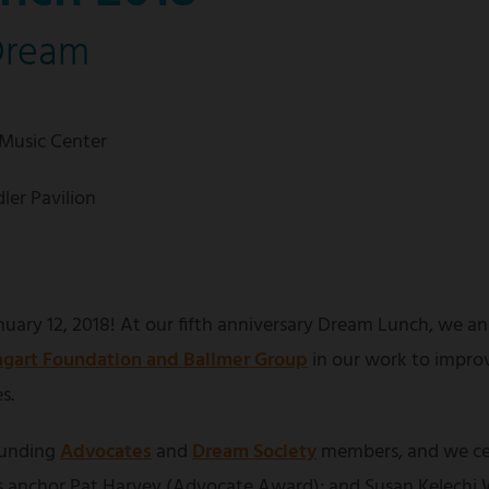
Dream
 Music Center
ler Pavilion
uary 12, 2018! At our fifth anniversary Dream Lunch, we an
gart Foundation and Ballmer Group
in our work to impro
s.
ounding
Advocates
and
Dream Society
members, and we ce
anchor Pat Harvey (Advocate Award); and Susan Kelechi W