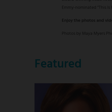
Emmy-nominated “This Is 
Enjoy the photos and vid
Photos by Maya Myers Ph
Featured