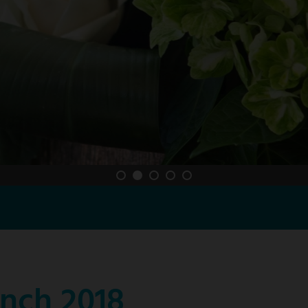
nch 2018