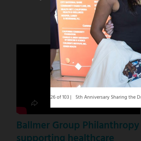
winning
KCBS
news
anchor
26 of 103
5th Anniversary Sharing the
Ballmer Group Philanthropy
supporting healthcare