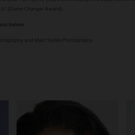
Us” (Game Changer Award).
eos below.
otography and Matt Sayles Photography