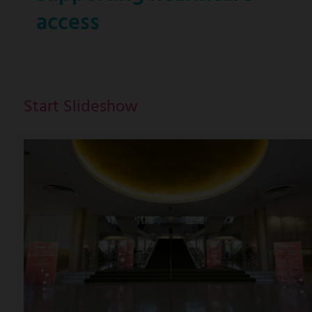
access
Start Slideshow