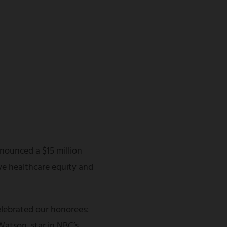
nounced a $15 million
ve healthcare equity and
lebrated our honorees:
atson, star in NBC’s