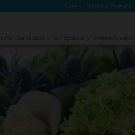
Careers
Graduate Medical Ed
doctor
Our services
Our locations
Patients & visitor