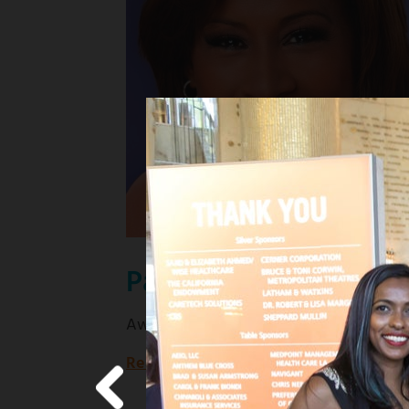
Pat Harvey
Award-winning KCBS news anchor
Read more
about
Award-