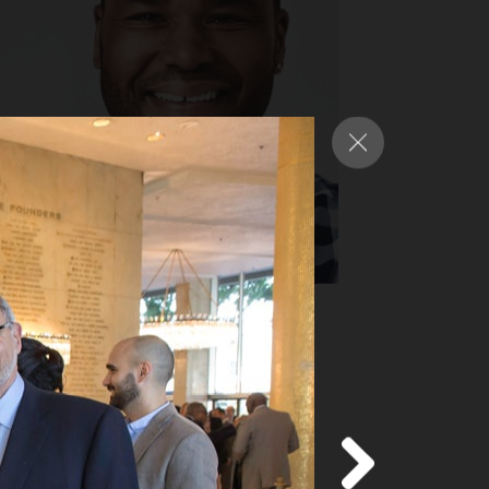
nthony Anderson
y Award-nominated star of ABC’s
ack-ish”
d more
about