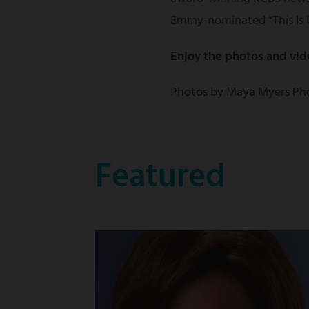
Emmy-nominated “This Is 
Enjoy the photos and vid
Photos by Maya Myers Ph
Featured