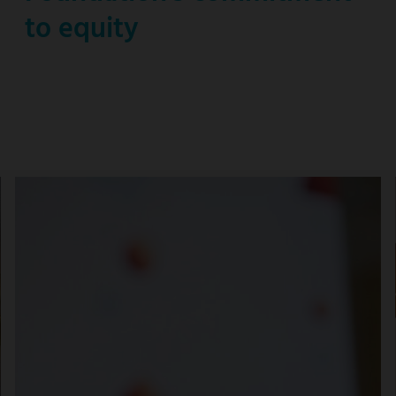
to equity