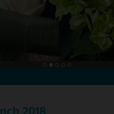
nch 2018