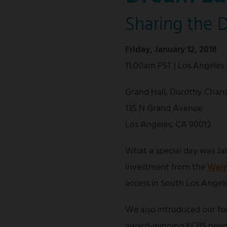
Sharing the 
Friday, January 12, 2018
11:00am PST | Los Angeles
Grand Hall, Dorothy Chand
135 N Grand Avenue
Los Angeles, CA 90012
What a special day was Jan
investment from the
Wein
access in South Los Angele
We also introduced our f
award-winning KCBS news 