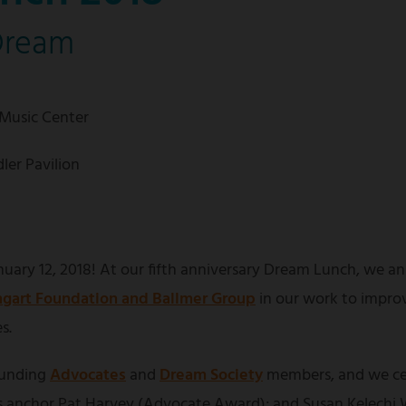
Dream
 Music Center
ler Pavilion
uary 12, 2018! At our fifth anniversary Dream Lunch, we an
gart Foundation and Ballmer Group
in our work to impro
s.
ounding
Advocates
and
Dream Society
members, and we ce
anchor Pat Harvey (Advocate Award); and Susan Kelechi W