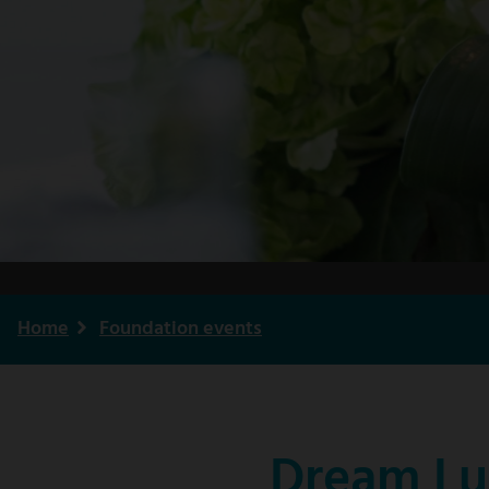
Home
Foundation events
Breadcrumb
Dream Lu