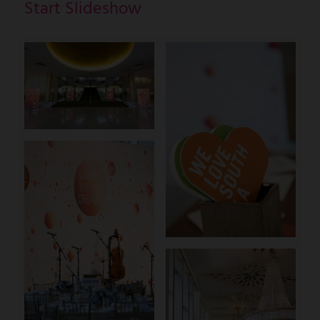
Start Slideshow