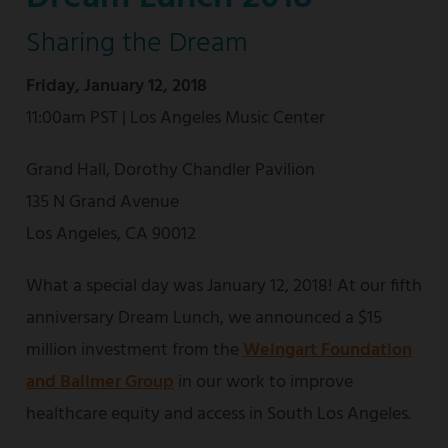
Sharing the Dream
Friday, January 12, 2018
11:00am PST | Los Angeles Music Center
Grand Hall, Dorothy Chandler Pavilion
135 N Grand Avenue
Los Angeles, CA 90012
What a special day was January 12, 2018! At our fifth
anniversary Dream Lunch, we announced a $15
million investment from the
Weingart Foundation
and Ballmer Group
in our work to improve
healthcare equity and access in South Los Angeles.