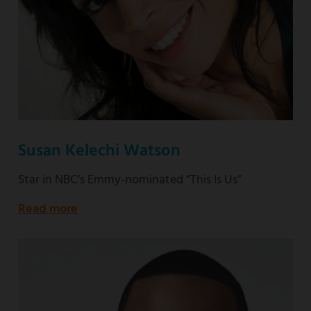
Susan Kelechi Watson
Star in NBC’s Emmy-nominated “This Is Us”
Read more
about
Star
in
NBC’s
Emmy-