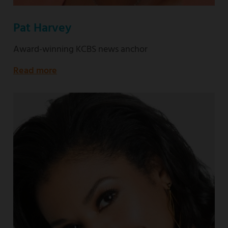
Pat Harvey
Award-winning KCBS news anchor
Read more
about
Award-
winning
KCBS
news
anchor