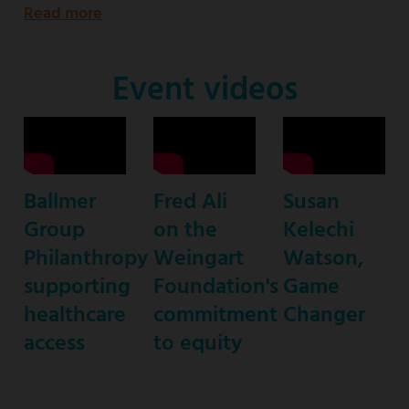
Read more
about
Emmy
Award-
Event videos
nominated
star
of
ABC’s
Ballmer
Fred Ali
Susan
“black-
Group
on the
Kelechi
ish”
Philanthropy
Weingart
Watson,
supporting
Foundation's
Game
healthcare
commitment
Changer
access
to equity