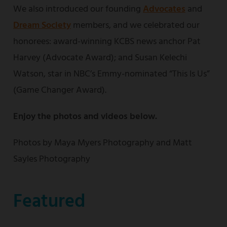
We also introduced our founding
Advocates
and
Dream Society
members, and we celebrated our
honorees: award-winning KCBS news anchor Pat
Harvey (Advocate Award); and Susan Kelechi
Watson, star in NBC’s Emmy-nominated “This Is Us”
(Game Changer Award).
Enjoy the photos and videos below.
Photos by Maya Myers Photography and Matt
Sayles Photography
Featured