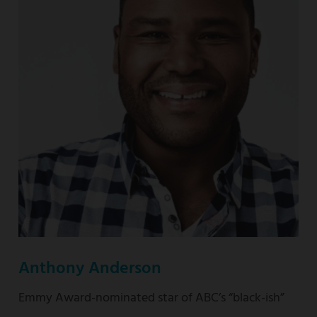
nominated
“This
Is
Us”
Anthony Anderson
Emmy Award-nominated star of ABC’s “black-ish”