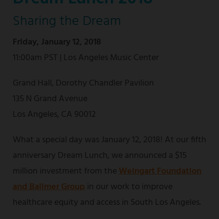
Sharing the Dream
Friday, January 12, 2018
11:00am PST | Los Angeles Music Center
Grand Hall, Dorothy Chandler Pavilion
135 N Grand Avenue
Los Angeles, CA 90012
What a special day was January 12, 2018! At our fifth
anniversary Dream Lunch, we announced a $15
million investment from the
Weingart Foundation
and Ballmer Group
in our work to improve
healthcare equity and access in South Los Angeles.