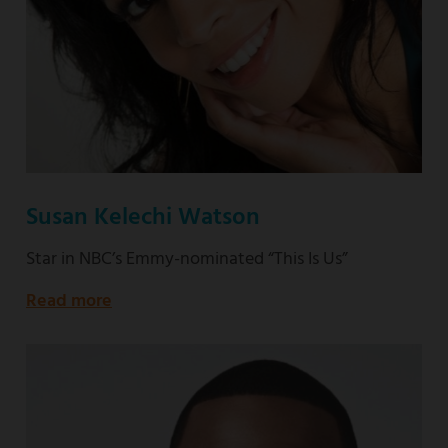
Susan Kelechi Watson
Star in NBC’s Emmy-nominated “This Is Us”
Read more
about
Star
in
NBC’s
Emmy-