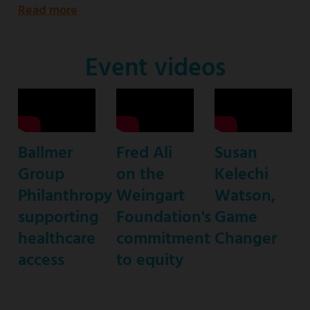
Read more
about
Emmy
Award-
Event videos
nominated
star
of
ABC’s
Ballmer
Fred Ali
Susan
“black-
Group
on the
Kelechi
ish”
Philanthropy
Weingart
Watson,
supporting
Foundation's
Game
healthcare
commitment
Changer
access
to equity