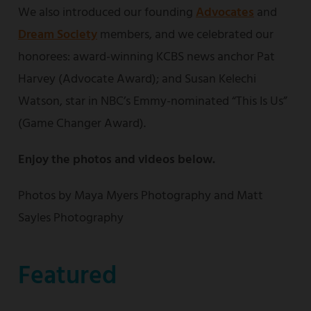
We also introduced our founding
Advocates
and
Dream Society
members, and we celebrated our
honorees: award-winning KCBS news anchor Pat
Harvey (Advocate Award); and Susan Kelechi
Watson, star in NBC’s Emmy-nominated “This Is Us”
(Game Changer Award).
Enjoy the photos and videos below.
Photos by Maya Myers Photography and Matt
Sayles Photography
Featured