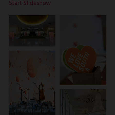
Start Slideshow