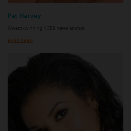
Pat Harvey
Award-winning KCBS news anchor
Read more
about
Award-
winning
KCBS
news
anchor