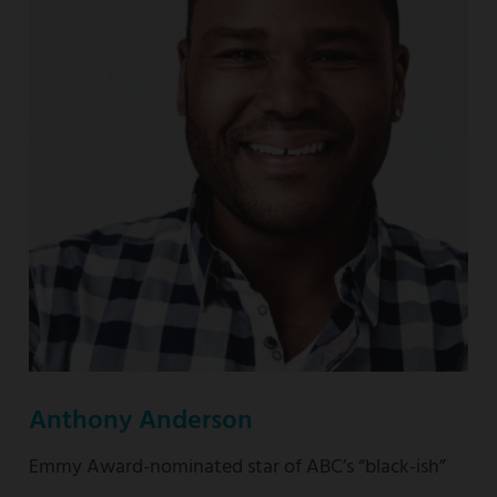
nominated
“This
Is
Us”
Anthony Anderson
Emmy Award-nominated star of ABC’s “black-ish”