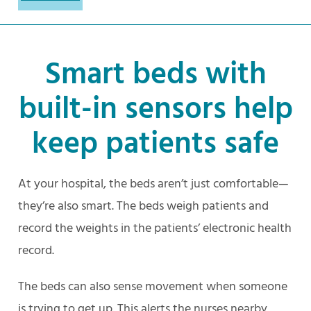
Smart beds with
built-in sensors help
keep patients safe
At your hospital, the beds aren’t just comfortable—
they’re also smart. The beds weigh patients and
record the weights in the patients’ electronic health
record.
The beds can also sense movement when someone
is trying to get up. This alerts the nurses nearby,