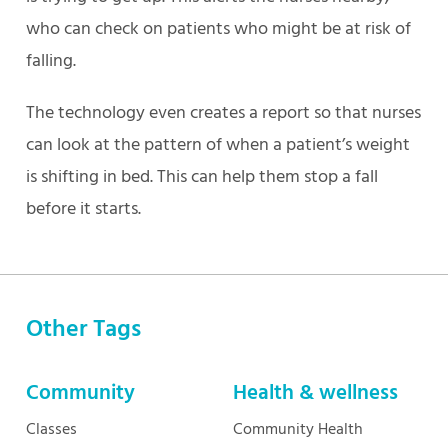
who can check on patients who might be at risk of
falling.
The technology even creates a report so that nurses
can look at the pattern of when a patient’s weight
is shifting in bed. This can help them stop a fall
before it starts.
Other Tags
Community
Health & wellness
Classes
Community Health