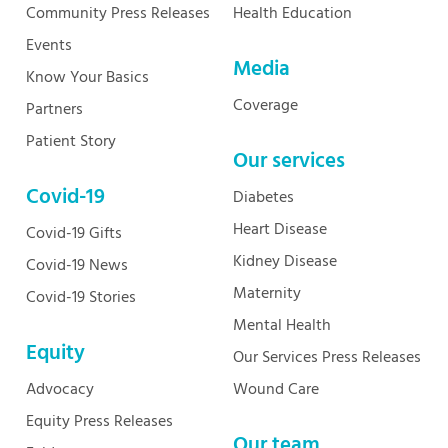
Community Press Releases
Health Education
Events
Media
Know Your Basics
Coverage
Partners
Patient Story
Our services
Covid-19
Diabetes
Heart Disease
Covid-19 Gifts
Kidney Disease
Covid-19 News
Maternity
Covid-19 Stories
Mental Health
Equity
Our Services Press Releases
Advocacy
Wound Care
Equity Press Releases
Our team