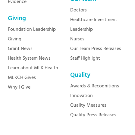
Evidence
Doctors
Giving
Healthcare Investment
Foundation Leadership
Leadership
Giving
Nurses
Grant News
Our Team Press Releases
Health System News
Staff Highlight
Learn about MLK Health
Quality
MLKCH Gives
Awards & Recognitions
Why I Give
Innovation
Quality Measures
Quality Press Releases