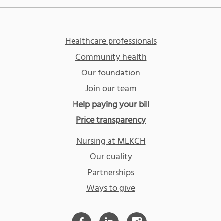
Healthcare professionals
Community health
Our foundation
Join our team
Help paying your bill
Price transparency
Nursing at MLKCH
Our quality
Partnerships
Ways to give