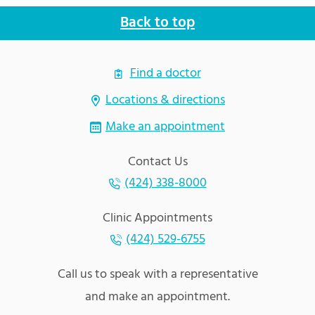
Back to top
Find a doctor
Locations & directions
Make an appointment
Contact Us
(424) 338-8000
Clinic Appointments
(424) 529-6755
Call us to speak with a representative
and make an appointment.