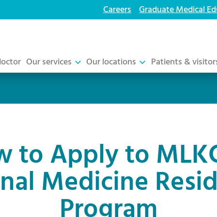
Careers
Graduate Medical Ed
doctor
Our services
Our locations
Patients & visitor
 to Apply to MLK
rnal Medicine Resi
Program