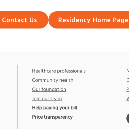
Contact Us
Residency Home Page
Healthcare professionals
N
Community health
O
Our foundation
P
Join our team
W
Help paying your bill
Price transparency