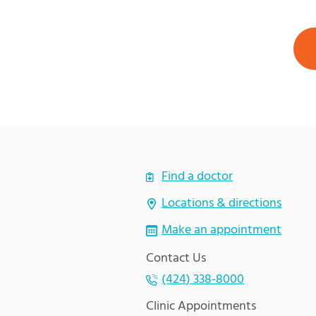
Find a doctor
Locations & directions
Make an appointment
Contact Us
(424) 338-8000
Clinic Appointments