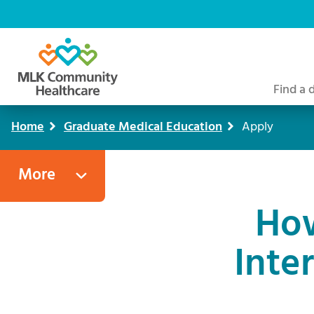
Skip
to
main
content
Find a 
Home
Graduate Medical Education
Apply
Breadcrumb
More
How
Inte