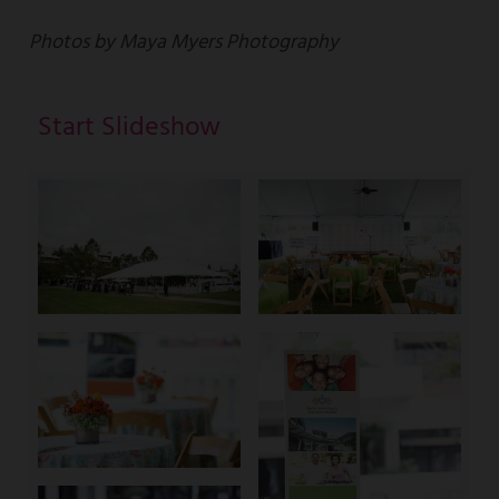
Photos by Maya Myers Photography
Start Slideshow