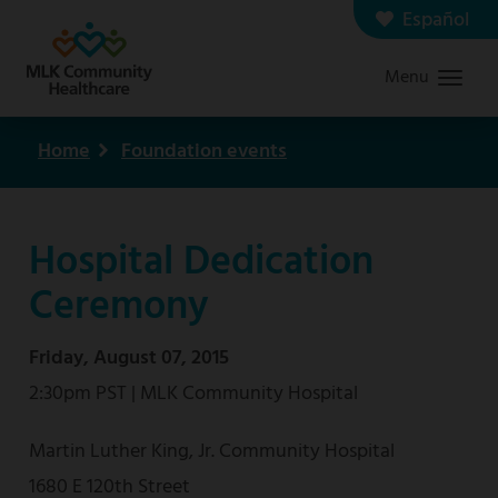
Skip
Español
Contact us
Careers
to
Menu
Graduate Medical Education
Search
main
content
Home
Foundation events
Breadcrumb
Hospital Dedication
Ceremony
Friday, August 07, 2015
2:30pm PST | MLK Community Hospital
Martin Luther King, Jr. Community Hospital
1680 E 120th Street