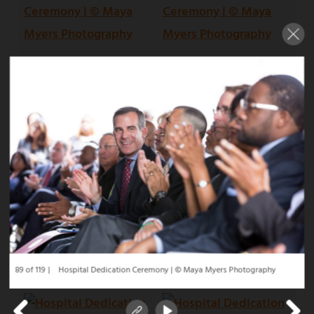
89 of 119
Hospital Dedication Ceremony | © Maya Myers Photography