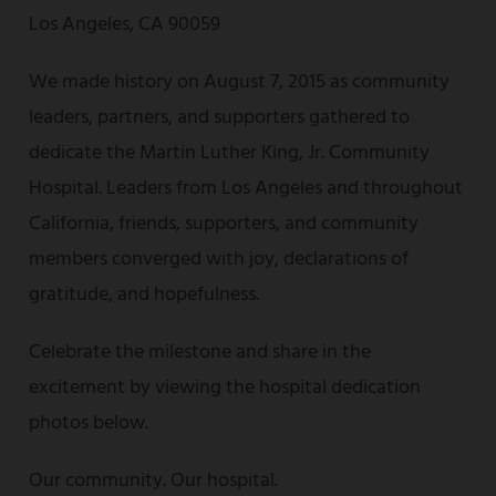
Los Angeles, CA 90059
We made history on August 7, 2015 as community
leaders, partners, and supporters gathered to
dedicate the Martin Luther King, Jr. Community
Hospital. Leaders from Los Angeles and throughout
California, friends, supporters, and community
members converged with joy, declarations of
gratitude, and hopefulness.
Celebrate the milestone and share in the
excitement by viewing the hospital dedication
photos below.
Our community. Our hospital.