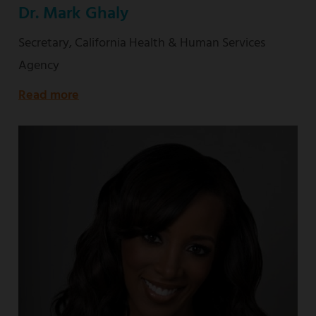
Dr. Mark Ghaly
Secretary, California Health & Human Services
Agency
Read more
about
Secretary,
California
Health
&
Human
Services
Agency