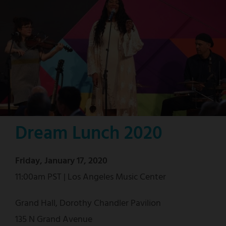
Dream Lunch 2020
Friday, January 17, 2020
11:00am PST | Los Angeles Music Center
Grand Hall, Dorothy Chandler Pavilion
135 N Grand Avenue