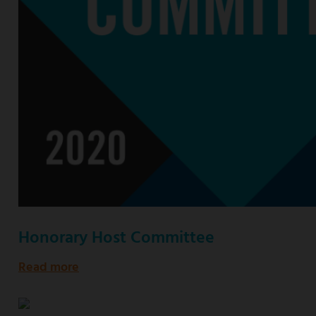
Honorary Host Committee
Read more
about