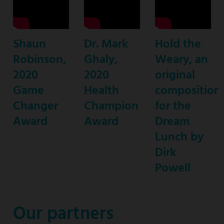
journalist
&
founder
Shaun
Dr. Mark
Hold the
of
Robinson,
Ghaly,
Weary, an
S.H.A.U.N.
2020
2020
original
Foundation
Game
Health
composition
for
Changer
Champion
for the
Girls
Award
Award
Dream
Lunch by
Dirk
Powell
Our partners