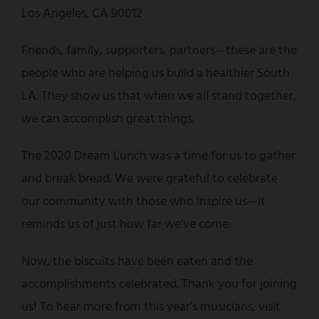
Los Angeles, CA 90012
Friends, family, supporters, partners—these are the
people who are helping us build a healthier South
LA. They show us that when we all stand together,
we can accomplish great things.
The 2020 Dream Lunch was a time for us to gather
and break bread. We were grateful to celebrate
our community with those who inspire us—it
reminds us of just how far we’ve come.
Now, the biscuits have been eaten and the
accomplishments celebrated. Thank you for joining
us! To hear more from this year’s musicians, visit