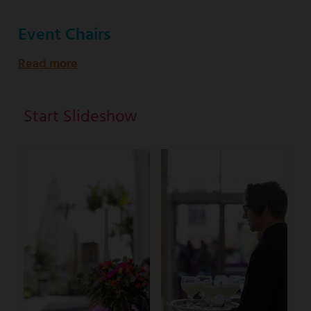
Event Chairs
Read more
about
Start Slideshow