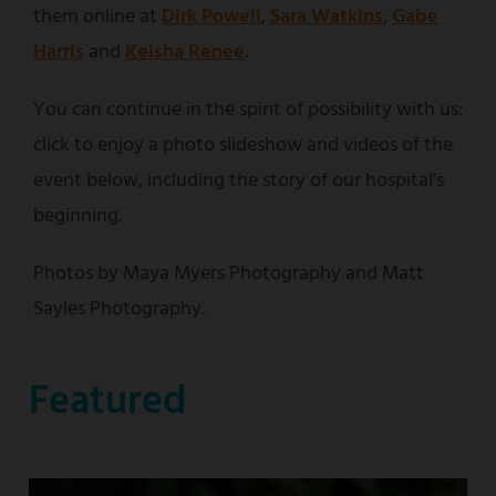
them online at
Dirk Powell
,
Sara Watkins
,
Gabe
Harris
and
Keisha Renee
.
You can continue in the spirit of possibility with us:
click to enjoy a photo slideshow and videos of the
event below, including the story of our hospital’s
beginning.
Photos by Maya Myers Photography and Matt
Sayles Photography.
Featured