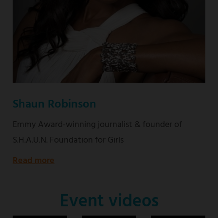
Shaun Robinson
Emmy Award-winning journalist & founder of
S.H.A.U.N. Foundation for Girls
Read more
about
Emmy
Award-
Event videos
winning