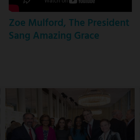
Zoe Mulford, The President
Sang Amazing Grace