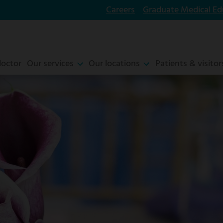
Careers
Graduate Medical Ed
doctor
Our services
Our locations
Patients & visitor