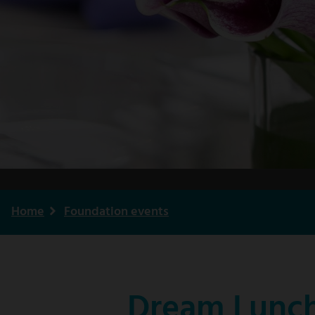
Home
Foundation events
Breadcrumb
Dream Lunch