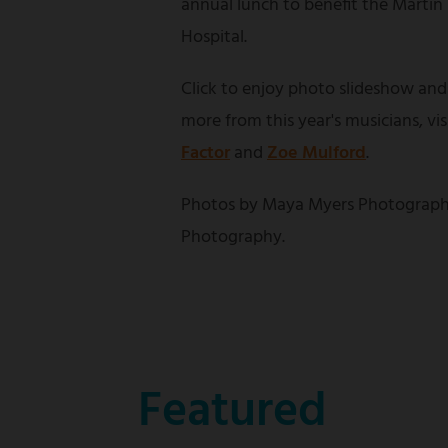
annual lunch to benefit the Martin
Hospital.
Click to enjoy photo slideshow and
more from this year's musicians, vi
Factor
and
Zoe Mulford
.
Photos by Maya Myers Photograph
Photography.
Featured