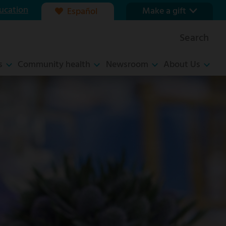
ucation
Make a gift
Español
Our foundation
Search
Ways to give
s
Community health
Newsroom
About Us