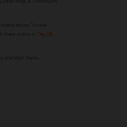
 Luther King, Jr. Community
 videos below. To hear
sit them online at
The OK
y and Matt Sayles