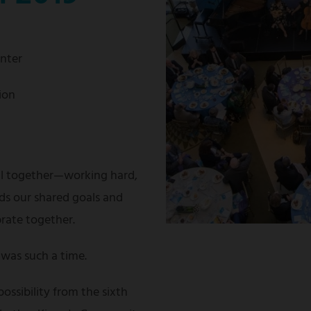
enter
ion
ll together—working hard,
ds our shared goals and
brate together.
was such a time.
possibility from the sixth