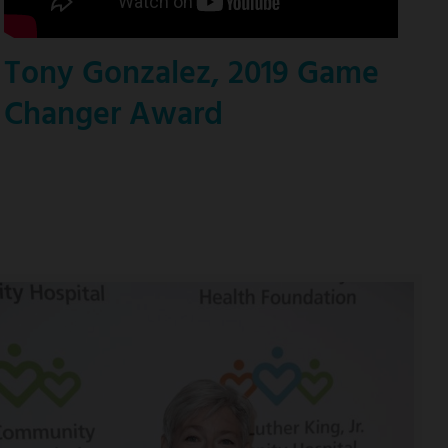
Tony Gonzalez, 2019 Game
Changer Award