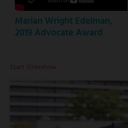
Marian Wright Edelman,
2019 Advocate Award
Start Slideshow