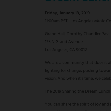
Friday, January 18, 2019
11:00am PST | Los Angeles Music C
Grand Hall, Dorothy Chandler Pavil
135 N Grand Avenue
Los Angeles, CA 90012
We are a community that does it a
fighting for change, pushing towar
vision. And when it's time, we cele
The 2019 Sharing the Dream Lunch 
You can share the spirit of joy and 