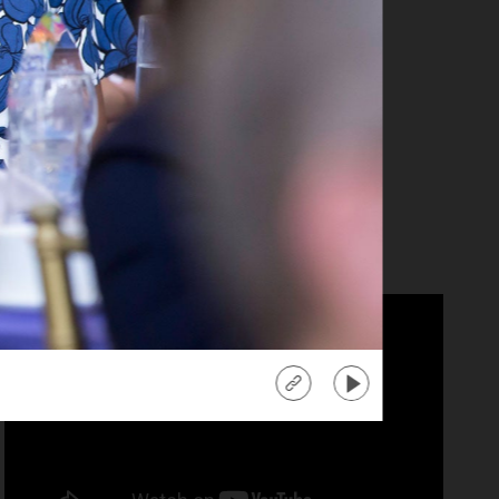
anika Ray
tra" Co-Host
d more
about
"Extra"
Co-
Host