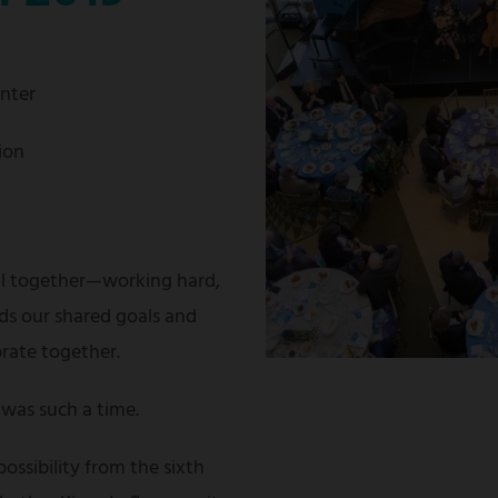
enter
ion
ll together—working hard,
ds our shared goals and
brate together.
was such a time.
possibility from the sixth