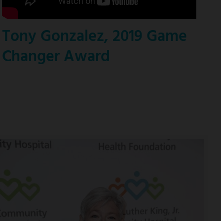
Tony Gonzalez, 2019 Game
Changer Award