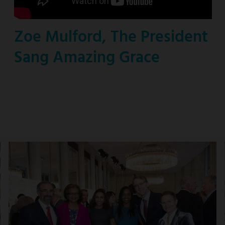
Zoe Mulford, The President
Sang Amazing Grace