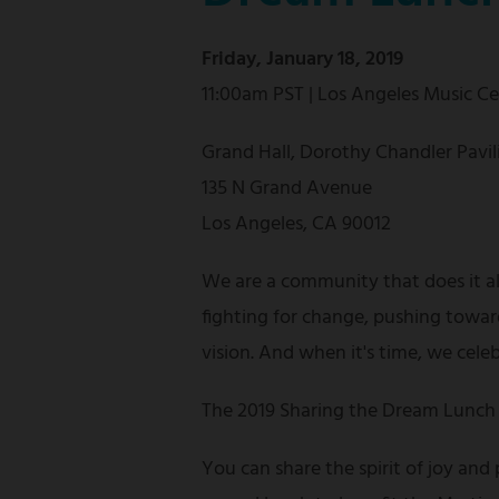
Friday, January 18, 2019
11:00am PST | Los Angeles Music C
Grand Hall, Dorothy Chandler Pavil
135 N Grand Avenue
Los Angeles, CA 90012
We are a community that does it a
fighting for change, pushing towar
vision. And when it's time, we cele
The 2019 Sharing the Dream Lunch 
You can share the spirit of joy and 