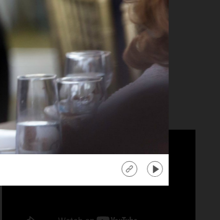
anika Ray
tra" Co-Host
d more
about
"Extra"
Co-
Host