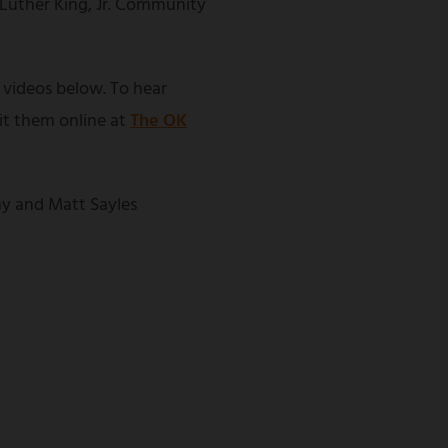
 Luther King, Jr. Community
 videos below. To hear
sit them online at
The OK
y and Matt Sayles