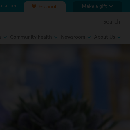
ucation
Make a gift
Español
Our foundation
Search
Ways to give
s
Community health
Newsroom
About Us