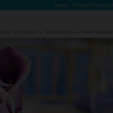
Careers
Graduate Medical Ed
doctor
Our services
Our locations
Patients & visitor