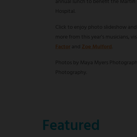
annual lunch to benefit the Martin
Hospital.
Click to enjoy photo slideshow and
more from this year's musicians, vi
Factor
and
Zoe Mulford
.
Photos by Maya Myers Photograph
Photography.
Featured