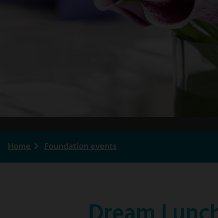
Home
Foundation events
Breadcrumb
Dream Lunch