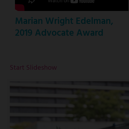
Marian Wright Edelman,
2019 Advocate Award
Start Slideshow