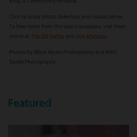
King, Jr. Community Hospital.
Click to enjoy photo slideshow and videos below.
To hear more from this year's musicians, visit them
online at
The OK Factor
and
Zoe Mulford
.
Photos by Maya Myers Photography and Matt
Sayles Photography.
Featured