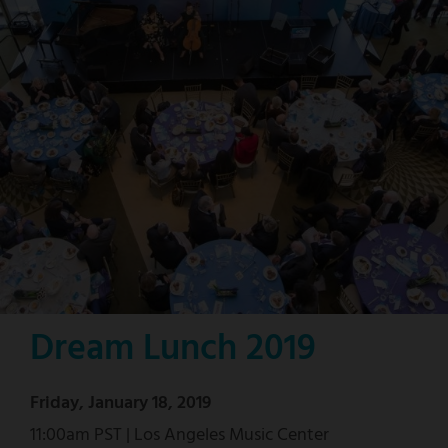
Dream Lunch 2019
Friday, January 18, 2019
11:00am PST | Los Angeles Music Center