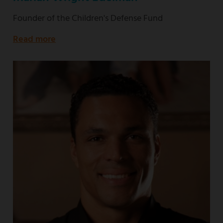
Founder of the Children's Defense Fund
Read more
about
Founder
of
the
Children's
Defense
Fund