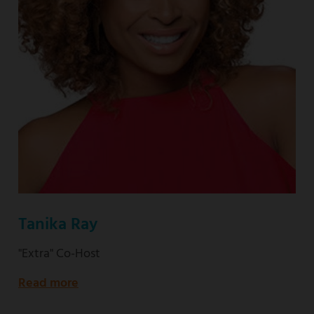
Tanika Ray
"Extra" Co-Host
Read more
about
"Extra"