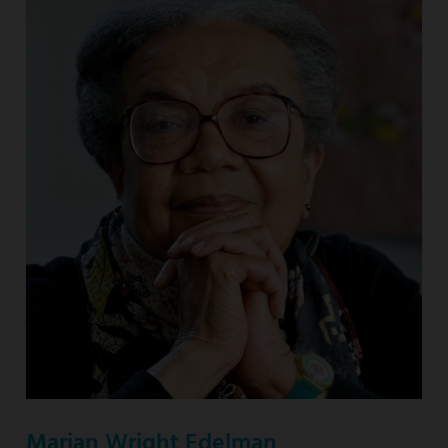
Marian Wright Edelman