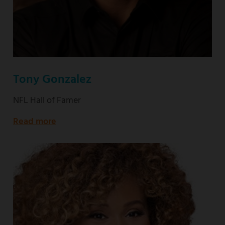
Tony Gonzalez
NFL Hall of Famer
Read more
about
NFL
Hall
of
Famer