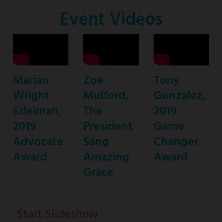
Co-
Event Videos
Host
Marian
Zoe
Tony
Wright
Mulford,
Gonzalez,
Edelman,
The
2019
2019
President
Game
Advocate
Sang
Changer
Award
Amazing
Award
Grace
Start Slideshow