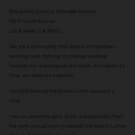
Grand Hall, Dorothy Chandler Pavilion
135 N Grand Avenue
Los Angeles, CA 90012
We are a community that does it all together—
working hard, fighting for change, pushing
towards our shared goals and vision. And when it's
time, we celebrate together.
The 2019 Sharing the Dream Lunch was such a
time.
You can share the spirit of joy and possibility from
the sixth annual lunch to benefit the Martin Luther