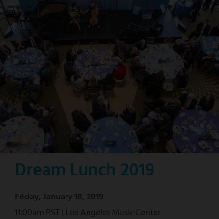
Dream Lunch 2019
Friday, January 18, 2019
11:00am PST | Los Angeles Music Center