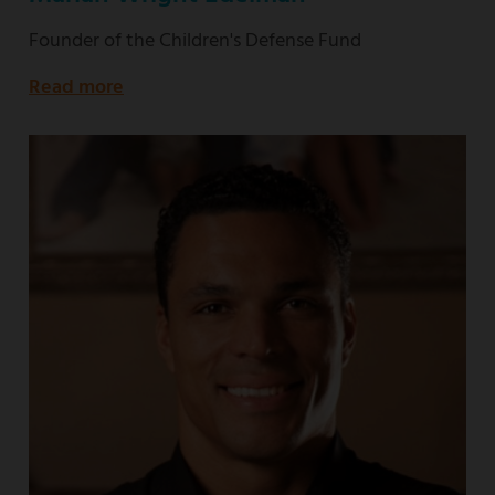
Founder of the Children's Defense Fund
Read more
about
Founder
of
the
Children's
Defense
Fund