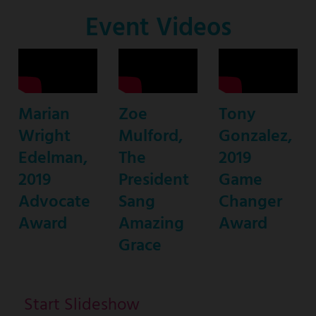
Co-
Event Videos
Host
Marian
Zoe
Tony
Wright
Mulford,
Gonzalez,
Edelman,
The
2019
2019
President
Game
Advocate
Sang
Changer
Award
Amazing
Award
Grace
Start Slideshow