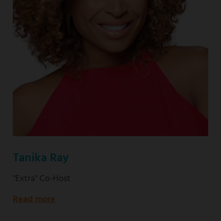
Tanika Ray
"Extra" Co-Host
Read more
about
"Extra"