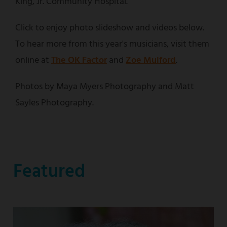
King, Jr. Community Hospital.
Click to enjoy photo slideshow and videos below.
To hear more from this year's musicians, visit them
online at
The OK Factor
and
Zoe Mulford
.
Photos by Maya Myers Photography and Matt
Sayles Photography.
Featured