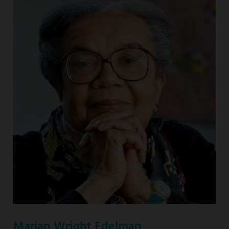
Marian Wright Edelman