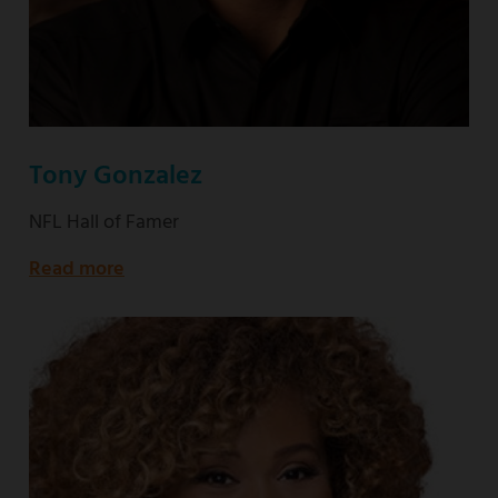
Tony Gonzalez
NFL Hall of Famer
Read more
about
NFL
Hall
of
Famer