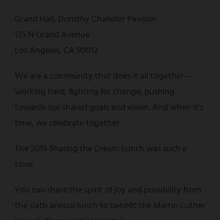
Grand Hall, Dorothy Chandler Pavilion
135 N Grand Avenue
Los Angeles, CA 90012
We are a community that does it all together—
working hard, fighting for change, pushing
towards our shared goals and vision. And when it's
time, we celebrate together.
The 2019 Sharing the Dream Lunch was such a
time.
You can share the spirit of joy and possibility from
the sixth annual lunch to benefit the Martin Luther