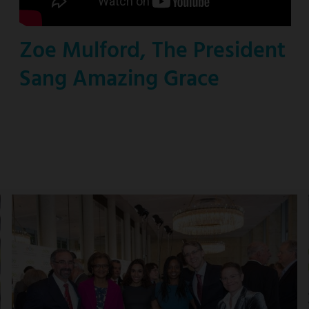
Zoe Mulford, The President
Sang Amazing Grace