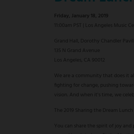
Friday, January 18, 2019
11:00am PST | Los Angeles Music C
Grand Hall, Dorothy Chandler Pavil
135 N Grand Avenue
Los Angeles, CA 90012
We are a community that does it a
fighting for change, pushing towar
vision. And when it's time, we cele
The 2019 Sharing the Dream Lunch 
You can share the spirit of joy and 