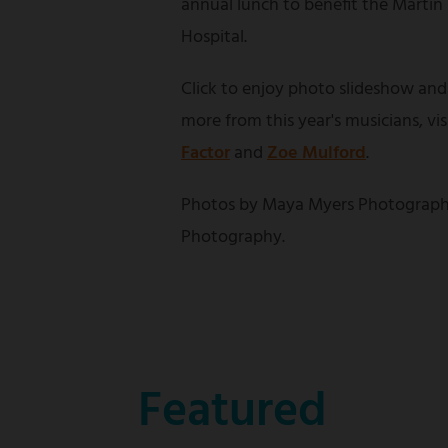
annual lunch to benefit the Martin
Hospital.
Click to enjoy photo slideshow and
more from this year's musicians, vi
Factor
and
Zoe Mulford
.
Photos by Maya Myers Photograph
Photography.
Featured