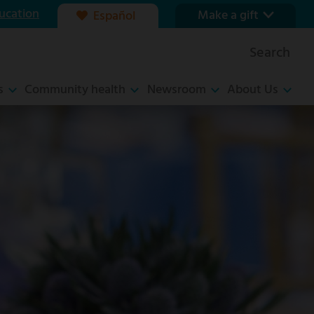
ucation
Make a gift
Español
Our foundation
Search
Ways to give
s
Community health
Newsroom
About Us