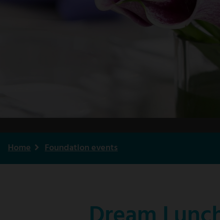
Home
Foundation events
Breadcrumb
Dream Lunch