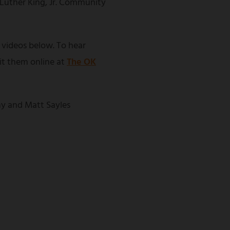
 Luther King, Jr. Community
 videos below. To hear
sit them online at
The OK
y and Matt Sayles