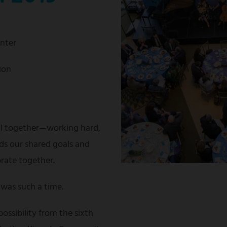
enter
ion
ll together—working hard,
ds our shared goals and
brate together.
was such a time.
possibility from the sixth