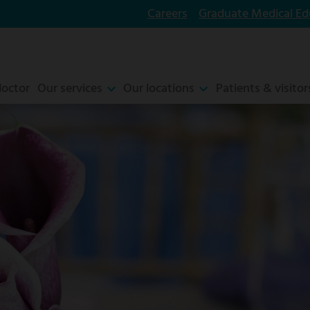
Careers
Graduate Medical Ed
doctor
Our services
Our locations
Patients & visitor