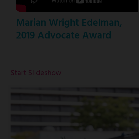
Marian Wright Edelman,
2019 Advocate Award
Start Slideshow