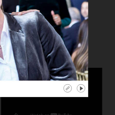
anika Ray
tra" Co-Host
d more
about
"Extra"
Co-
Host