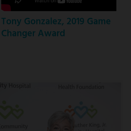
Tony Gonzalez, 2019 Game
Changer Award