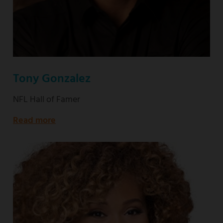
Tony Gonzalez
NFL Hall of Famer
Read more
about
NFL
Hall
of
Famer