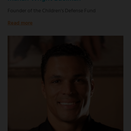
Founder of the Children's Defense Fund
Read more
about
Founder
of
the
Children's
Defense
Fund