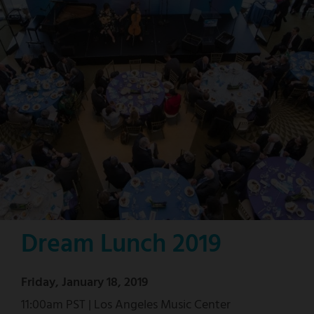
Dream Lunch 2019
Friday, January 18, 2019
11:00am PST | Los Angeles Music Center