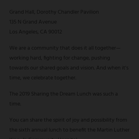
Grand Hall, Dorothy Chandler Pavilion
135 N Grand Avenue
Los Angeles, CA 90012
We are a community that does it all together—
working hard, fighting for change, pushing
towards our shared goals and vision. And when it's
time, we celebrate together.
The 2019 Sharing the Dream Lunch was such a
time.
You can share the spirit of joy and possibility from
the sixth annual lunch to benefit the Martin Luther