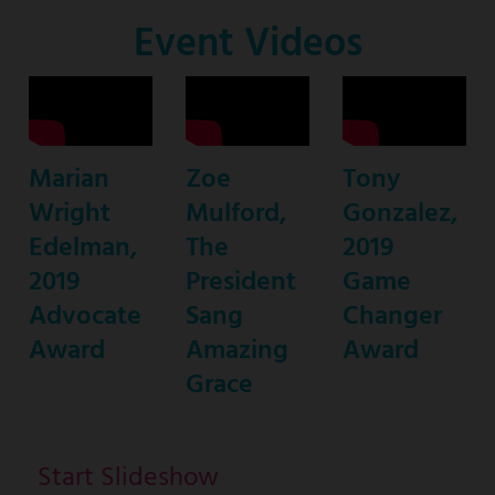
Co-
Event Videos
Host
Marian
Zoe
Tony
Wright
Mulford,
Gonzalez,
Edelman,
The
2019
2019
President
Game
Advocate
Sang
Changer
Award
Amazing
Award
Grace
Start Slideshow