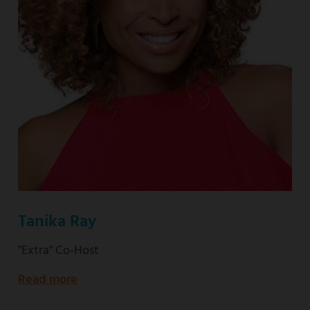
Tanika Ray
"Extra" Co-Host
Read more
about
"Extra"