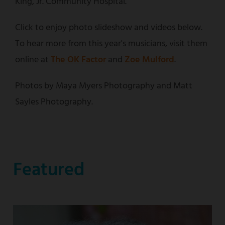
King, Jr. Community Hospital.
Click to enjoy photo slideshow and videos below.
To hear more from this year's musicians, visit them
online at
The OK Factor
and
Zoe Mulford
.
Photos by Maya Myers Photography and Matt
Sayles Photography.
Featured