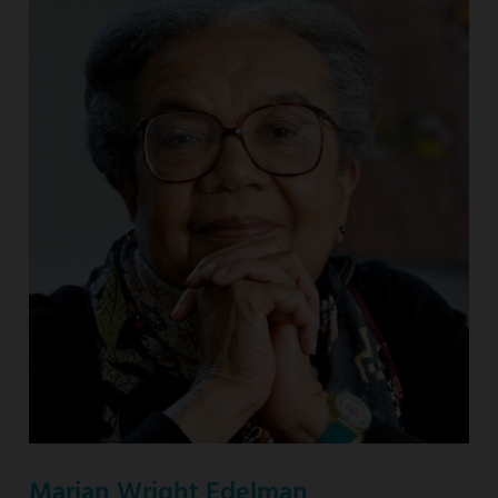
Marian Wright Edelman