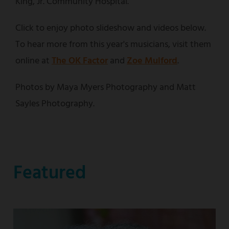
King, Jr. Community Hospital.
Click to enjoy photo slideshow and videos below.
To hear more from this year's musicians, visit them
online at
The OK Factor
and
Zoe Mulford
.
Photos by Maya Myers Photography and Matt
Sayles Photography.
Featured