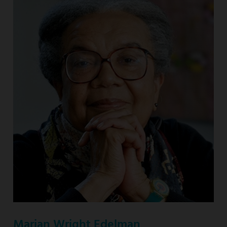
Marian Wright Edelman