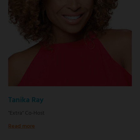
Tanika Ray
"Extra" Co-Host
Read more
about
"Extra"