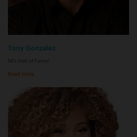
Tony Gonzalez
NFL Hall of Famer
Read more
about
NFL
Hall
of
Famer