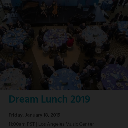
Dream Lunch 2019
Friday, January 18, 2019
11:00am PST | Los Angeles Music Center