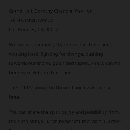
Grand Hall, Dorothy Chandler Pavilion
135 N Grand Avenue
Los Angeles, CA 90012
We are a community that does it all together—
working hard, fighting for change, pushing
towards our shared goals and vision. And when it's
time, we celebrate together.
The 2019 Sharing the Dream Lunch was such a
time.
You can share the spirit of joy and possibility from
the sixth annual lunch to benefit the Martin Luther