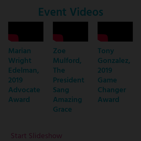
Co-
Event Videos
Host
Marian
Zoe
Tony
Wright
Mulford,
Gonzalez,
Edelman,
The
2019
2019
President
Game
Advocate
Sang
Changer
Award
Amazing
Award
Grace
Start Slideshow