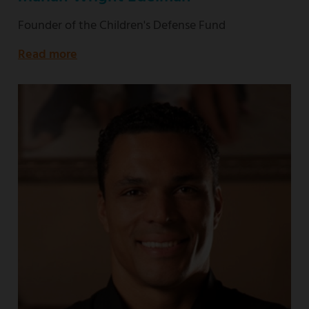
Founder of the Children's Defense Fund
Read more
about
Founder
of
the
Children's
Defense
Fund