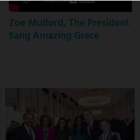
Zoe Mulford, The President
Sang Amazing Grace