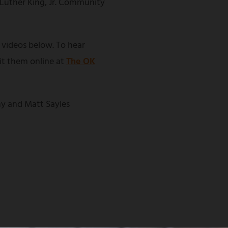
 Luther King, Jr. Community
 videos below. To hear
sit them online at
The OK
y and Matt Sayles