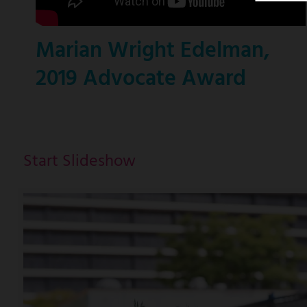
Marian Wright Edelman,
2019 Advocate Award
Start Slideshow