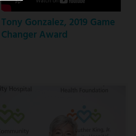
Tony Gonzalez, 2019 Game
Changer Award