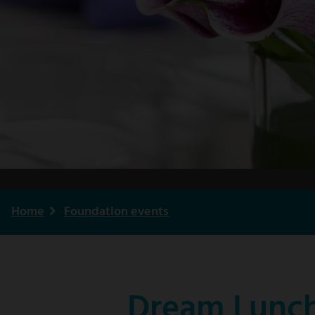
Home
Foundation events
Breadcrumb
Dream Lunch