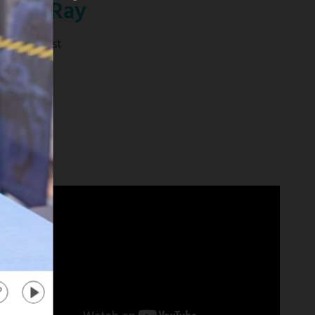
anika Ray
tra" Co-Host
d more
about
"Extra"
Co-
Host