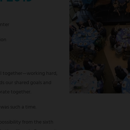
enter
ion
ll together—working hard,
ds our shared goals and
brate together.
was such a time.
possibility from the sixth