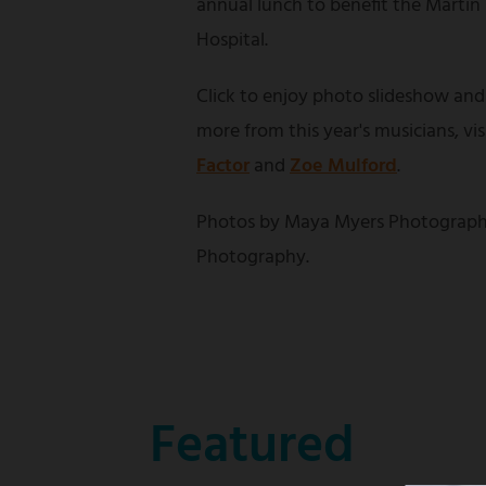
annual lunch to benefit the Martin
Hospital.
Click to enjoy photo slideshow and
more from this year's musicians, vi
Factor
and
Zoe Mulford
.
Photos by Maya Myers Photograph
Photography.
Featured