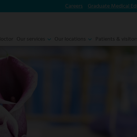
Careers
Graduate Medical Ed
doctor
Our services
Our locations
Patients & visitor