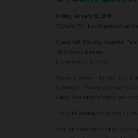
Friday, January 18, 2019
11:00am PST | Los Angeles Music C
Grand Hall, Dorothy Chandler Pavil
135 N Grand Avenue
Los Angeles, CA 90012
We are a community that does it a
fighting for change, pushing towar
vision. And when it's time, we cele
The 2019 Sharing the Dream Lunch 
You can share the spirit of joy and 