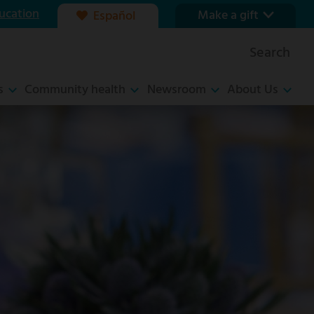
ucation
Make a gift
Español
Our foundation
Search
Ways to give
s
Community health
Newsroom
About Us