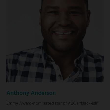
nominated
“This
Is
Us”
Anthony Anderson
Emmy Award-nominated star of ABC’s “black-ish”