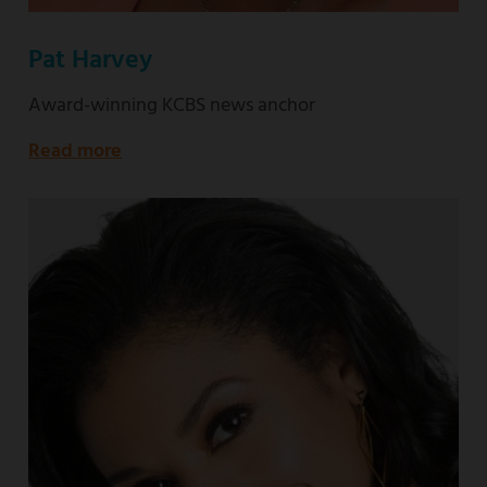
Pat Harvey
Award-winning KCBS news anchor
Read more
about
Award-
winning
KCBS
news
anchor