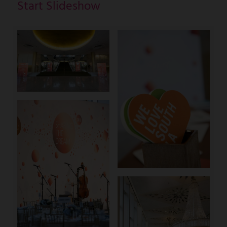
Start Slideshow