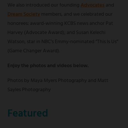
We also introduced our founding
Advocates
and
Dream Society
members, and we celebrated our
honorees: award-winning KCBS news anchor Pat
Harvey (Advocate Award); and Susan Kelechi
Watson, star in NBC’s Emmy-nominated “This Is Us”
(Game Changer Award).
Enjoy the photos and videos below.
Photos by Maya Myers Photography and Matt
Sayles Photography
Featured