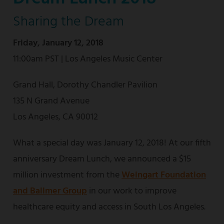
Sharing the Dream
Friday, January 12, 2018
11:00am PST | Los Angeles Music Center
Grand Hall, Dorothy Chandler Pavilion
135 N Grand Avenue
Los Angeles, CA 90012
What a special day was January 12, 2018! At our fifth
anniversary Dream Lunch, we announced a $15
million investment from the
Weingart Foundation
and Ballmer Group
in our work to improve
healthcare equity and access in South Los Angeles.