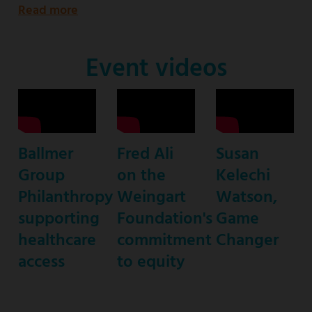
Read more
about
Emmy
Award-
Event videos
nominated
star
of
ABC’s
Ballmer
Fred Ali
Susan
“black-
Group
on the
Kelechi
ish”
Philanthropy
Weingart
Watson,
supporting
Foundation's
Game
healthcare
commitment
Changer
access
to equity