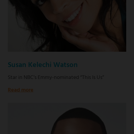
Susan Kelechi Watson
Star in NBC’s Emmy-nominated “This Is Us”
Read more
about
Star
in
NBC’s
Emmy-