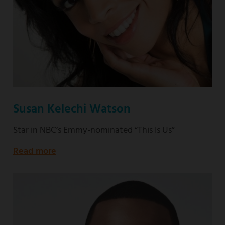
Susan Kelechi Watson
Star in NBC’s Emmy-nominated “This Is Us”
Read more
about
Star
in
NBC’s
Emmy-