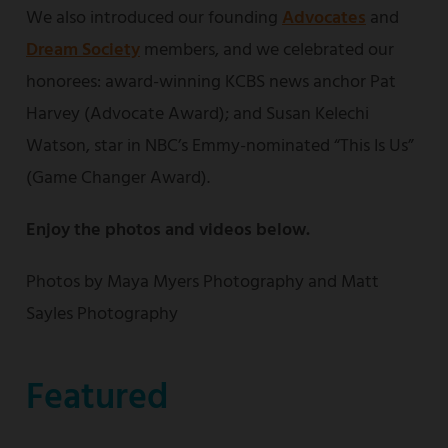
We also introduced our founding
Advocates
and
Dream Society
members, and we celebrated our
honorees: award-winning KCBS news anchor Pat
Harvey (Advocate Award); and Susan Kelechi
Watson, star in NBC’s Emmy-nominated “This Is Us”
(Game Changer Award).
Enjoy the photos and videos below.
Photos by Maya Myers Photography and Matt
Sayles Photography
Featured