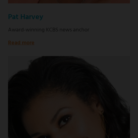
Pat Harvey
Award-winning KCBS news anchor
Read more
about
Award-
winning
KCBS
news
anchor