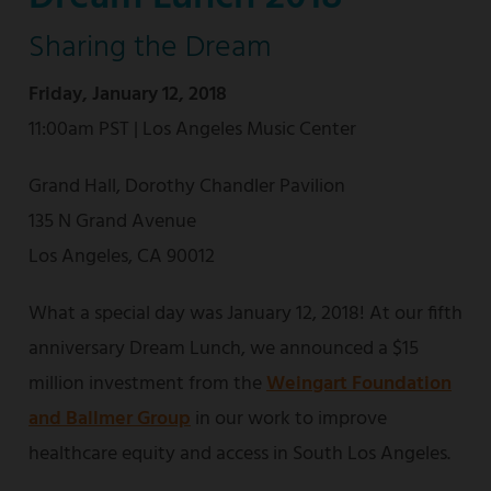
Sharing the Dream
Friday, January 12, 2018
11:00am PST | Los Angeles Music Center
Grand Hall, Dorothy Chandler Pavilion
135 N Grand Avenue
Los Angeles, CA 90012
What a special day was January 12, 2018! At our fifth
anniversary Dream Lunch, we announced a $15
million investment from the
Weingart Foundation
and Ballmer Group
in our work to improve
healthcare equity and access in South Los Angeles.