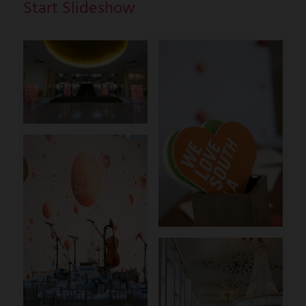
Start Slideshow