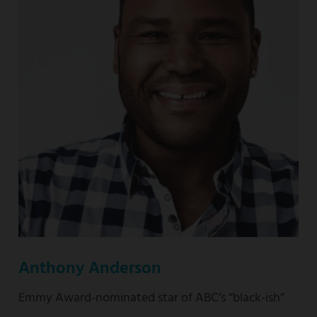
nominated
“This
Is
Us”
Anthony Anderson
Emmy Award-nominated star of ABC’s “black-ish”