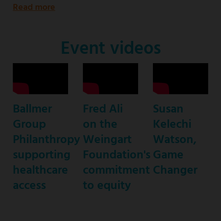
Read more
about
Emmy
Award-
Event videos
nominated
star
of
ABC’s
Ballmer
Fred Ali
Susan
“black-
Group
on the
Kelechi
ish”
Philanthropy
Weingart
Watson,
supporting
Foundation's
Game
healthcare
commitment
Changer
access
to equity