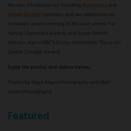
We also introduced our founding
Advocates
and
Dream Society
members, and we celebrated our
honorees: award-winning KCBS news anchor Pat
Harvey (Advocate Award); and Susan Kelechi
Watson, star in NBC’s Emmy-nominated “This Is Us”
(Game Changer Award).
Enjoy the photos and videos below.
Photos by Maya Myers Photography and Matt
Sayles Photography
Featured