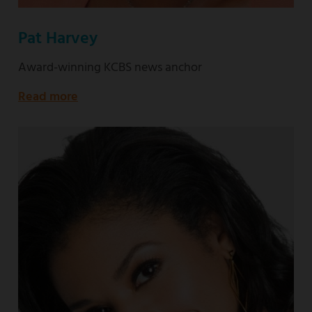
Pat Harvey
Award-winning KCBS news anchor
Read more
about
Award-
winning
KCBS
news
anchor