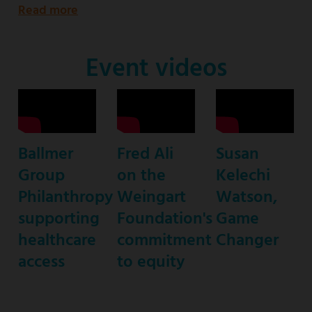
Read more
about
Emmy
Award-
Event videos
nominated
star
of
ABC’s
Ballmer
Fred Ali
Susan
“black-
Group
on the
Kelechi
ish”
Philanthropy
Weingart
Watson,
supporting
Foundation's
Game
healthcare
commitment
Changer
access
to equity