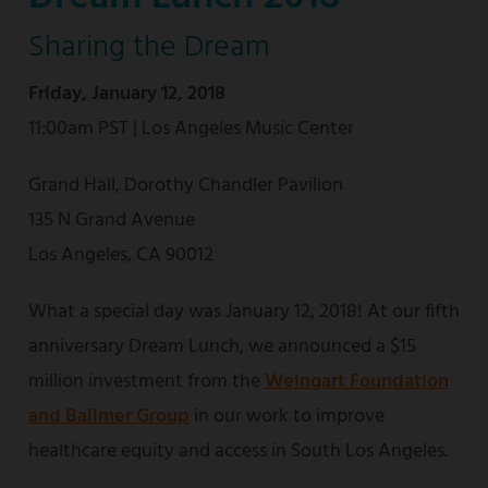
Sharing the Dream
Friday, January 12, 2018
11:00am PST | Los Angeles Music Center
Grand Hall, Dorothy Chandler Pavilion
135 N Grand Avenue
Los Angeles, CA 90012
What a special day was January 12, 2018! At our fifth
anniversary Dream Lunch, we announced a $15
million investment from the
Weingart Foundation
and Ballmer Group
in our work to improve
healthcare equity and access in South Los Angeles.