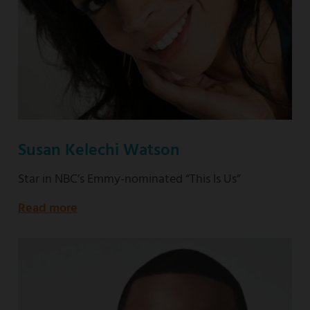
Susan Kelechi Watson
Star in NBC’s Emmy-nominated “This Is Us”
Read more
about
Star
in
NBC’s
Emmy-