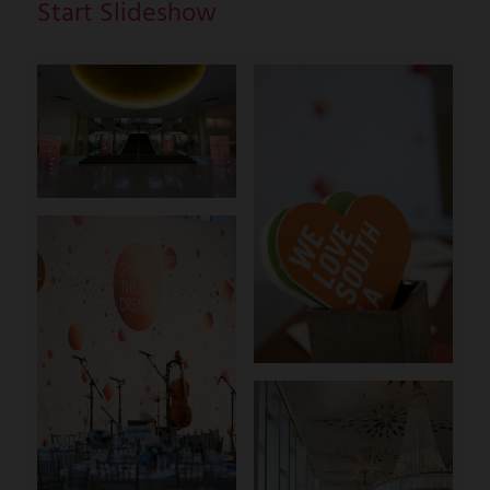
Start Slideshow