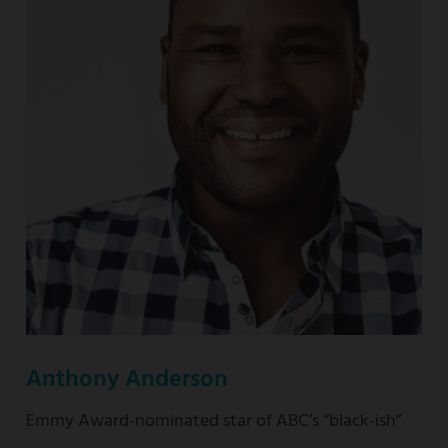
nominated
“This
Is
Us”
Anthony Anderson
Emmy Award-nominated star of ABC’s “black-ish”