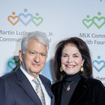
Supervisors,
Second
District