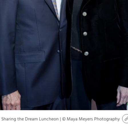
Sharing the Dream Luncheon | © Maya Meyers Photography