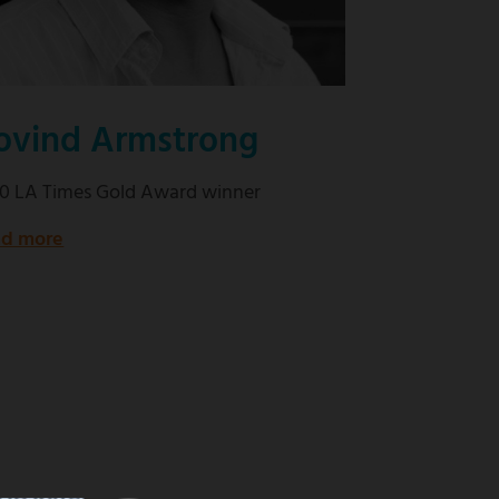
ovind Armstrong
0 LA Times Gold Award winner
d more
about
2020
LA
Times
Gold
Award
winner