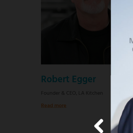
Good
Wife"
Robert Egger
Founder & CEO, LA Kitchen
Read more
about
Founder
&