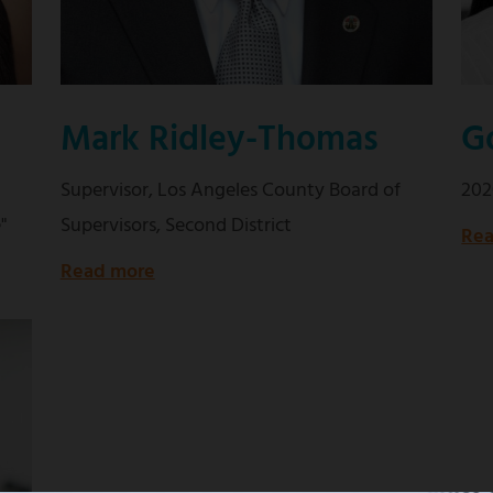
Mark Ridley-Thomas
G
Supervisor, Los Angeles County Board of
202
"
Supervisors, Second District
Rea
Read more
about
Supervisor,
Los
Angeles
County
Board
of