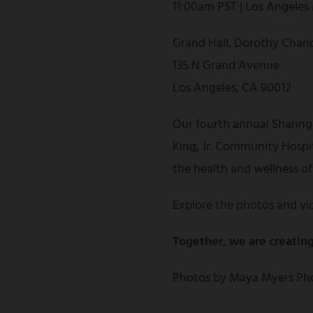
11:00am PST | Los Angeles
Grand Hall, Dorothy Chand
135 N Grand Avenue
Los Angeles, CA 90012
Our fourth annual Sharing
King, Jr. Community Hospi
the health and wellness o
Explore the photos and vi
Together, we are creating
Photos by Maya Myers Pho