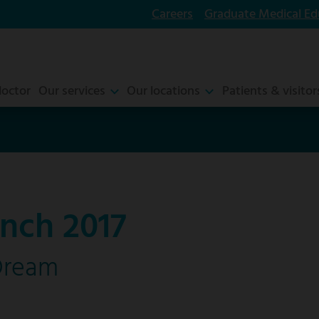
Careers
Graduate Medical Ed
doctor
Our services
Our locations
Patients & visitor
nch 2017
Dream