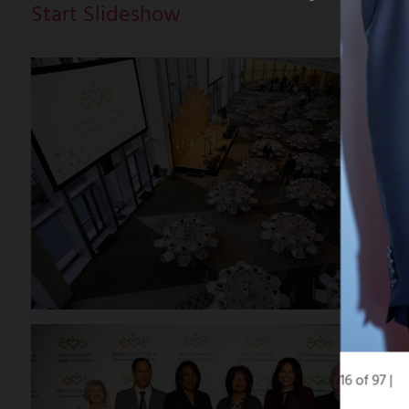
CEO,
Start Slideshow
LA
Kitchen
16 of 97