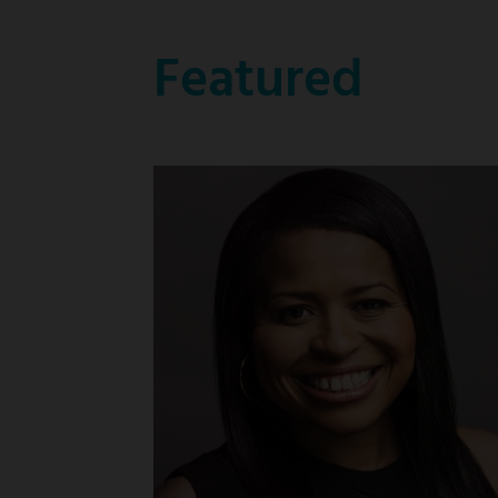
Featured