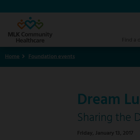
Skip
to
main
content
Find a 
Home
Foundation events
Breadcrumb
Dream Lu
Sharing the 
Friday, January 13, 2017