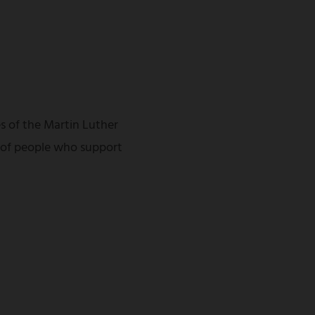
s of the Martin Luther
 of people who support