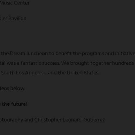
 Music Center
ler Pavilion
 the Dream luncheon to benefit the programs and initiative
tal was a fantastic success. We brought together hundreds
f South Los Angeles—and the United States.
deos below.
 the future!
tography and Christopher Leonard-Gutierrez