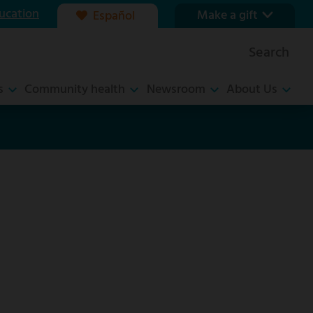
ucation
Make a gift
Español
Our foundation
Search
Ways to give
s
Community health
Newsroom
About Us