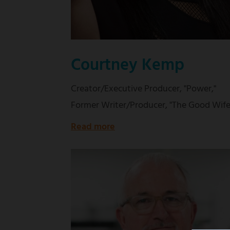
Courtney Kemp
Creator/Executive Producer, "Power,"
Former Writer/Producer, "The Good Wife
Read more
about
Creator/Executive
Producer,
"Power,"
Former
Writer/Producer,
"The