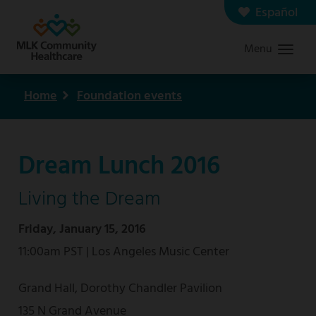
Skip
Español
Contact us
Careers
to
Menu
Graduate Medical Education
Search
main
content
Home
Foundation events
Breadcrumb
Dream Lunch 2016
Living the Dream
Friday, January 15, 2016
11:00am PST | Los Angeles Music Center
Grand Hall, Dorothy Chandler Pavilion
135 N Grand Avenue