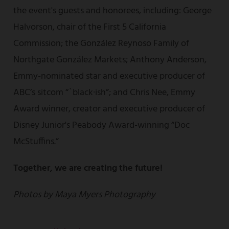
the event's guests and honorees, including: George
Halvorson, chair of the First 5 California
Commission; the González Reynoso Family of
Northgate González Markets; Anthony Anderson,
Emmy-nominated star and executive producer of
ABC’s sitcom “`black·ish”; and Chris Nee, Emmy
Award winner, creator and executive producer of
Disney Junior's Peabody Award-winning “Doc
McStuffins.”
Together, we are creating the future!
Photos by Maya Myers Photography