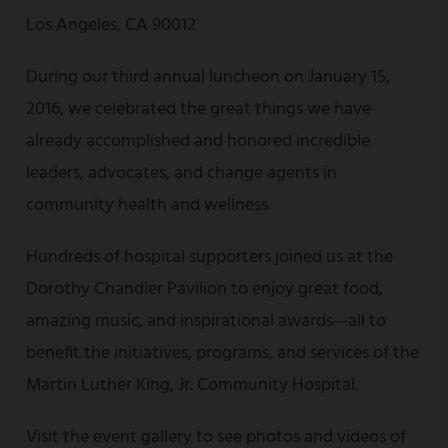
Los Angeles, CA 90012
During our third annual luncheon on January 15,
2016, we celebrated the great things we have
already accomplished and honored incredible
leaders, advocates, and change agents in
community health and wellness.
Hundreds of hospital supporters joined us at the
Dorothy Chandler Pavilion to enjoy great food,
amazing music, and inspirational awards—all to
benefit the initiatives, programs, and services of the
Martin Luther King, Jr. Community Hospital.
Visit the event gallery to see photos and videos of