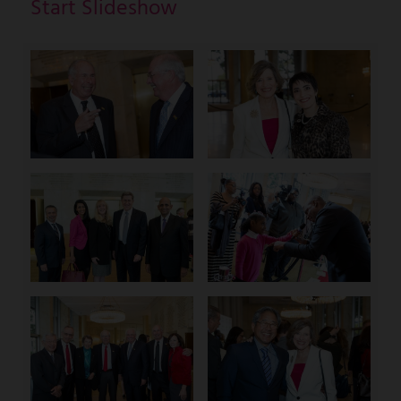
Start Slideshow