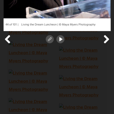
44 of 101
Living the Dream Luncheon | © Maya Myers Photography