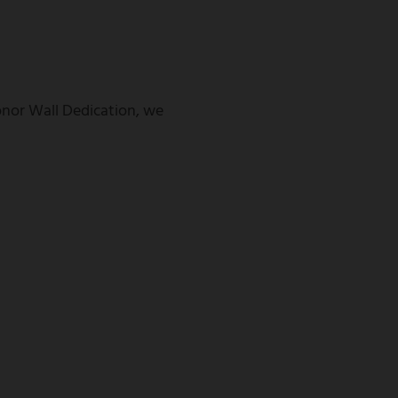
Donor Wall Dedication, we