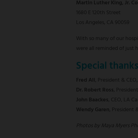
Martin Luther King, Jr. 
1680 E 120th Street
Los Angeles, CA 90059
With so many of our hospit
were all reminded of just
Special thank
Fred Ali
,
President & CEO
Dr. Robert Ross
, Preside
John Baackes
, CEO, LA Ca
Wendy Garen
, President
Photos by Maya Myers Ph