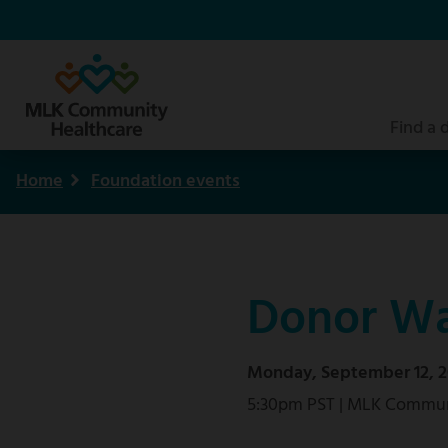
Skip
to
main
content
Find a 
Home
Foundation events
Breadcrumb
Donor Wa
Monday, September 12, 2
5:30pm PST | MLK Commun