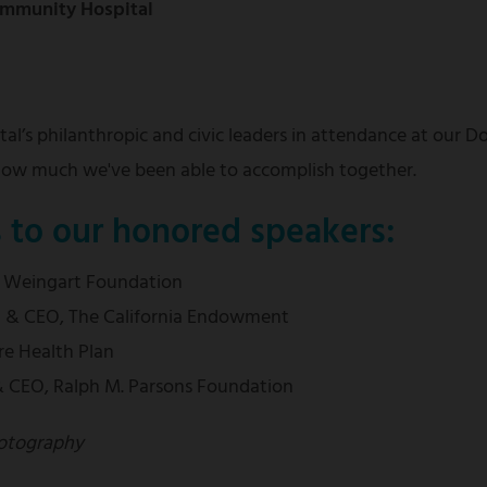
Community Hospital
al’s philanthropic and civic leaders in attendance at our 
 how much we've been able to accomplish together.
s to our honored speakers:
, Weingart Foundation
nt & CEO, The California Endowment
re Health Plan
 & CEO, Ralph M. Parsons Foundation
otography