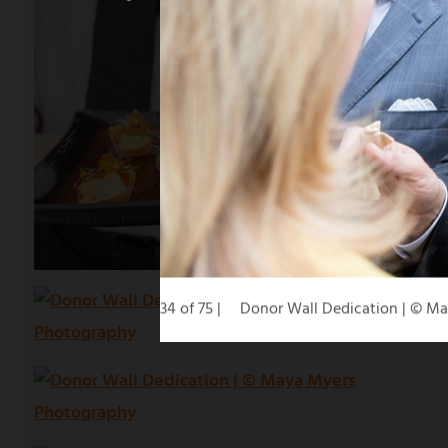
34 of 75
Donor Wall Dedication | © M