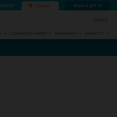
ucation
Make a gift
Español
Our foundation
Search
Ways to give
s
Community health
Newsroom
About Us