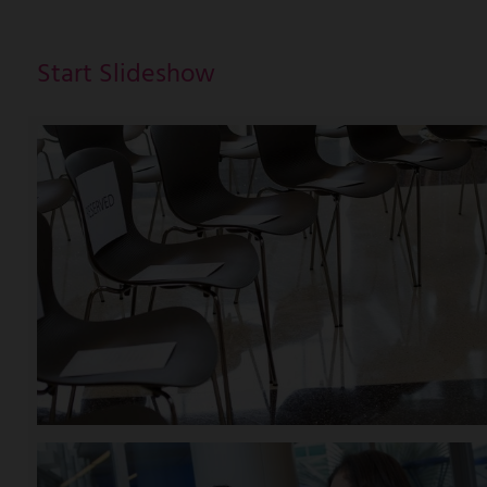
Start Slideshow