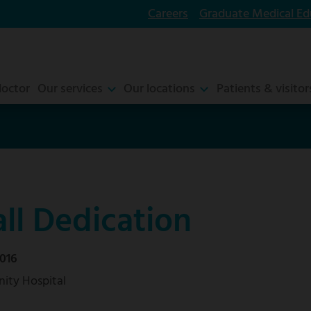
Careers
Graduate Medical Ed
doctor
Our services
Our locations
Patients & visitor
ll Dedication
016
ity Hospital