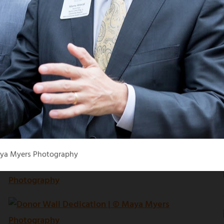
aya Myers Photography