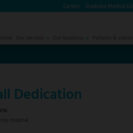
Careers
Graduate Medical Ed
doctor
Our services
Our locations
Patients & visitor
ll Dedication
016
ity Hospital