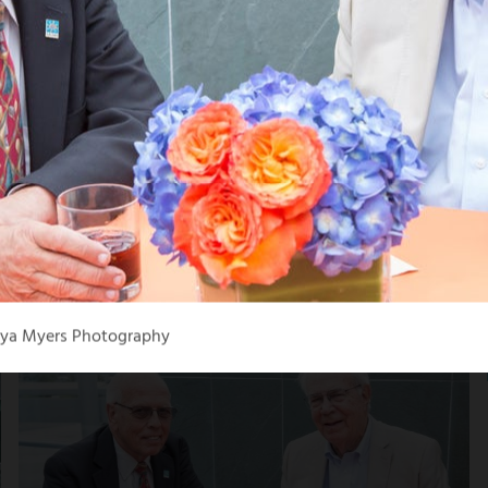
aya Myers Photography