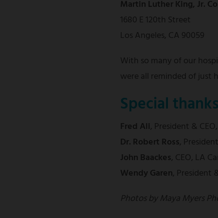
Martin Luther King, Jr. 
1680 E 120th Street
Los Angeles, CA 90059
With so many of our hospit
were all reminded of just
Special thank
Fred Ali
,
President & CEO
Dr. Robert Ross
, Preside
John Baackes
, CEO, LA Ca
Wendy Garen
, President
Photos by Maya Myers Ph