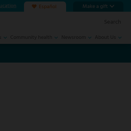
ucation
Make a gift
Español
Our foundation
Search
Ways to give
s
Community health
Newsroom
About Us