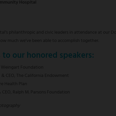
Community Hospital
al’s philanthropic and civic leaders in attendance at our 
 how much we've been able to accomplish together.
s to our honored speakers:
, Weingart Foundation
nt & CEO, The California Endowment
re Health Plan
 & CEO, Ralph M. Parsons Foundation
otography