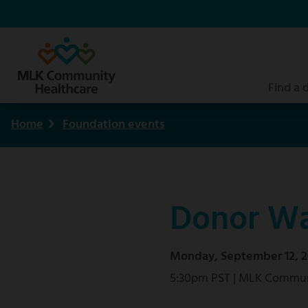
Skip
to
main
content
Find a 
Home
Foundation events
Breadcrumb
Donor Wa
Monday, September 12, 2
5:30pm PST | MLK Commun