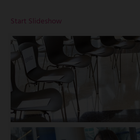
Start Slideshow