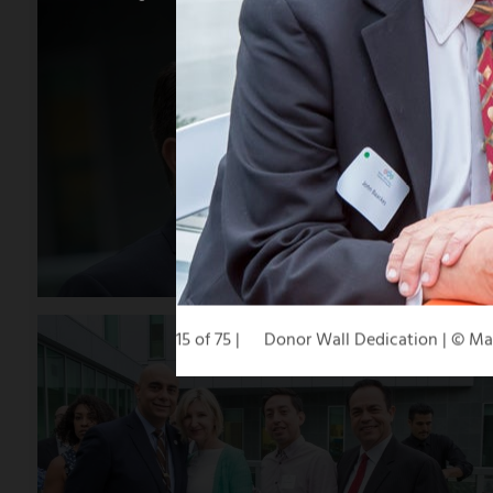
15 of 75
Donor Wall Dedication | © M