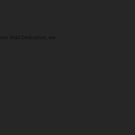
Donor Wall Dedication, we