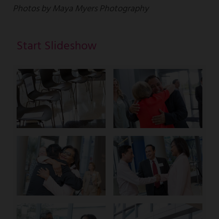
Photos by Maya Myers Photography
Start Slideshow