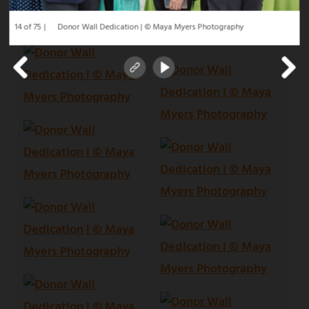
14 of 75
Donor Wall Dedication | © Maya Myers Photography