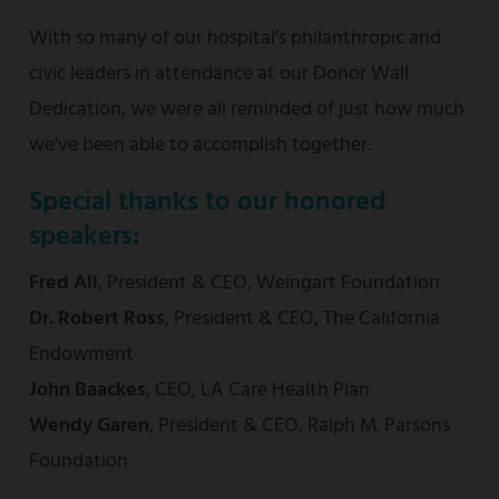
With so many of our hospital’s philanthropic and
civic leaders in attendance at our Donor Wall
Dedication, we were all reminded of just how much
we've been able to accomplish together.
Special thanks to our honored
speakers:
Fred Ali
,
President & CEO, Weingart Foundation
Dr. Robert Ross
, President & CEO, The California
Endowment
John Baackes
, CEO, LA Care Health Plan
Wendy Garen
, President & CEO, Ralph M. Parsons
Foundation