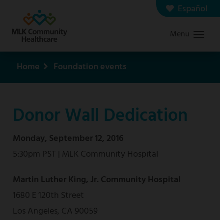
Skip
Español
Contact us
Careers
to
Menu
Graduate Medical Education
Search
main
content
Home
Foundation events
Breadcrumb
Donor Wall Dedication
Monday, September 12, 2016
5:30pm PST | MLK Community Hospital
Martin Luther King, Jr. Community Hospital
1680 E 120th Street
Los Angeles, CA 90059