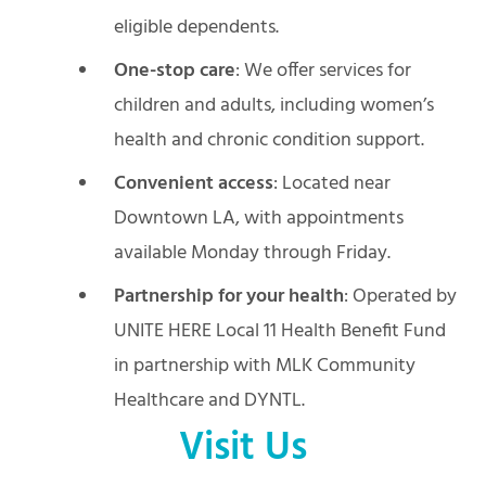
eligible dependents.
One-stop care
: We offer services for
children and adults, including women’s
health and chronic condition support.
Convenient access
: Located near
Downtown LA, with appointments
available Monday through Friday.
Partnership for your health
: Operated by
UNITE HERE Local 11 Health Benefit Fund
in partnership with MLK Community
Healthcare and DYNTL.
Visit Us