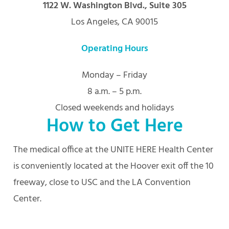
1122 W. Washington Blvd., Suite 305
Los Angeles, CA 90015
Operating Hours
Monday – Friday
8 a.m. – 5 p.m.
Closed weekends and holidays
How to Get Here
The medical office at the UNITE HERE Health Center
is conveniently located at the Hoover exit off the 10
freeway, close to USC and the LA Convention
Center.