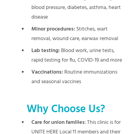
blood pressure, diabetes, asthma, heart
disease
Minor procedures:
Stitches, wart
removal, wound care, earwax removal
Lab testing:
Blood work, urine tests,
rapid testing for flu, COVID-19 and more
Vaccinations:
Routine immunizations
and seasonal vaccines
Why Choose Us?
Care for union families
: This clinic is for
UNITE HERE Local 11 members and their