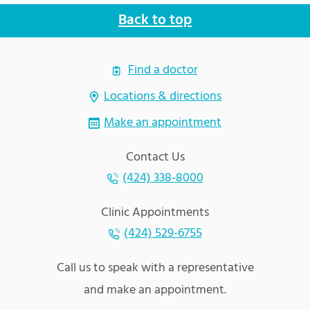
Back to top
Find a doctor
Locations & directions
Make an appointment
Contact Us
(424) 338-8000
Clinic Appointments
(424) 529-6755
Call us to speak with a representative
and make an appointment.