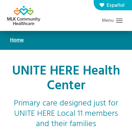
Skip
Español
Contact us
Careers
to
Menu
Graduate Medical Education
Search
main
content
Home
Breadcrumb
UNITE HERE Health
Center
Primary care designed just for
UNITE HERE Local 11 members
and their families