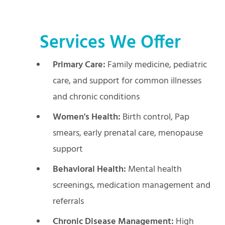
Services We Offer
Primary Care:
Family medicine, pediatric
care, and support for common illnesses
and chronic conditions
Women's Health:
Birth control, Pap
smears, early prenatal care, menopause
support
Behavioral Health:
Mental health
screenings, medication management and
referrals
Chronic Disease Management:
High