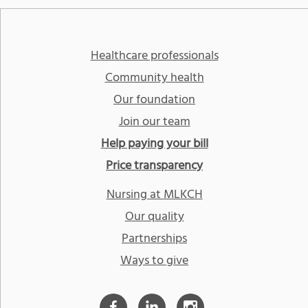
Healthcare professionals
Community health
Our foundation
Join our team
Help paying your bill
Price transparency
Nursing at MLKCH
Our quality
Partnerships
Ways to give