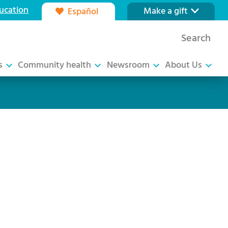
ucation
Make a gift
Español
Our foundation
Search
Ways to give
s
Community health
Newsroom
About Us