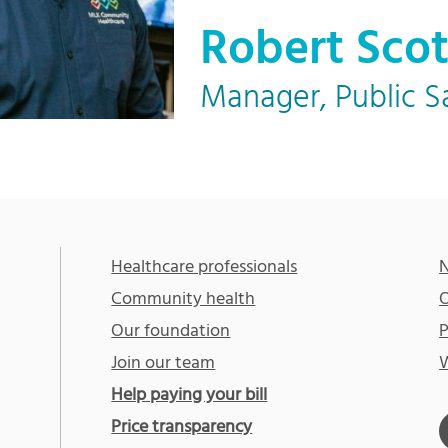
Robert Scot
Manager, Public S
Healthcare professionals
N
Community health
O
Our foundation
P
Join our team
W
Help paying your bill
Price transparency