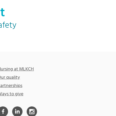
t
afety
ursing at MLKCH
ur quality
artnerships
ays to give