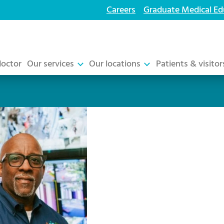
Careers
Graduate Medical Ed
doctor
Our services
Our locations
Patients & visitor