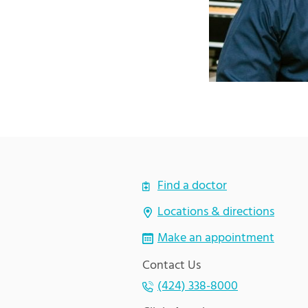
Find a doctor
Locations & directions
Make an appointment
Contact Us
(424) 338-8000