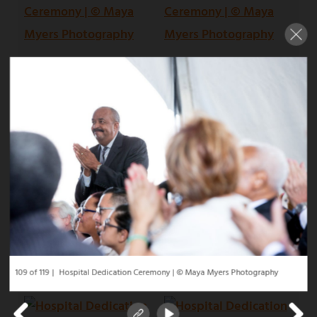
109 of 119
Hospital Dedication Ceremony | © Maya Myers Photography