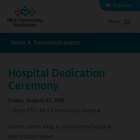
Skip
Español
Contact us
Careers
to
Menu
Graduate Medical Education
Search
main
content
Home
Foundation events
Breadcrumb
Hospital Dedication
Ceremony
Friday, August 07, 2015
2:30pm PST | MLK Community Hospital
Martin Luther King, Jr. Community Hospital
1680 E 120th Street