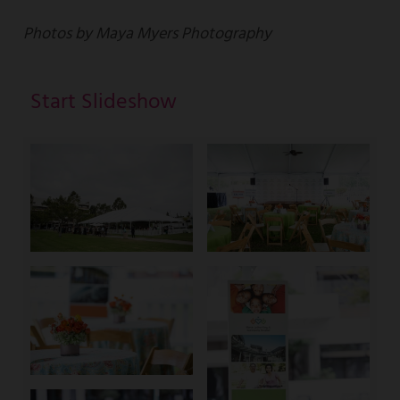
Photos by Maya Myers Photography
Start Slideshow