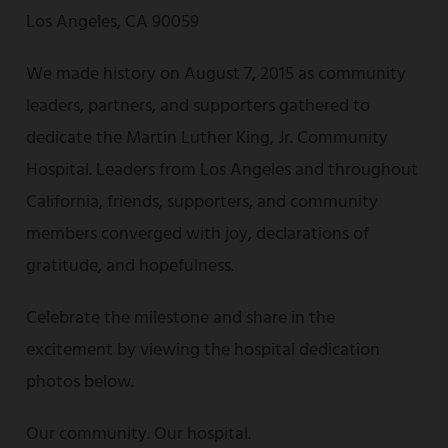
Los Angeles, CA 90059
We made history on August 7, 2015 as community
leaders, partners, and supporters gathered to
dedicate the Martin Luther King, Jr. Community
Hospital. Leaders from Los Angeles and throughout
California, friends, supporters, and community
members converged with joy, declarations of
gratitude, and hopefulness.
Celebrate the milestone and share in the
excitement by viewing the hospital dedication
photos below.
Our community. Our hospital.