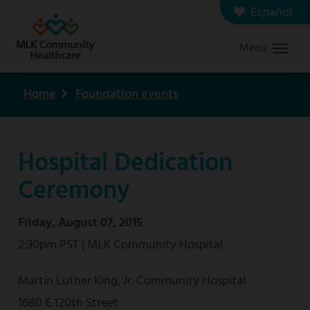
Skip
Español
Contact us
Careers
to
Menu
Graduate Medical Education
Search
main
content
Home
Foundation events
Breadcrumb
Hospital Dedication
Ceremony
Friday, August 07, 2015
2:30pm PST | MLK Community Hospital
Martin Luther King, Jr. Community Hospital
1680 E 120th Street