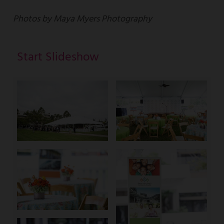
Photos by Maya Myers Photography
Start Slideshow