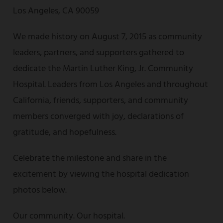
Los Angeles, CA 90059
We made history on August 7, 2015 as community
leaders, partners, and supporters gathered to
dedicate the Martin Luther King, Jr. Community
Hospital. Leaders from Los Angeles and throughout
California, friends, supporters, and community
members converged with joy, declarations of
gratitude, and hopefulness.
Celebrate the milestone and share in the
excitement by viewing the hospital dedication
photos below.
Our community. Our hospital.