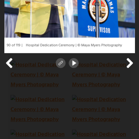
90 of 119
Hospital Dedication Ceremony | © Maya Myers Photography