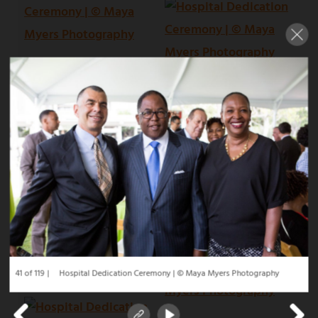
41 of 119
Hospital Dedication Ceremony | © Maya Myers Photography