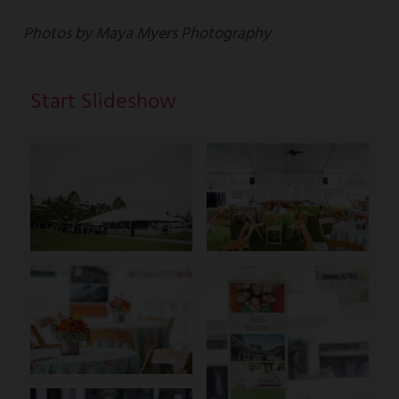
Photos by Maya Myers Photography
Start Slideshow