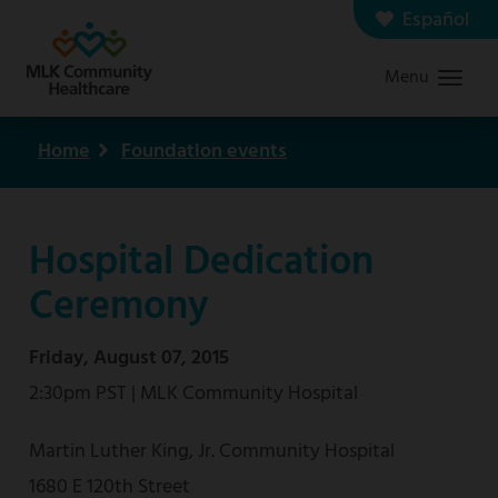
Skip
Español
Contact us
Careers
to
Menu
Graduate Medical Education
Search
main
content
Home
Foundation events
Breadcrumb
Hospital Dedication
Ceremony
Friday, August 07, 2015
2:30pm PST | MLK Community Hospital
Martin Luther King, Jr. Community Hospital
1680 E 120th Street