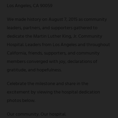
Los Angeles, CA 90059
We made history on August 7, 2015 as community
leaders, partners, and supporters gathered to
dedicate the Martin Luther King, Jr. Community
Hospital. Leaders from Los Angeles and throughout
California, friends, supporters, and community
members converged with joy, declarations of
gratitude, and hopefulness.
Celebrate the milestone and share in the
excitement by viewing the hospital dedication
photos below.
Our community. Our hospital.