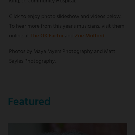
King, Jr. Community Hospital.
Click to enjoy photo slideshow and videos below.
To hear more from this year's musicians, visit them
online at
The OK Factor
and
Zoe Mulford
.
Photos by Maya Myers Photography and Matt
Sayles Photography.
Featured