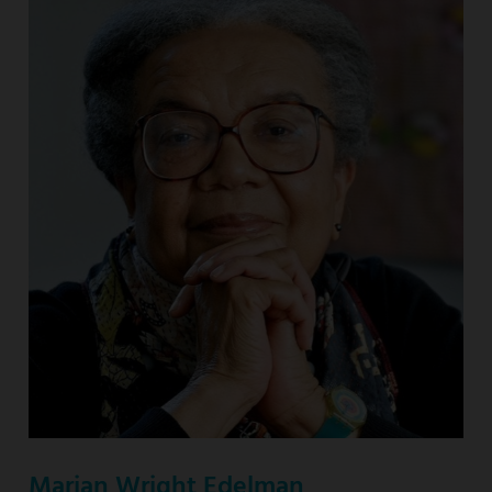
Marian Wright Edelman