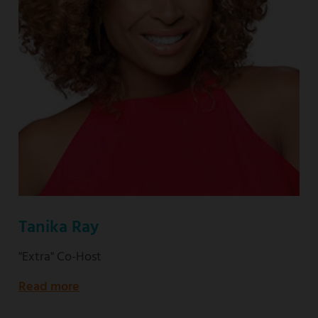
Tanika Ray
"Extra" Co-Host
Read more
about
"Extra"