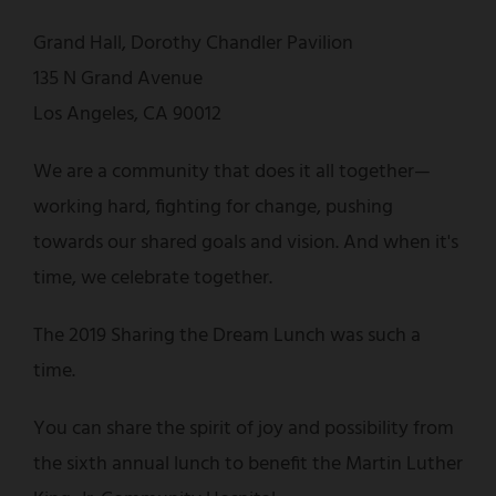
Grand Hall, Dorothy Chandler Pavilion
135 N Grand Avenue
Los Angeles, CA 90012
We are a community that does it all together—
working hard, fighting for change, pushing
towards our shared goals and vision. And when it's
time, we celebrate together.
The 2019 Sharing the Dream Lunch was such a
time.
You can share the spirit of joy and possibility from
the sixth annual lunch to benefit the Martin Luther