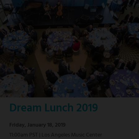
Dream Lunch 2019
Friday, January 18, 2019
11:00am PST | Los Angeles Music Center