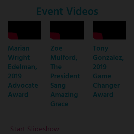
Co-
Event Videos
Host
Marian
Zoe
Tony
Wright
Mulford,
Gonzalez,
Edelman,
The
2019
2019
President
Game
Advocate
Sang
Changer
Award
Amazing
Award
Grace
Start Slideshow