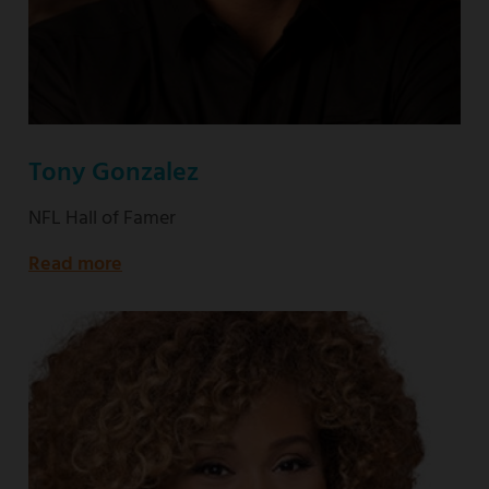
Tony Gonzalez
NFL Hall of Famer
Read more
about
NFL
Hall
of
Famer