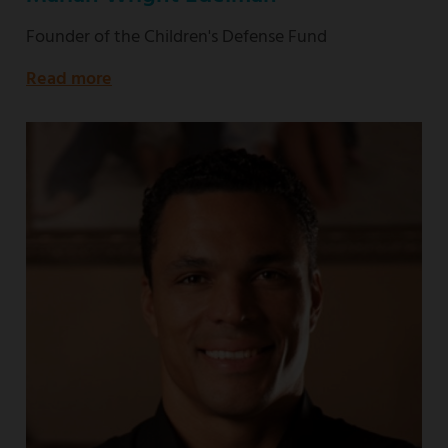
Founder of the Children's Defense Fund
Read more
about
Founder
of
the
Children's
Defense
Fund