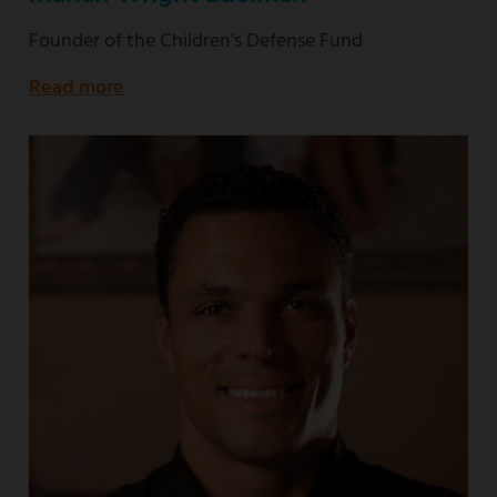
Founder of the Children's Defense Fund
Read more
about
Founder
of
the
Children's
Defense
Fund