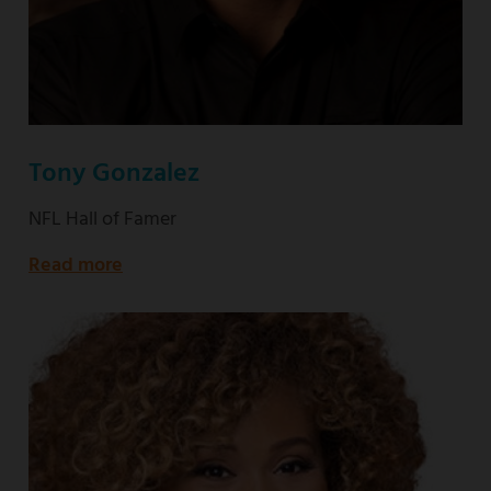
Tony Gonzalez
NFL Hall of Famer
Read more
about
NFL
Hall
of
Famer