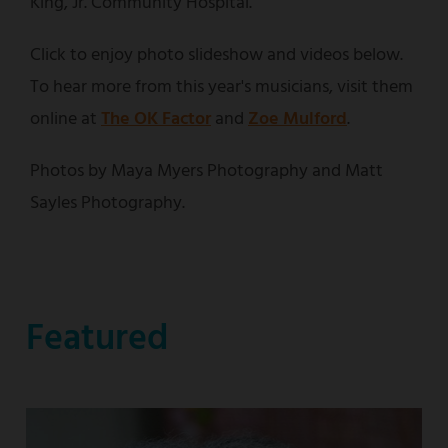
King, Jr. Community Hospital.
Click to enjoy photo slideshow and videos below.
To hear more from this year's musicians, visit them
online at
The OK Factor
and
Zoe Mulford
.
Photos by Maya Myers Photography and Matt
Sayles Photography.
Featured