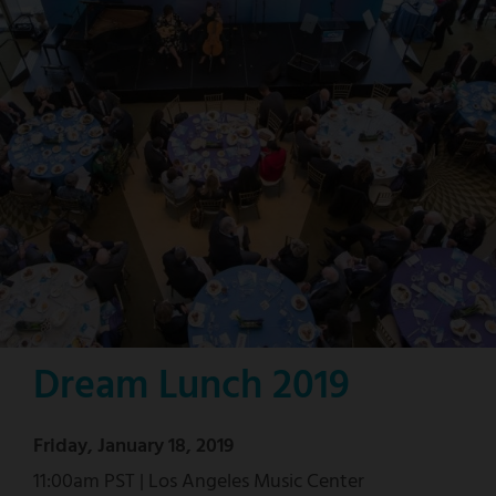
Dream Lunch 2019
Friday, January 18, 2019
11:00am PST | Los Angeles Music Center