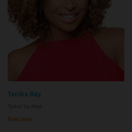
Tanika Ray
"Extra" Co-Host
Read more
about
"Extra"