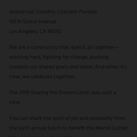
Grand Hall, Dorothy Chandler Pavilion
135 N Grand Avenue
Los Angeles, CA 90012
We are a community that does it all together—
working hard, fighting for change, pushing
towards our shared goals and vision. And when it's
time, we celebrate together.
The 2019 Sharing the Dream Lunch was such a
time.
You can share the spirit of joy and possibility from
the sixth annual lunch to benefit the Martin Luther