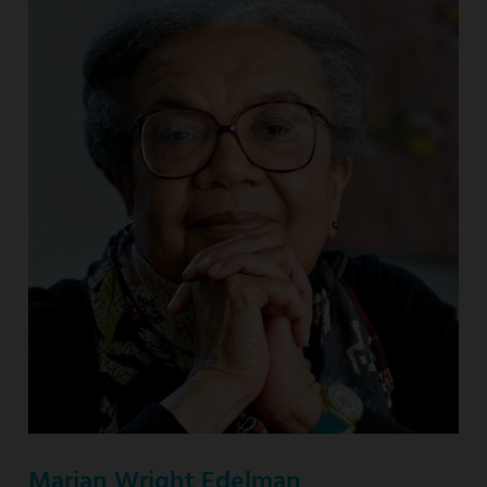
Marian Wright Edelman