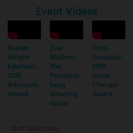
Co-
Event Videos
Host
Marian
Zoe
Tony
Wright
Mulford,
Gonzalez,
Edelman,
The
2019
2019
President
Game
Advocate
Sang
Changer
Award
Amazing
Award
Grace
Start Slideshow