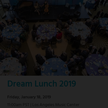
Dream Lunch 2019
Friday, January 18, 2019
11:00am PST | Los Angeles Music Center