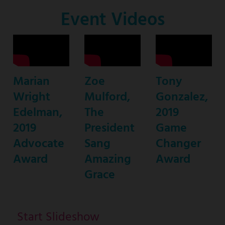
Co-
Event Videos
Host
Marian
Zoe
Tony
Wright
Mulford,
Gonzalez,
Edelman,
The
2019
2019
President
Game
Advocate
Sang
Changer
Award
Amazing
Award
Grace
Start Slideshow