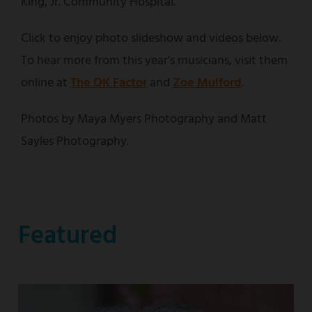
King, Jr. Community Hospital.
Click to enjoy photo slideshow and videos below.
To hear more from this year's musicians, visit them
online at
The OK Factor
and
Zoe Mulford
.
Photos by Maya Myers Photography and Matt
Sayles Photography.
Featured