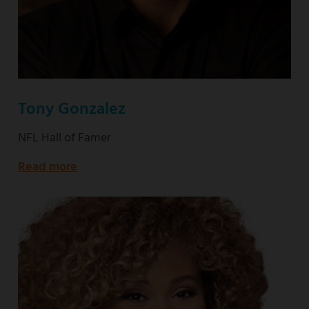
Tony Gonzalez
NFL Hall of Famer
Read more
about
NFL
Hall
of
Famer