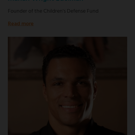
Founder of the Children's Defense Fund
Read more
about
Founder
of
the
Children's
Defense
Fund