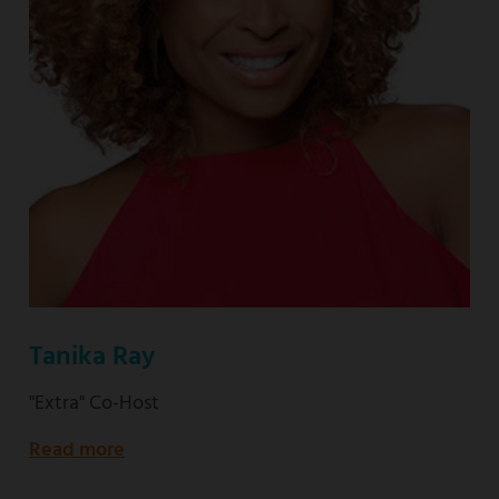
Tanika Ray
"Extra" Co-Host
Read more
about
"Extra"