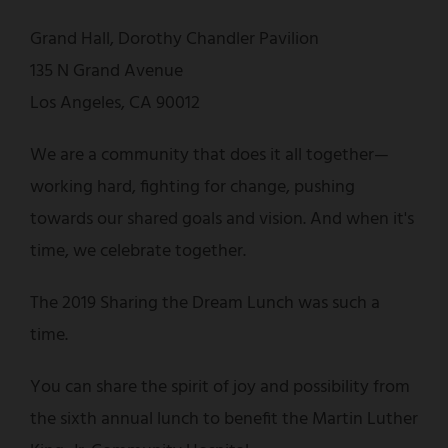
Grand Hall, Dorothy Chandler Pavilion
135 N Grand Avenue
Los Angeles, CA 90012
We are a community that does it all together—
working hard, fighting for change, pushing
towards our shared goals and vision. And when it's
time, we celebrate together.
The 2019 Sharing the Dream Lunch was such a
time.
You can share the spirit of joy and possibility from
the sixth annual lunch to benefit the Martin Luther