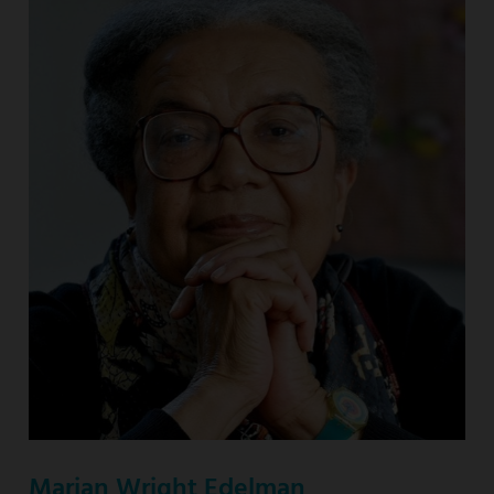
Marian Wright Edelman