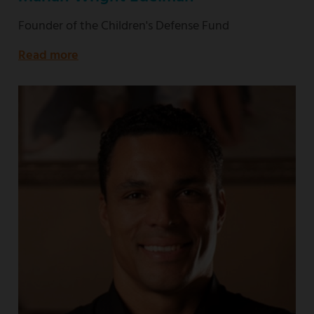
Founder of the Children's Defense Fund
Read more
about
Founder
of
the
Children's
Defense
Fund