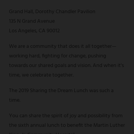
Grand Hall, Dorothy Chandler Pavilion
135 N Grand Avenue
Los Angeles, CA 90012
We are a community that does it all together—
working hard, fighting for change, pushing
towards our shared goals and vision. And when it's
time, we celebrate together.
The 2019 Sharing the Dream Lunch was such a
time.
You can share the spirit of joy and possibility from
the sixth annual lunch to benefit the Martin Luther