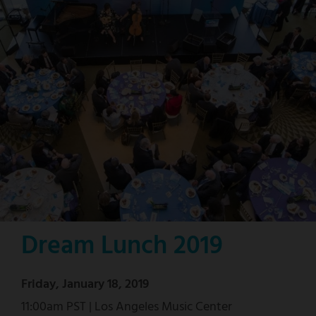
Dream Lunch 2019
Friday, January 18, 2019
11:00am PST | Los Angeles Music Center