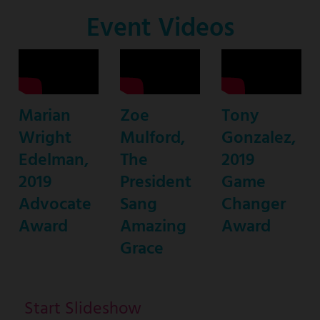
Co-
Event Videos
Host
Marian
Zoe
Tony
Wright
Mulford,
Gonzalez,
Edelman,
The
2019
2019
President
Game
Advocate
Sang
Changer
Award
Amazing
Award
Grace
Start Slideshow