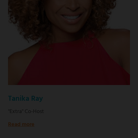
Tanika Ray
"Extra" Co-Host
Read more
about
"Extra"