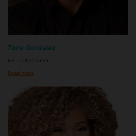
Tony Gonzalez
NFL Hall of Famer
Read more
about
NFL
Hall
of
Famer