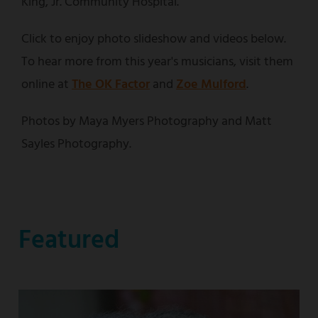
King, Jr. Community Hospital.
Click to enjoy photo slideshow and videos below.
To hear more from this year's musicians, visit them
online at
The OK Factor
and
Zoe Mulford
.
Photos by Maya Myers Photography and Matt
Sayles Photography.
Featured