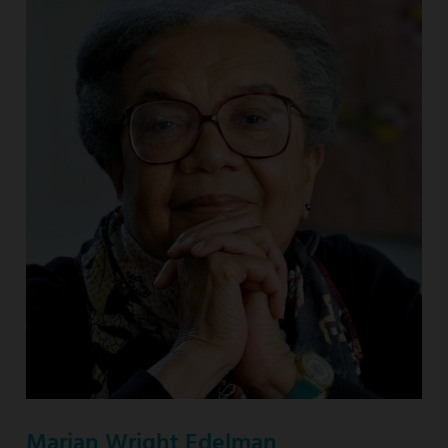
Marian Wright Edelman