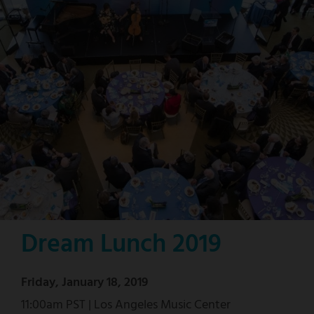
Dream Lunch 2019
Friday, January 18, 2019
11:00am PST | Los Angeles Music Center