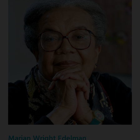
Marian Wright Edelman