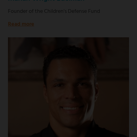
Founder of the Children's Defense Fund
Read more
about
Founder
of
the
Children's
Defense
Fund