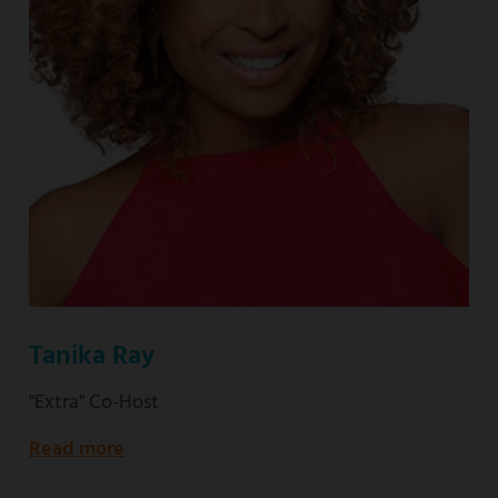
Tanika Ray
"Extra" Co-Host
Read more
about
"Extra"