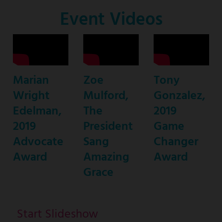
Co-
Event Videos
Host
Marian
Zoe
Tony
Wright
Mulford,
Gonzalez,
Edelman,
The
2019
2019
President
Game
Advocate
Sang
Changer
Award
Amazing
Award
Grace
Start Slideshow