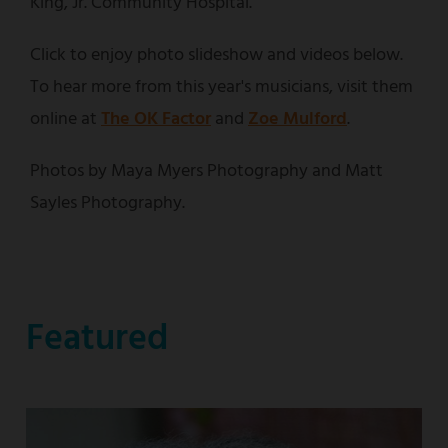
King, Jr. Community Hospital.
Click to enjoy photo slideshow and videos below.
To hear more from this year's musicians, visit them
online at
The OK Factor
and
Zoe Mulford
.
Photos by Maya Myers Photography and Matt
Sayles Photography.
Featured