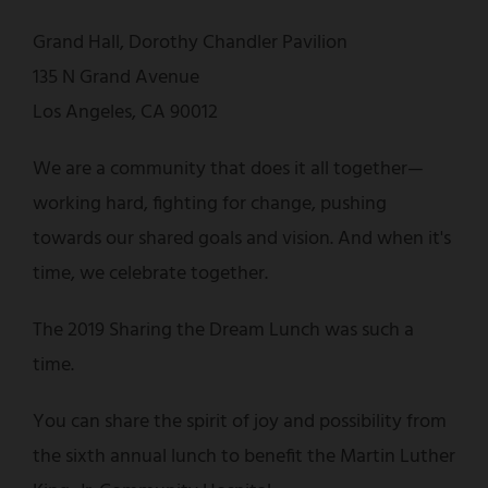
Grand Hall, Dorothy Chandler Pavilion
135 N Grand Avenue
Los Angeles, CA 90012
We are a community that does it all together—
working hard, fighting for change, pushing
towards our shared goals and vision. And when it's
time, we celebrate together.
The 2019 Sharing the Dream Lunch was such a
time.
You can share the spirit of joy and possibility from
the sixth annual lunch to benefit the Martin Luther