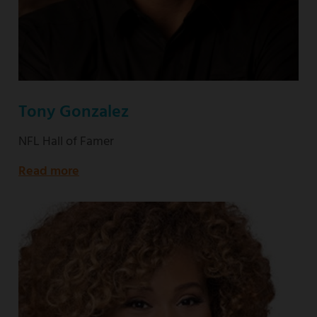
Tony Gonzalez
NFL Hall of Famer
Read more
about
NFL
Hall
of
Famer