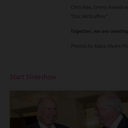
Chris Nee, Emmy Award wi
“Doc McStuffins.”
Together, we are creating
Photos by Maya Myers Ph
Start Slideshow