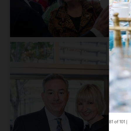
81 of 101