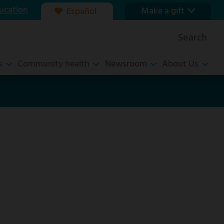
ucation
Make a gift
Español
Our foundation
Search
Ways to give
s
Community health
Newsroom
About Us