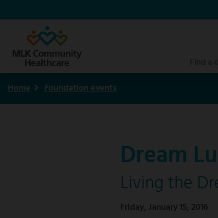
Skip
to
main
content
Find a 
Home
Foundation events
Breadcrumb
Dream Lu
Living the D
Friday, January 15, 2016