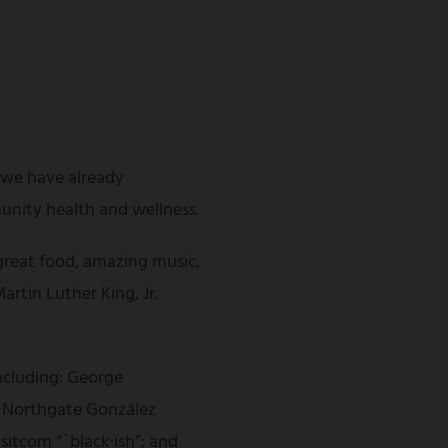
s we have already
unity health and wellness.
great food, amazing music,
artin Luther King, Jr.
including: George
of Northgate González
itcom “`black·ish”; and