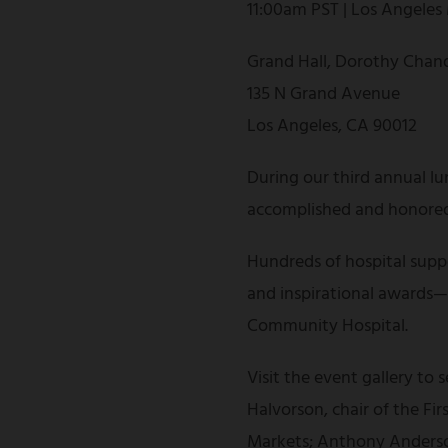
11:00am PST | Los Angeles
Grand Hall, Dorothy Chand
135 N Grand Avenue
Los Angeles, CA 90012
During our third annual lu
accomplished and honored 
Hundreds of hospital suppo
and inspirational awards—al
Community Hospital.
Visit the event gallery to
Halvorson, chair of the F
Markets; Anthony Anderson