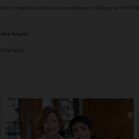
nner, creator and executive producer of Disney Junior's 
 the future!
otography