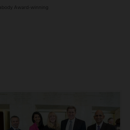
Peabody Award-winning