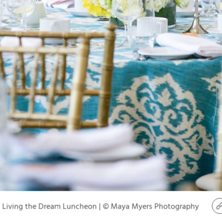
Living the Dream Luncheon | © Maya Myers Photography