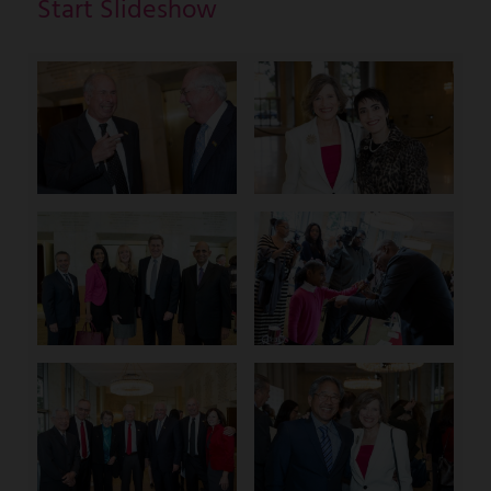
Start Slideshow