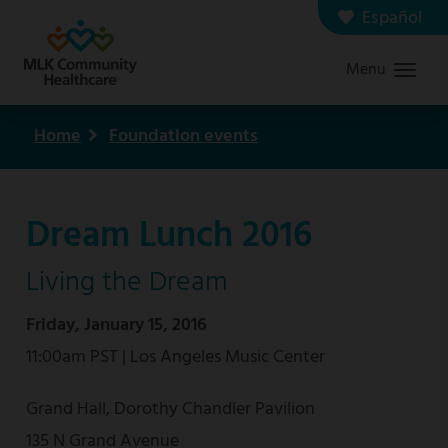
Skip
Español
Contact us
Careers
to
Menu
Graduate Medical Education
Search
main
content
Home
Foundation events
Breadcrumb
Dream Lunch 2016
Living the Dream
Friday, January 15, 2016
11:00am PST | Los Angeles Music Center
Grand Hall, Dorothy Chandler Pavilion
135 N Grand Avenue