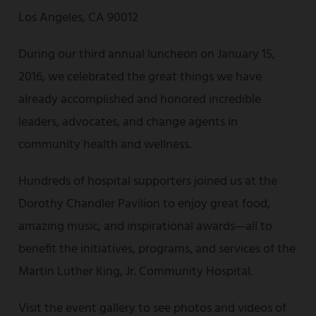
Los Angeles, CA 90012
During our third annual luncheon on January 15,
2016, we celebrated the great things we have
already accomplished and honored incredible
leaders, advocates, and change agents in
community health and wellness.
Hundreds of hospital supporters joined us at the
Dorothy Chandler Pavilion to enjoy great food,
amazing music, and inspirational awards—all to
benefit the initiatives, programs, and services of the
Martin Luther King, Jr. Community Hospital.
Visit the event gallery to see photos and videos of