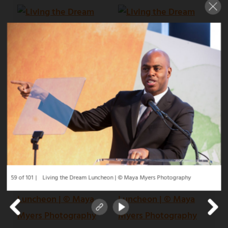
59 of 101
Living the Dream Luncheon | © Maya Myers Photography