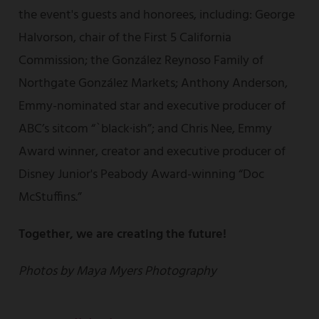
the event's guests and honorees, including: George
Halvorson, chair of the First 5 California
Commission; the González Reynoso Family of
Northgate González Markets; Anthony Anderson,
Emmy-nominated star and executive producer of
ABC’s sitcom “`black·ish”; and Chris Nee, Emmy
Award winner, creator and executive producer of
Disney Junior's Peabody Award-winning “Doc
McStuffins.”
Together, we are creating the future!
Photos by Maya Myers Photography