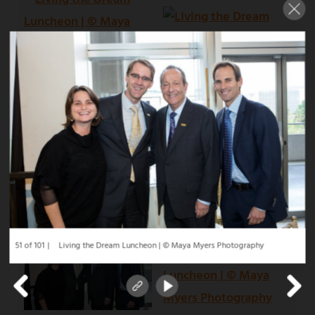
51 of 101
Living the Dream Luncheon | © Maya Myers Photography