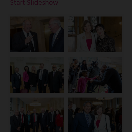
Start Slideshow