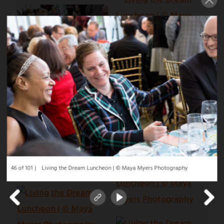
46 of 101
Living the Dream Luncheon | © Maya Myers Photography