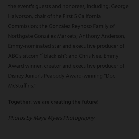
the event's guests and honorees, including: George
Halvorson, chair of the First 5 California
Commission; the González Reynoso Family of
Northgate González Markets; Anthony Anderson,
Emmy-nominated star and executive producer of
ABC’s sitcom “`black·ish”; and Chris Nee, Emmy
Award winner, creator and executive producer of
Disney Junior's Peabody Award-winning “Doc
McStuffins.”
Together, we are creating the future!
Photos by Maya Myers Photography