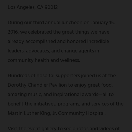
Los Angeles, CA 90012
During our third annual luncheon on January 15,
2016, we celebrated the great things we have
already accomplished and honored incredible
leaders, advocates, and change agents in
community health and wellness.
Hundreds of hospital supporters joined us at the
Dorothy Chandler Pavilion to enjoy great food,
amazing music, and inspirational awards—all to
benefit the initiatives, programs, and services of the
Martin Luther King, Jr. Community Hospital.
Visit the event gallery to see photos and videos of