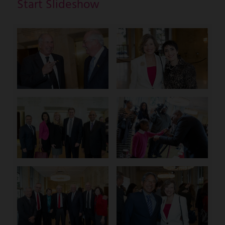
Start Slideshow