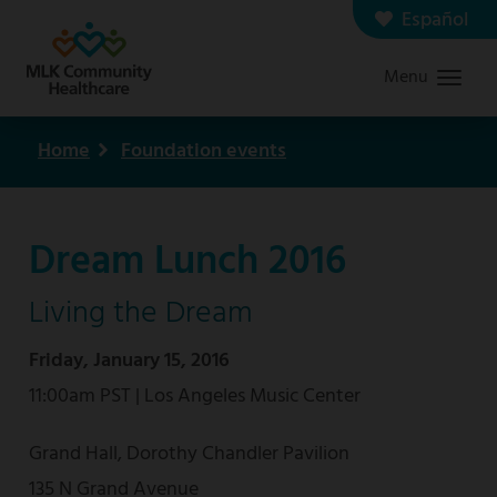
Skip
Español
Contact us
Careers
to
Menu
Graduate Medical Education
Search
main
content
Home
Foundation events
Breadcrumb
Dream Lunch 2016
Living the Dream
Friday, January 15, 2016
11:00am PST | Los Angeles Music Center
Grand Hall, Dorothy Chandler Pavilion
135 N Grand Avenue