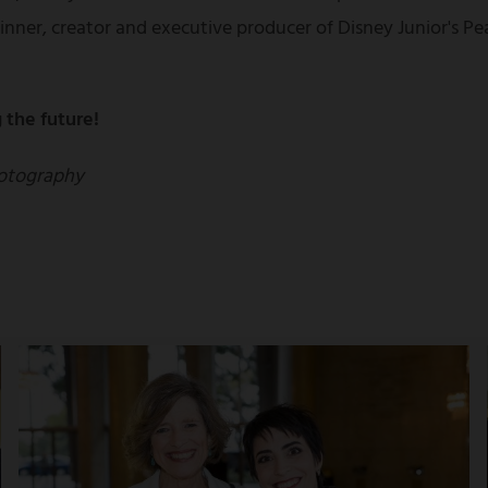
nner, creator and executive producer of Disney Junior's 
 the future!
otography