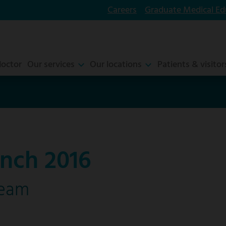
Careers
Graduate Medical Ed
doctor
Our services
Our locations
Patients & visitor
nch 2016
ream