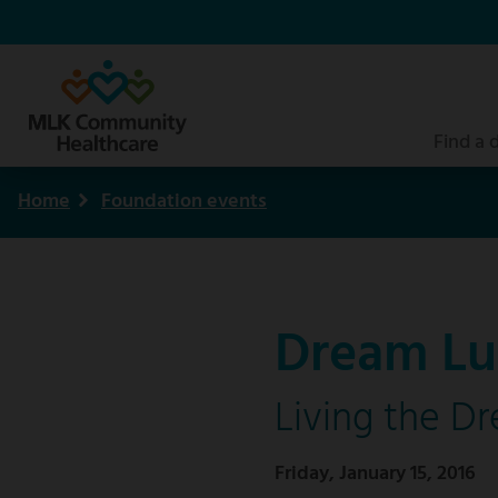
Skip
to
main
content
Find a 
Home
Foundation events
Breadcrumb
Dream Lu
Living the D
Friday, January 15, 2016