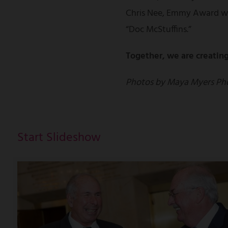
Chris Nee, Emmy Award wi
“Doc McStuffins.”
Together, we are creating
Photos by Maya Myers Ph
Start Slideshow