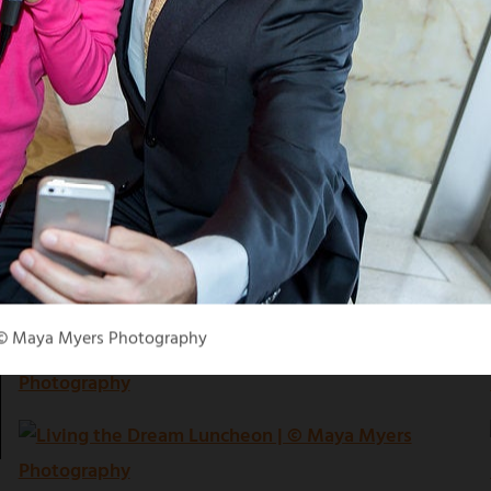
 © Maya Myers Photography