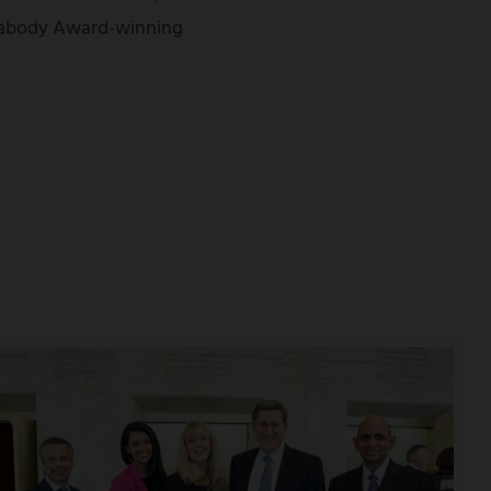
Peabody Award-winning