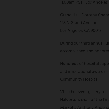
11:00am PST | Los Angeles
Grand Hall, Dorothy Chand
135 N Grand Avenue
Los Angeles, CA 90012
During our third annual lu
accomplished and honored 
Hundreds of hospital suppo
and inspirational awards—al
Community Hospital.
Visit the event gallery to
Halvorson, chair of the F
Markets; Anthony Anderson