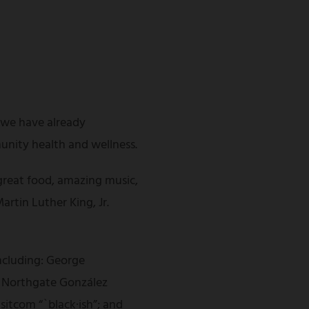
s we have already
unity health and wellness.
great food, amazing music,
artin Luther King, Jr.
including: George
of Northgate González
itcom “`black·ish”; and