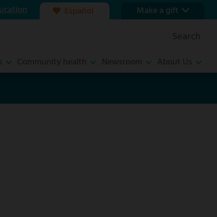
ucation
Make a gift
Español
Our foundation
Search
Ways to give
s
Community health
Newsroom
About Us