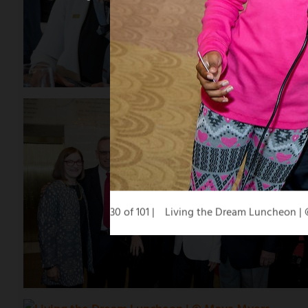
30 of 101
Living the Dream Luncheon |