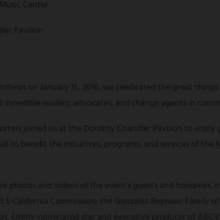
 Music Center
ler Pavilion
ncheon on January 15, 2016, we celebrated the great thing
incredible leaders, advocates, and change agents in comm
rters joined us at the Dorothy Chandler Pavilion to enjoy 
l to benefit the initiatives, programs, and services of the M
 see photos and videos of the event's guests and honorees, 
irst 5 California Commission; the González Reynoso Family 
, Emmy-nominated star and executive producer of ABC’s s