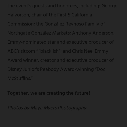
the event's guests and honorees, including: George
Halvorson, chair of the First 5 California
Commission; the González Reynoso Family of
Northgate González Markets; Anthony Anderson,
Emmy-nominated star and executive producer of
ABC’s sitcom “`black·ish”; and Chris Nee, Emmy
Award winner, creator and executive producer of
Disney Junior's Peabody Award-winning “Doc
McStuffins.”
Together, we are creating the future!
Photos by Maya Myers Photography