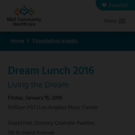
Skip
Español
Contact us
Careers
to
Menu
Graduate Medical Education
Search
main
content
Home
Foundation events
Breadcrumb
Dream Lunch 2016
Living the Dream
Friday, January 15, 2016
11:00am PST | Los Angeles Music Center
Grand Hall, Dorothy Chandler Pavilion
135 N Grand Avenue