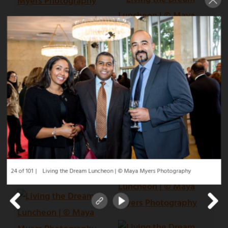
24 of 101
Living the Dream Luncheon | © Maya Myers Photography