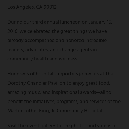
Los Angeles, CA 90012
During our third annual luncheon on January 15,
2016, we celebrated the great things we have
already accomplished and honored incredible
leaders, advocates, and change agents in
community health and wellness.
Hundreds of hospital supporters joined us at the
Dorothy Chandler Pavilion to enjoy great food,
amazing music, and inspirational awards—all to
benefit the initiatives, programs, and services of the
Martin Luther King, Jr. Community Hospital.
Visit the event gallery to see photos and videos of