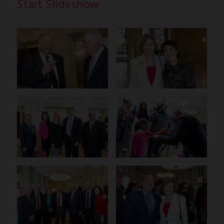
Start Slideshow