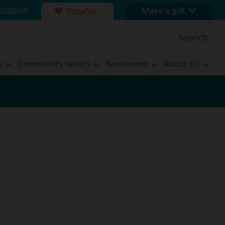
ucation
Make a gift
Español
Our foundation
Search
Ways to give
s
Community health
Newsroom
About Us