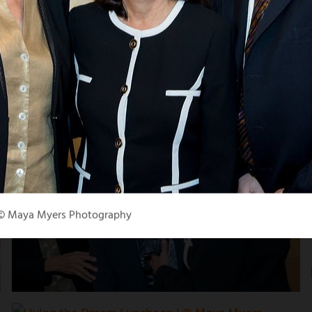
 © Maya Myers Photography