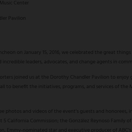
 Music Center
ler Pavilion
ncheon on January 15, 2016, we celebrated the great thing
incredible leaders, advocates, and change agents in comm
rters joined us at the Dorothy Chandler Pavilion to enjoy 
l to benefit the initiatives, programs, and services of the M
 see photos and videos of the event's guests and honorees, 
irst 5 California Commission; the González Reynoso Family 
, Emmy-nominated star and executive producer of ABC’s s