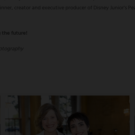
nner, creator and executive producer of Disney Junior's 
 the future!
otography