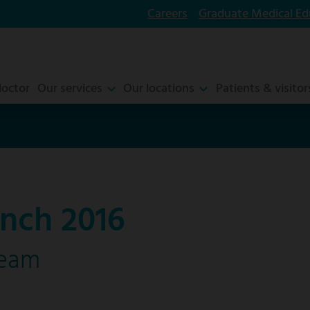
Careers
Graduate Medical Ed
doctor
Our services
Our locations
Patients & visitor
nch 2016
ream