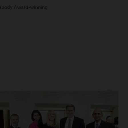
Peabody Award-winning