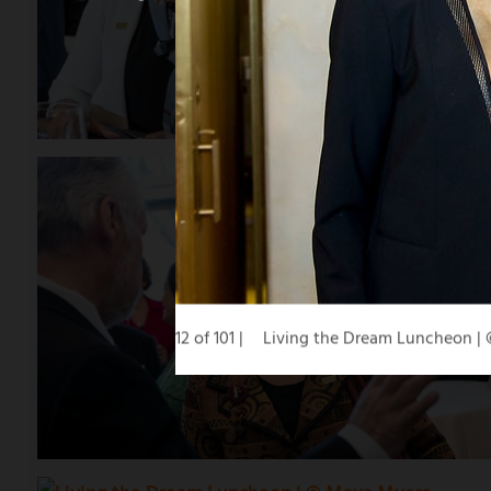
12 of 101
Living the Dream Luncheon |