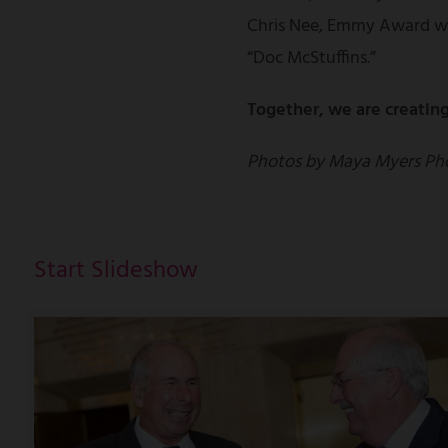
Chris Nee, Emmy Award wi
“Doc McStuffins.”
Together, we are creating
Photos by Maya Myers Ph
Start Slideshow