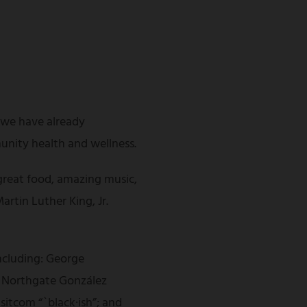
s we have already
unity health and wellness.
great food, amazing music,
artin Luther King, Jr.
including: George
of Northgate González
itcom “`black·ish”; and