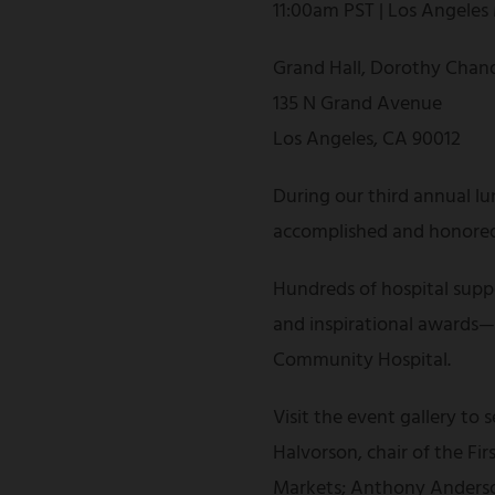
11:00am PST | Los Angeles
Grand Hall, Dorothy Chand
135 N Grand Avenue
Los Angeles, CA 90012
During our third annual lu
accomplished and honored 
Hundreds of hospital suppo
and inspirational awards—al
Community Hospital.
Visit the event gallery to
Halvorson, chair of the F
Markets; Anthony Anderson