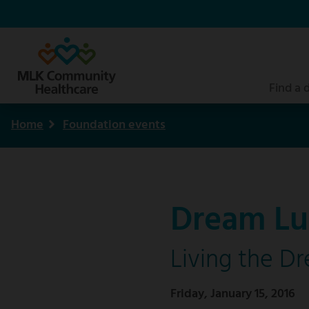
Skip
to
main
content
Find a 
Home
Foundation events
Breadcrumb
Dream Lu
Living the D
Friday, January 15, 2016